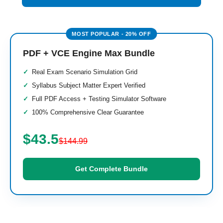
PDF + VCE Engine Max Bundle
Real Exam Scenario Simulation Grid
Syllabus Subject Matter Expert Verified
Full PDF Access + Testing Simulator Software
100% Comprehensive Clear Guarantee
$43.5
$144.99
Get Complete Bundle