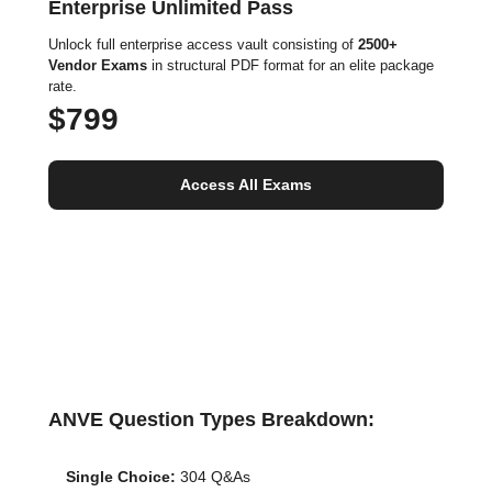
Enterprise Unlimited Pass
Unlock full enterprise access vault consisting of
2500+
Vendor Exams
in structural PDF format for an elite package
rate.
$799
Access All Exams
ANVE Question Types Breakdown:
Single Choice:
304 Q&As