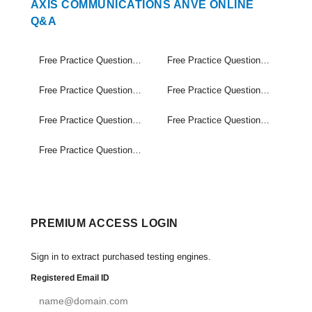
AXIS COMMUNICATIONS ANVE ONLINE
Q&A
Free Practice Questions Set (1-30)
Free Practice Questions Set (31-60)
Free Practice Questions Set (61-90)
Free Practice Questions Set (91-120)
Free Practice Questions Set (121-150)
Free Practice Questions Set (151-180)
Free Practice Questions Set (181-204)
PREMIUM ACCESS LOGIN
Sign in to extract purchased testing engines.
Registered Email ID