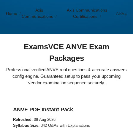
Axis
Axis Communications
Home
ANVE
Communications
Certifications
ExamsVCE ANVE Exam
Packages
Professional verified ANVE real questions & accurate answers
config engine. Guaranteed setup to pass your upcoming
vendor examination sequence securely.
ANVE PDF Instant Pack
Refreshed:
08-Aug-2026
Syllabus Size:
342 Q&As with Explanations