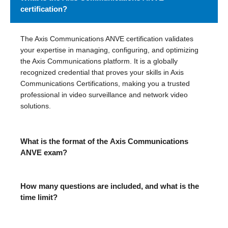
certification?
The Axis Communications ANVE certification validates
your expertise in managing, configuring, and optimizing
the Axis Communications platform. It is a globally
recognized credential that proves your skills in Axis
Communications Certifications, making you a trusted
professional in video surveillance and network video
solutions.
What is the format of the Axis Communications
ANVE exam?
How many questions are included, and what is the
time limit?