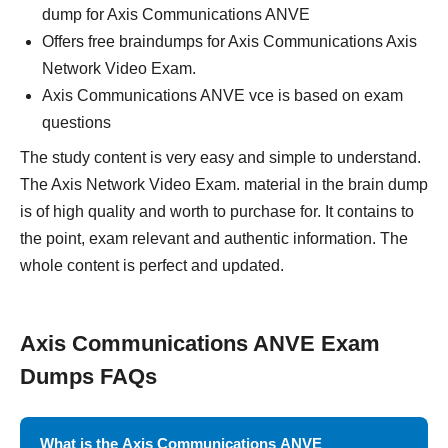
dump for Axis Communications ANVE
Offers free braindumps for Axis Communications Axis
Network Video Exam.
Axis Communications ANVE vce is based on exam
questions
The study content is very easy and simple to understand.
The Axis Network Video Exam. material in the brain dump
is of high quality and worth to purchase for. It contains to
the point, exam relevant and authentic information. The
whole content is perfect and updated.
Axis Communications ANVE Exam
Dumps FAQs
What is the Axis Communications ANVE