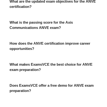
What are the updated exam objectives for the ANVE
certification?
What is the passing score for the Axis
Communications ANVE exam?
How does the ANVE certification improve career
opportunities?
What makes ExamsVCE the best choice for ANVE
exam preparation?
Does ExamsVCE offer a free demo for ANVE exam
preparation?