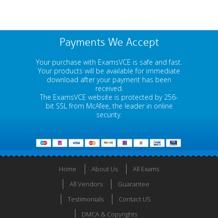
Payments We Accept
Your purchase with ExamsVCE is safe and fast.
Your products will be available for immediate
download after your payment has been
received.
The ExamsVCE website is protected by 256-
bit SSL from McAfee, the leader in online
security.
Home
About Us
All Exams
All Vendors
Guarantee
Testimonials
Contact US
DMCA & Copyrights