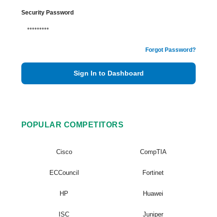
Security Password
Forgot Password?
Sign In to Dashboard
POPULAR COMPETITORS
Cisco
CompTIA
ECCouncil
Fortinet
HP
Huawei
ISC
Juniper