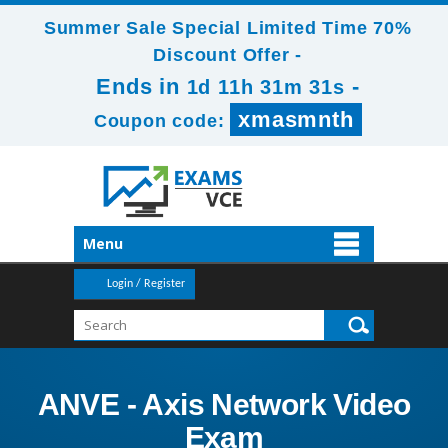
Summer Sale Special Limited Time 70%
Discount Offer -
Ends in
-
1d 11h 31m 31s
xmasmnth
Coupon code:
Menu
Login / Register
ANVE - Axis Network Video
Exam