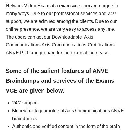
Network Video Exam at a examsvce.com are unique in
many ways. Due to our professional services and 24/7
support, we are admired among the clients. Due to our
online presence, we are very easy to access anytime.
The users can get our Downloadable Axis
Communications Axis Communications Certifications
ANVE PDF and prepare for the exam at their ease.
Some of the salient features of ANVE
Braindumps and services of the Exams
VCE are given below.
24/7 support
Money back guarantee of Axis Communications ANVE
braindumps
Authentic and verified content in the form of the brain