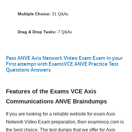
Multiple Choice:
31 Q&As
Drag & Drop Tasks:
7 Q&As
Pass ANVE Axis Network Video Exam Exam in your
First attempt with ExamsVCE ANVE Practice Test
Questions Answers
Features of the Exams VCE Axis
Communications ANVE Braindumps
If you are looking for a reliable website for exam Axis
Network Video Exam preparation, then examsvce.com is
the best choice. The test dumps that we offer for Axis