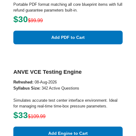
Portable PDF format matching all core blueprint items with full
refund guarantee parameters built-in.
$30
$99.99
Add PDF to Cart
ANVE VCE Testing Engine
Refreshed:
08-Aug-2026
Syllabus Size:
342 Active Questions
Simulates accurate test center interface environment. Ideal
for managing real-time time-box pressure parameters.
$33
$109.99
Add Engine to Cart