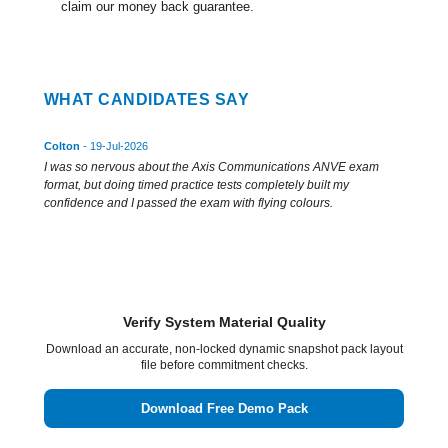
claim our money back guarantee.
WHAT CANDIDATES SAY
Colton
- 19-Jul-2026
I was so nervous about the Axis Communications ANVE exam
format, but doing timed practice tests completely built my
confidence and I passed the exam with flying colours.
Verify System Material Quality
Download an accurate, non-locked dynamic snapshot pack layout
file before commitment checks.
Download Free Demo Pack