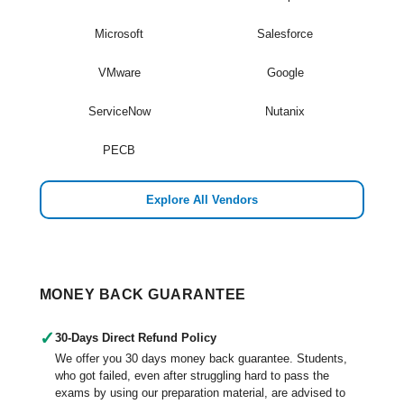
Microsoft
Salesforce
VMware
Google
ServiceNow
Nutanix
PECB
Explore All Vendors
MONEY BACK GUARANTEE
✓
30-Days Direct Refund Policy
We offer you 30 days money back guarantee. Students,
who got failed, even after struggling hard to pass the
exams by using our preparation material, are advised to