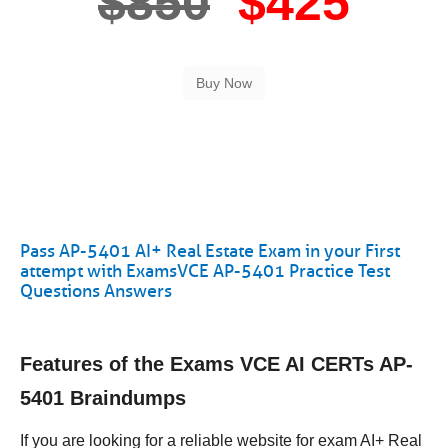
$850
$425
Pass AP-5401 AI+ Real Estate Exam in your First
attempt with ExamsVCE AP-5401 Practice Test
Questions Answers
Features of the Exams VCE AI CERTs AP-
5401 Braindumps
If you are looking for a reliable website for exam AI+ Real