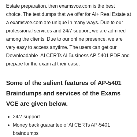
Estate preparation, then examsvce.com is the best
choice. The test dumps that we offer for AI+ Real Estate at
a examsvce.com are unique in many ways. Due to our
professional services and 24/7 support, we are admired
among the clients. Due to our online presence, we are
very easy to access anytime. The users can get our
Downloadable AI CERTs AI Business AP-5401 PDF and
prepare for the exam at their ease.
Some of the salient features of AP-5401
Braindumps and services of the Exams
VCE are given below.
24/7 support
Money back guarantee of AI CERTs AP-5401
braindumps