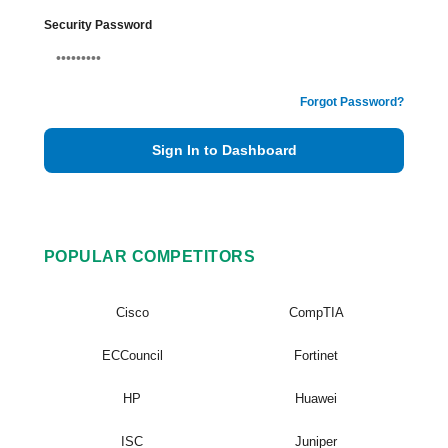
Security Password
Forgot Password?
Sign In to Dashboard
POPULAR COMPETITORS
Cisco
CompTIA
ECCouncil
Fortinet
HP
Huawei
ISC
Juniper