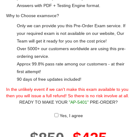
Answers with PDF + Testing Engine format.
Why to Choose examsvce?
Only we can provide you this Pre-Order Exam service. If
your required exam is not available on our website, Our
Team will get it ready for you on the cost price!
Over 5000+ our customers worldwide are using this pre-
ordering service.
Approx 99.8% pass rate among our customers - at their
first attempt!
90 days of free updates included!
In the unlikely event if we can't make this exam available to you
then you will issue a full refund! So there is no risk involve at all.
READY TO MAKE YOUR
"AP-5401"
PRE-ORDER?
Yes, I agree