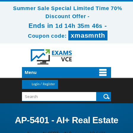
Summer Sale Special Limited Time 70%
Discount Offer -
Ends in
-
1d 14h 35m 46s
xmasmnth
Coupon code:
Menu
Login / Register
AP-5401 - AI+ Real Estate