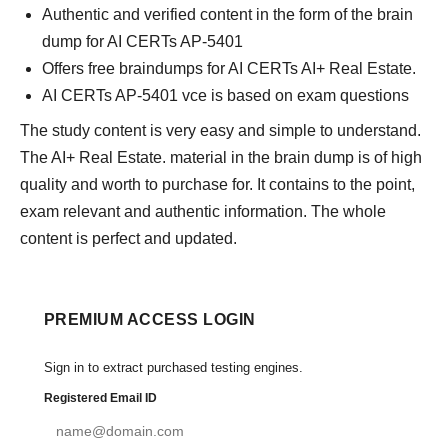
Authentic and verified content in the form of the brain
dump for AI CERTs AP-5401
Offers free braindumps for AI CERTs AI+ Real Estate.
AI CERTs AP-5401 vce is based on exam questions
The study content is very easy and simple to understand.
The AI+ Real Estate. material in the brain dump is of high
quality and worth to purchase for. It contains to the point,
exam relevant and authentic information. The whole
content is perfect and updated.
PREMIUM ACCESS LOGIN
Sign in to extract purchased testing engines.
Registered Email ID