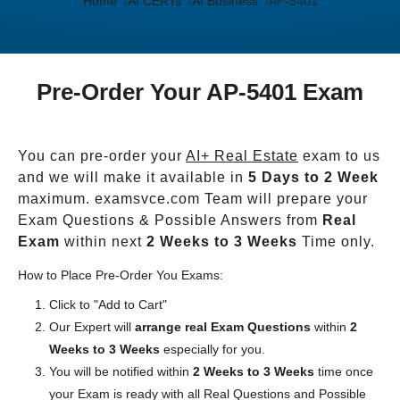
Home
AI CERTs
AI Business
AP-5401
Pre-Order Your AP-5401 Exam
You can pre-order your
AI+ Real Estate
exam to us
and we will make it available in
5 Days to 2 Week
maximum. examsvce.com Team will prepare your
Exam Questions & Possible Answers from
Real
Exam
within next
2 Weeks to 3 Weeks
Time only.
How to Place Pre-Order You Exams:
Click to "Add to Cart"
Our Expert will
arrange real Exam Questions
within
2
Weeks to 3 Weeks
especially for you.
You will be notified within
2 Weeks to 3 Weeks
time once
your Exam is ready with all Real Questions and Possible