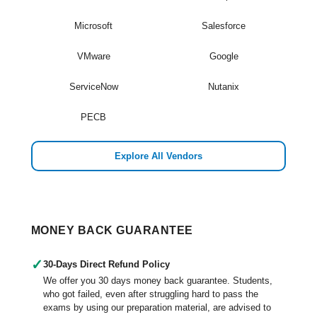
Microsoft
Salesforce
VMware
Google
ServiceNow
Nutanix
PECB
Explore All Vendors
MONEY BACK GUARANTEE
✓
30-Days Direct Refund Policy
We offer you 30 days money back guarantee. Students,
who got failed, even after struggling hard to pass the
exams by using our preparation material, are advised to