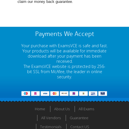
claim our money back guarantee.
Payments We Accept
Your purchase with ExamsVCE is safe and fast.
Your products will be available for immediate
download after your payment has been
received.
The ExamsVCE website is protected by 256-
bit SSL from McAfee, the leader in online
security.
Home
About Us
All Exams
All Vendors
Guarantee
Testimonials
Contact US