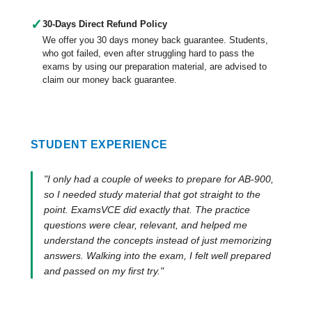
✓
30-Days Direct Refund Policy
We offer you 30 days money back guarantee. Students,
who got failed, even after struggling hard to pass the
exams by using our preparation material, are advised to
claim our money back guarantee.
STUDENT EXPERIENCE
"I only had a couple of weeks to prepare for AB-900,
so I needed study material that got straight to the
point. ExamsVCE did exactly that. The practice
questions were clear, relevant, and helped me
understand the concepts instead of just memorizing
answers. Walking into the exam, I felt well prepared
and passed on my first try."