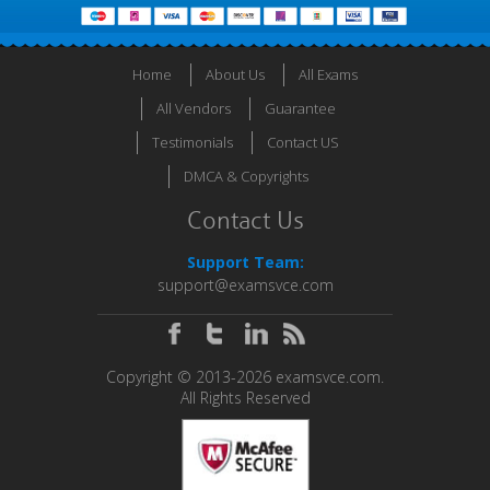
Home
About Us
All Exams
All Vendors
Guarantee
Testimonials
Contact US
DMCA & Copyrights
Contact Us
Support Team:
support@examsvce.com
Copyright © 2013-2026 examsvce.com.
All Rights Reserved