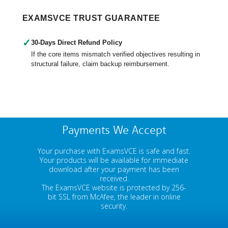
EXAMSVCE TRUST GUARANTEE
✓
30-Days Direct Refund Policy
If the core items mismatch verified objectives resulting in
structural failure, claim backup reimbursement.
Payments We Accept
Your purchase with ExamsVCE is safe and fast.
Your products will be available for immediate
download after your payment has been
received.
The ExamsVCE website is protected by 256-
bit SSL from McAfee, the leader in online
security.