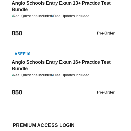
Anglo Schools Entry Exam 13+ Practice Test
Bundle
•
Real Questions Included
•
Free Updates Included
850
Pre-Order
ASEE16
Anglo Schools Entry Exam 16+ Practice Test
Bundle
•
Real Questions Included
•
Free Updates Included
850
Pre-Order
PREMIUM ACCESS LOGIN