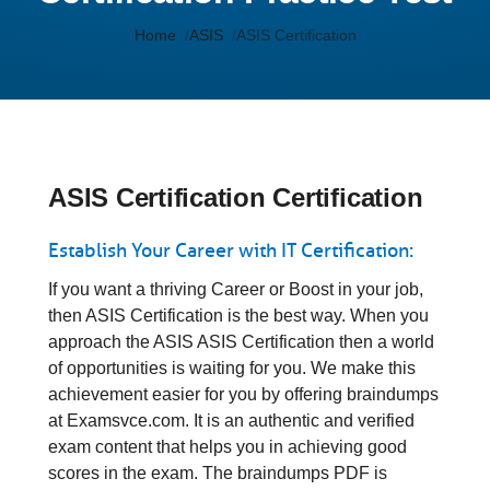
Home
ASIS
ASIS Certification
ASIS Certification Certification
Establish Your Career with IT Certification:
If you want a thriving Career or Boost in your job,
then ASIS Certification is the best way. When you
approach the ASIS ASIS Certification then a world
of opportunities is waiting for you. We make this
achievement easier for you by offering braindumps
at Examsvce.com. It is an authentic and verified
exam content that helps you in achieving good
scores in the exam. The braindumps PDF is