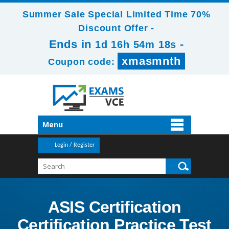
Summer Sale Special Limited Time 70%
Discount Offer -
Ends in
-
1d 16h 54m 17s
xmasmnth
Coupon code:
Menu
Login / Register
ASIS Certification
Certification Practice Test