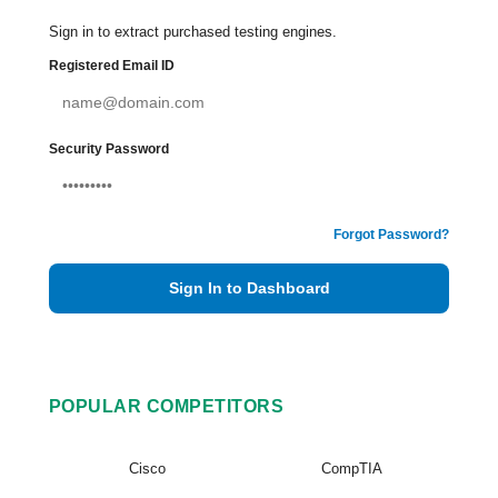
Sign in to extract purchased testing engines.
Registered Email ID
Security Password
Forgot Password?
Sign In to Dashboard
POPULAR COMPETITORS
Cisco
CompTIA