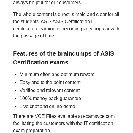
always helpful for our customers.
The whole content is direct, simple and clear for all
the students. ASIS ASIS Certification IT
certification learning is becoming very popular with
the passage of time.
Features of the braindumps of ASIS
Certification exams
Minimum effort and optimum reward
Easy and to the point content
Verified and relevant content
100% money back guarantee
Live chat and online demo
There are VCE Files available at examsvce.com
facilitating the customers with the IT certification
exam preparation.