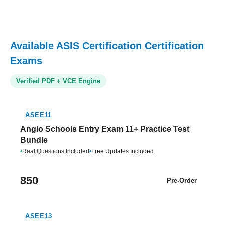
Available ASIS Certification Certification
Exams
Verified PDF + VCE Engine
ASEE11
Anglo Schools Entry Exam 11+ Practice Test
Bundle
•
Real Questions Included
•
Free Updates Included
850
Pre-Order
ASEE13