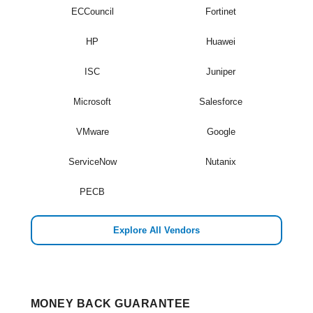
ECCouncil
Fortinet
HP
Huawei
ISC
Juniper
Microsoft
Salesforce
VMware
Google
ServiceNow
Nutanix
PECB
Explore All Vendors
MONEY BACK GUARANTEE