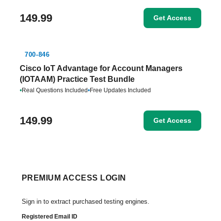
149.99
Get Access
700-846
Cisco IoT Advantage for Account Managers
(IOTAAM) Practice Test Bundle
•
Real Questions Included
•
Free Updates Included
149.99
Get Access
PREMIUM ACCESS LOGIN
Sign in to extract purchased testing engines.
Registered Email ID