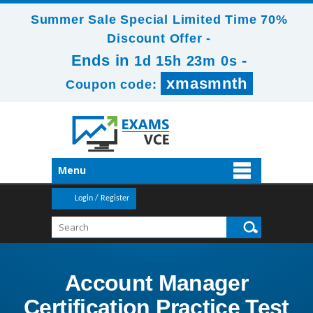
Summer Sale Special Limited Time 70%
Discount Offer -
Ends in
-
1d 15h 22m 58s
xmasmnth
Coupon code:
Menu
Login / Register
Account Manager
Certification Practice Test