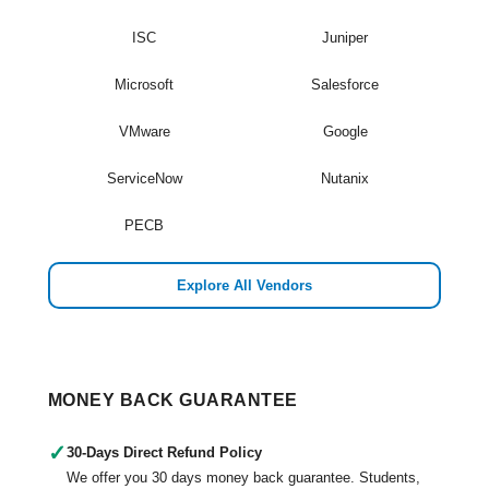
ISC
Juniper
Microsoft
Salesforce
VMware
Google
ServiceNow
Nutanix
PECB
Explore All Vendors
MONEY BACK GUARANTEE
✓
30-Days Direct Refund Policy
We offer you 30 days money back guarantee. Students,