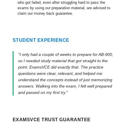
who got failed, even after struggling hard to pass the
exams by using our preparation material, are advised to
claim our money back guarantee.
STUDENT EXPERIENCE
"I only had a couple of weeks to prepare for AB-900,
so I needed study material that got straight to the
point. ExamsVCE did exactly that. The practice
questions were clear, relevant, and helped me
understand the concepts instead of just memorizing
answers. Walking into the exam, I felt well prepared
and passed on my first try."
EXAMSVCE TRUST GUARANTEE