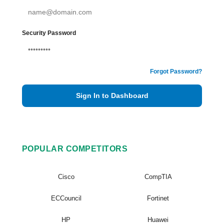
Security Password
Forgot Password?
Sign In to Dashboard
POPULAR COMPETITORS
Cisco
CompTIA
ECCouncil
Fortinet
HP
Huawei