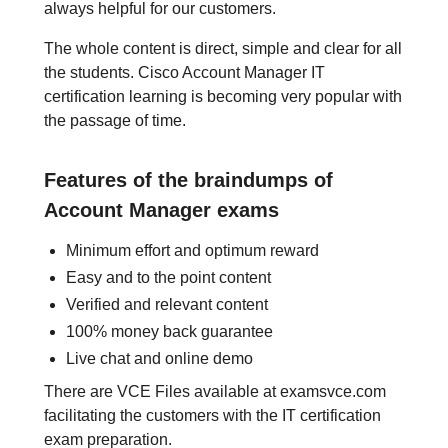
always helpful for our customers.
The whole content is direct, simple and clear for all
the students. Cisco Account Manager IT
certification learning is becoming very popular with
the passage of time.
Features of the braindumps of
Account Manager exams
Minimum effort and optimum reward
Easy and to the point content
Verified and relevant content
100% money back guarantee
Live chat and online demo
There are VCE Files available at examsvce.com
facilitating the customers with the IT certification
exam preparation.