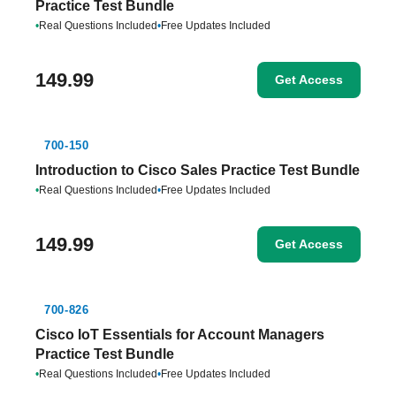
Practice Test Bundle
•
Real Questions Included
•
Free Updates Included
149.99
Get Access
700-150
Introduction to Cisco Sales Practice Test Bundle
•
Real Questions Included
•
Free Updates Included
149.99
Get Access
700-826
Cisco IoT Essentials for Account Managers
Practice Test Bundle
•
Real Questions Included
•
Free Updates Included