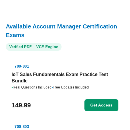
Available Account Manager Certification
Exams
Verified PDF + VCE Engine
700-801
IoT Sales Fundamentals Exam Practice Test
Bundle
•
Real Questions Included
•
Free Updates Included
149.99
Get Access
700-803