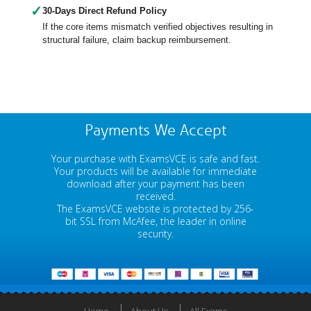
✓
30-Days Direct Refund Policy
If the core items mismatch verified objectives resulting in
structural failure, claim backup reimbursement.
Payments We Accept
Your purchase with ExamsVCE is safe and fast.
Your products will be available for immediate
download after your payment has been
received.
The ExamsVCE website is protected by 256-
bit SSL from McAfee, the leader in online
security.
Home
About Us
All Exams