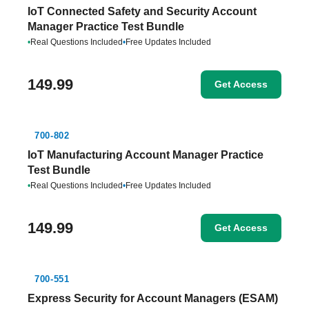
IoT Connected Safety and Security Account
Manager Practice Test Bundle
•
Real Questions Included
•
Free Updates Included
149.99
Get Access
700-802
IoT Manufacturing Account Manager Practice
Test Bundle
•
Real Questions Included
•
Free Updates Included
149.99
Get Access
700-551
Express Security for Account Managers (ESAM)