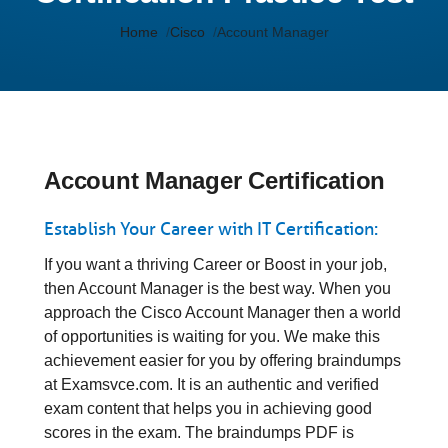
Home
Cisco
Account Manager
Account Manager Certification
Establish Your Career with IT Certification:
If you want a thriving Career or Boost in your job,
then Account Manager is the best way. When you
approach the Cisco Account Manager then a world
of opportunities is waiting for you. We make this
achievement easier for you by offering braindumps
at Examsvce.com. It is an authentic and verified
exam content that helps you in achieving good
scores in the exam. The braindumps PDF is