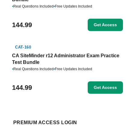
•
Real Questions Included
•
Free Updates Included
144.99
Get Access
CAT-160
CA SiteMinder r12 Administrator Exam Practice
Test Bundle
•
Real Questions Included
•
Free Updates Included
144.99
Get Access
PREMIUM ACCESS LOGIN