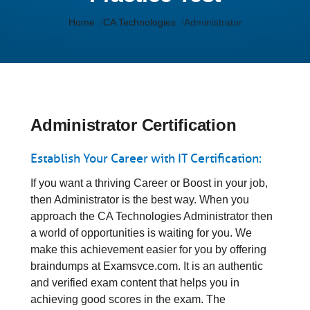
Home
CA Technologies
Administrator
Administrator Certification
Establish Your Career with IT Certification:
If you want a thriving Career or Boost in your job,
then Administrator is the best way. When you
approach the CA Technologies Administrator then
a world of opportunities is waiting for you. We
make this achievement easier for you by offering
braindumps at Examsvce.com. It is an authentic
and verified exam content that helps you in
achieving good scores in the exam. The