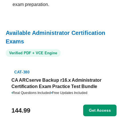
exam preparation.
Available Administrator Certification
Exams
Verified PDF + VCE Engine
CAT-380
CA ARCserve Backup r16.x Administrator
Certification Exam Practice Test Bundle
•
Real Questions Included
•
Free Updates Included
144.99
Get Access