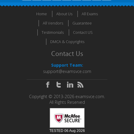
Home
About Us
All Exams
All Vendors
Guarantee
Testimonials
Contact US
DMCA & Copyrights
Contact Us
Support Team:
support@examsvce.com
Copyright © 2013-2026 examsvce.com.
All Rights Reserved
TESTED 06 Aug 2026