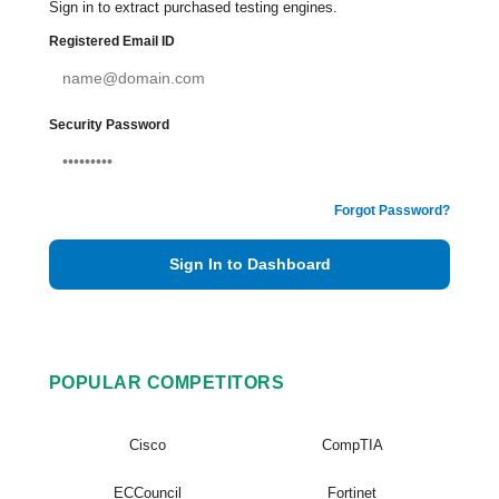
Sign in to extract purchased testing engines.
Registered Email ID
Security Password
Forgot Password?
Sign In to Dashboard
POPULAR COMPETITORS
Cisco
CompTIA
ECCouncil
Fortinet