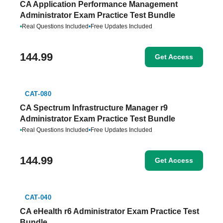
CA Application Performance Management
Administrator Exam Practice Test Bundle
•
Real Questions Included
•
Free Updates Included
144.99
Get Access
CAT-080
CA Spectrum Infrastructure Manager r9
Administrator Exam Practice Test Bundle
•
Real Questions Included
•
Free Updates Included
144.99
Get Access
CAT-040
CA eHealth r6 Administrator Exam Practice Test
Bundle