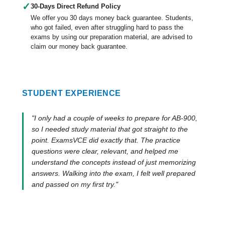
✓
30-Days Direct Refund Policy
We offer you 30 days money back guarantee. Students,
who got failed, even after struggling hard to pass the
exams by using our preparation material, are advised to
claim our money back guarantee.
STUDENT EXPERIENCE
"I only had a couple of weeks to prepare for AB-900,
so I needed study material that got straight to the
point. ExamsVCE did exactly that. The practice
questions were clear, relevant, and helped me
understand the concepts instead of just memorizing
answers. Walking into the exam, I felt well prepared
and passed on my first try."