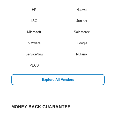
HP
Huawei
ISC
Juniper
Microsoft
Salesforce
VMware
Google
ServiceNow
Nutanix
PECB
Explore All Vendors
MONEY BACK GUARANTEE