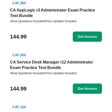
CAT-280
CA AppLogic r3 Administrator Exam Practice
Test Bundle
•
Real Questions Included
•
Free Updates Included
144.99
Get Access
CAT-200
CA Service Desk Manager r12 Administrator
Exam Practice Test Bundle
•
Real Questions Included
•
Free Updates Included
144.99
Get Access
CAT-120