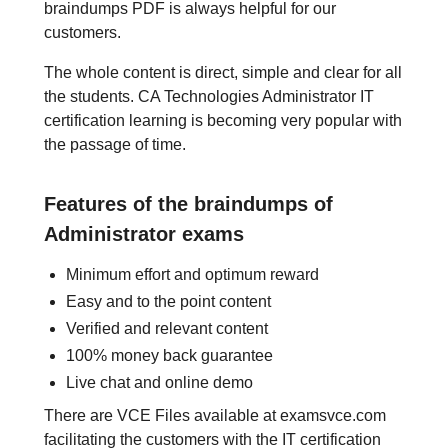
braindumps PDF is always helpful for our
customers.
The whole content is direct, simple and clear for all
the students. CA Technologies Administrator IT
certification learning is becoming very popular with
the passage of time.
Features of the braindumps of
Administrator exams
Minimum effort and optimum reward
Easy and to the point content
Verified and relevant content
100% money back guarantee
Live chat and online demo
There are VCE Files available at examsvce.com
facilitating the customers with the IT certification