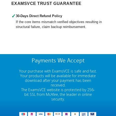
EXAMSVCE TRUST GUARANTEE
✓
30-Days Direct Refund Policy
If the core items mismatch verified objectives resulting in
structural failure, claim backup reimbursement.
Payments We Accept
Your purchase with ExamsVCE is safe and fast.
Your products will be available for immediate
download after your payment has been
received.
The ExamsVCE website is protected by 256-
bit SSL from McAfee, the leader in online
security.