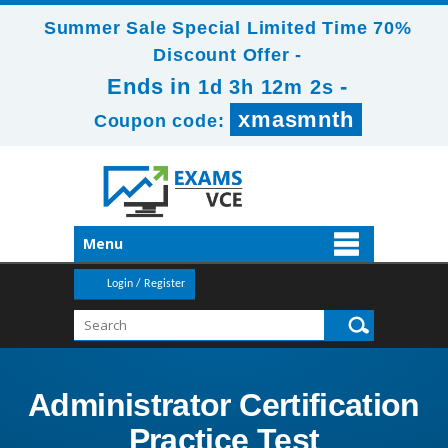
Summer Sale Special Limited Time 70%
Discount Offer -
Ends in
-
1d 3h 12m 1s
xmasmnth
Coupon code:
Menu
Login / Register
Administrator Certification
Practice Test