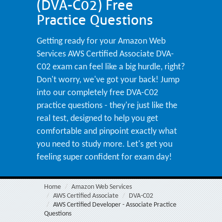
(DVA-C02) Free
Practice Questions
Getting ready for your Amazon Web
Services AWS Certified Associate DVA-
C02 exam can feel like a big hurdle, right?
Don't worry, we've got your back! Jump
into our completely free DVA-C02
practice questions - they're just like the
real test, designed to help you get
comfortable and pinpoint exactly what
you need to study more. Let's get you
feeling super confident for exam day!
Home
Amazon Web Services
AWS Certified Associate
DVA-C02
AWS Certified Developer - Associate Practice
Questions