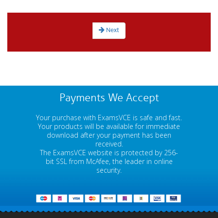
Next
Payments We Accept
Your purchase with ExamsVCE is safe and fast.
Your products will be available for immediate
download after your payment has been
received.
The ExamsVCE website is protected by 256-
bit SSL from McAfee, the leader in online
security.