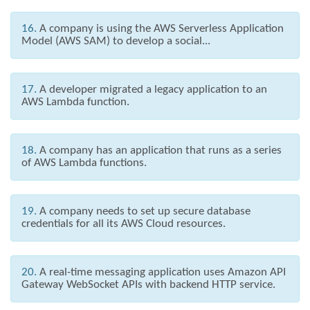
16.
A company is using the AWS Serverless Application
Model (AWS SAM) to develop a social...
17.
A developer migrated a legacy application to an
AWS Lambda function.
18.
A company has an application that runs as a series
of AWS Lambda functions.
19.
A company needs to set up secure database
credentials for all its AWS Cloud resources.
20.
A real-time messaging application uses Amazon API
Gateway WebSocket APIs with backend HTTP service.