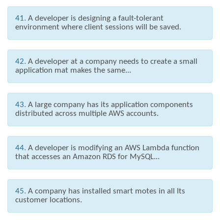
41.
A developer is designing a fault-tolerant
environment where client sessions will be saved.
42.
A developer at a company needs to create a small
application mat makes the same...
43.
A large company has its application components
distributed across multiple AWS accounts.
44.
A developer is modifying an AWS Lambda function
that accesses an Amazon RDS for MySQL...
45.
A company has installed smart motes in all Its
customer locations.