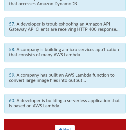
that accesses Amazon DynamoDB.
57.
A developer is troubleshooting an Amazon API
Gateway API Clients are receiving HTTP 400 response...
58.
A company is building a micro services app1 cation
that consists of many AWS Lambda...
59.
A company has built an AWS Lambda function to
convert large image files into output...
60.
A developer is building a serverless application that
is based on AWS Lambda.
Next