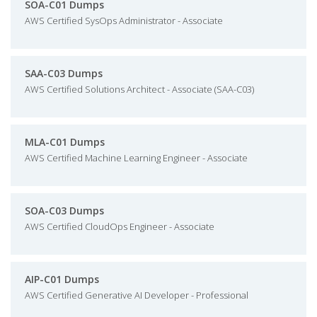
SOA-C01 Dumps
AWS Certified SysOps Administrator - Associate
SAA-C03 Dumps
AWS Certified Solutions Architect - Associate (SAA-C03)
MLA-C01 Dumps
AWS Certified Machine Learning Engineer - Associate
SOA-C03 Dumps
AWS Certified CloudOps Engineer - Associate
AIP-C01 Dumps
AWS Certified Generative AI Developer - Professional