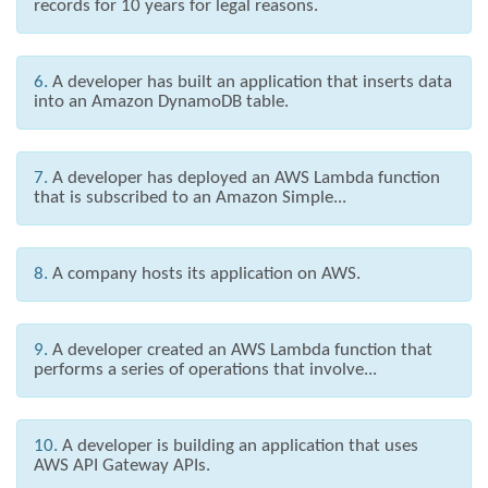
records for 10 years for legal reasons.
6.
A developer has built an application that inserts data
into an Amazon DynamoDB table.
7.
A developer has deployed an AWS Lambda function
that is subscribed to an Amazon Simple...
8.
A company hosts its application on AWS.
9.
A developer created an AWS Lambda function that
performs a series of operations that involve...
10.
A developer is building an application that uses
AWS API Gateway APIs.