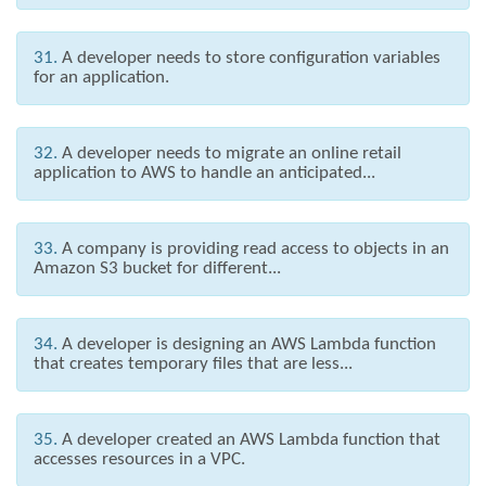
31.
A developer needs to store configuration variables
for an application.
32.
A developer needs to migrate an online retail
application to AWS to handle an anticipated...
33.
A company is providing read access to objects in an
Amazon S3 bucket for different...
34.
A developer is designing an AWS Lambda function
that creates temporary files that are less...
35.
A developer created an AWS Lambda function that
accesses resources in a VPC.