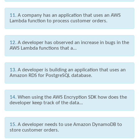
11.
A company has an application that uses an AWS
Lambda function to process customer orders.
12.
A developer has observed an increase in bugs in the
AWS Lambda functions that a...
13.
A developer is building an application that uses an
Amazon RDS for PostgreSQL database.
14.
When using the AWS Encryption SDK how does the
developer keep track of the data...
15.
A developer needs to use Amazon DynamoDB to
store customer orders.