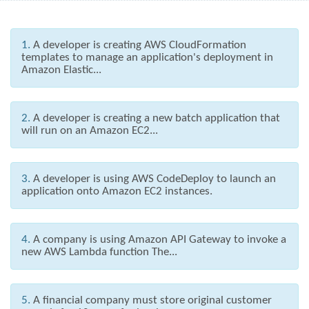
1.
A developer is creating AWS CloudFormation
templates to manage an application's deployment in
Amazon Elastic...
2.
A developer is creating a new batch application that
will run on an Amazon EC2...
3.
A developer is using AWS CodeDeploy to launch an
application onto Amazon EC2 instances.
4.
A company is using Amazon API Gateway to invoke a
new AWS Lambda function The...
5.
A financial company must store original customer