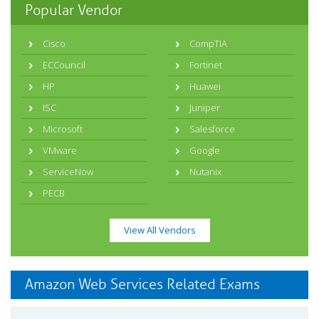
Popular Vendor
Cisco
CompTIA
ECCouncil
Fortinet
HP
Huawei
ISC
Juniper
Microsoft
Salesforce
VMware
Google
ServiceNow
Nutanix
PECB
View All Vendors
Amazon Web Services Related Exams