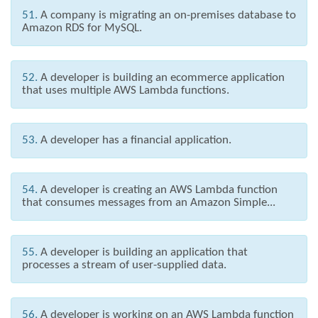
51.
A company is migrating an on-premises database to
Amazon RDS for MySQL.
52.
A developer is building an ecommerce application
that uses multiple AWS Lambda functions.
53.
A developer has a financial application.
54.
A developer is creating an AWS Lambda function
that consumes messages from an Amazon Simple...
55.
A developer is building an application that
processes a stream of user-supplied data.
56.
A developer is working on an AWS Lambda function