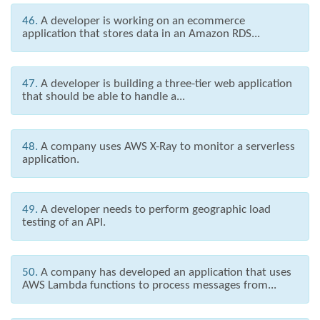
46.
A developer is working on an ecommerce
application that stores data in an Amazon RDS...
47.
A developer is building a three-tier web application
that should be able to handle a...
48.
A company uses AWS X-Ray to monitor a serverless
application.
49.
A developer needs to perform geographic load
testing of an API.
50.
A company has developed an application that uses
AWS Lambda functions to process messages from...