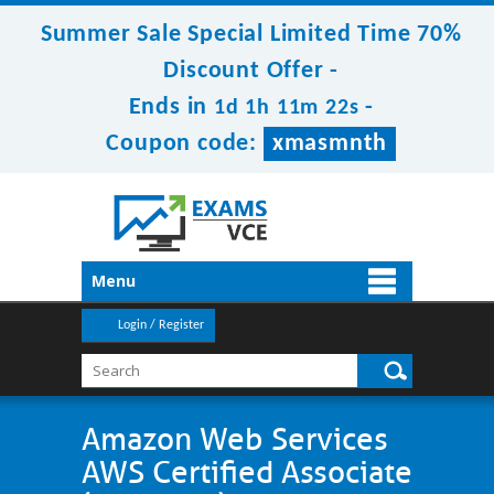
Summer Sale Special Limited Time 70%
Discount Offer -
Ends in
-
1d 1h 11m 22s
Coupon code:
xmasmnth
Menu
Login / Register
Amazon Web Services
AWS Certified Associate