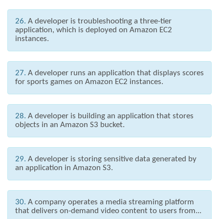
26.
A developer is troubleshooting a three-tier
application, which is deployed on Amazon EC2
instances.
27.
A developer runs an application that displays scores
for sports games on Amazon EC2 instances.
28.
A developer is building an application that stores
objects in an Amazon S3 bucket.
29.
A developer is storing sensitive data generated by
an application in Amazon S3.
30.
A company operates a media streaming platform
that delivers on-demand video content to users from...