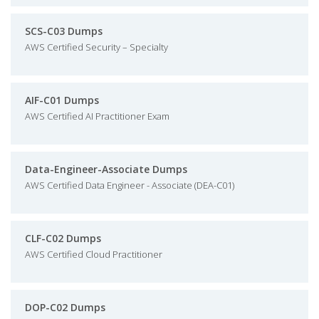
SCS-C03 Dumps
AWS Certified Security – Specialty
AIF-C01 Dumps
AWS Certified AI Practitioner Exam
Data-Engineer-Associate Dumps
AWS Certified Data Engineer - Associate (DEA-C01)
CLF-C02 Dumps
AWS Certified Cloud Practitioner
DOP-C02 Dumps