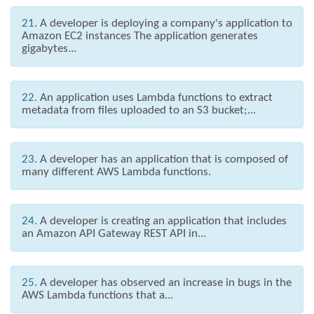
21.
A developer is deploying a company's application to
Amazon EC2 instances The application generates
gigabytes...
22.
An application uses Lambda functions to extract
metadata from files uploaded to an S3 bucket;...
23.
A developer has an application that is composed of
many different AWS Lambda functions.
24.
A developer is creating an application that includes
an Amazon API Gateway REST API in...
25.
A developer has observed an increase in bugs in the
AWS Lambda functions that a...