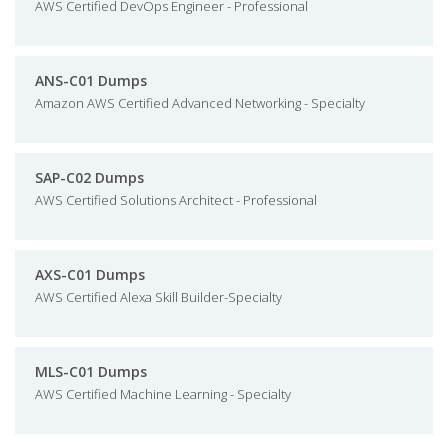
AWS Certified DevOps Engineer - Professional
ANS-C01 Dumps
Amazon AWS Certified Advanced Networking - Specialty
SAP-C02 Dumps
AWS Certified Solutions Architect - Professional
AXS-C01 Dumps
AWS Certified Alexa Skill Builder-Specialty
MLS-C01 Dumps
AWS Certified Machine Learning - Specialty