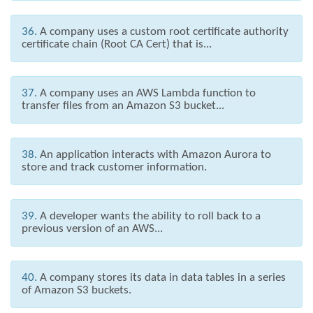
36.
A company uses a custom root certificate authority
certificate chain (Root CA Cert) that is...
37.
A company uses an AWS Lambda function to
transfer files from an Amazon S3 bucket...
38.
An application interacts with Amazon Aurora to
store and track customer information.
39.
A developer wants the ability to roll back to a
previous version of an AWS...
40.
A company stores its data in data tables in a series
of Amazon S3 buckets.