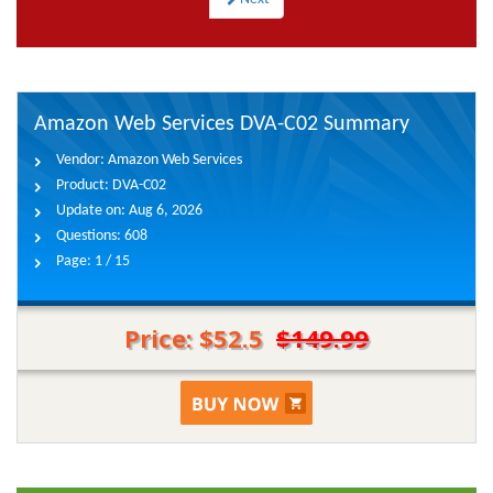
Amazon Web Services DVA-C02 Summary
Vendor:
Amazon Web Services
Product:
DVA-C02
Update on:
Aug 6, 2026
Questions:
608
Page:
1 / 15
Price: $52.5
$149.99