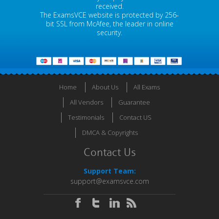
received.
The ExamsVCE website is protected by 256-
bit SSL from McAfee, the leader in online
security.
Home
About Us
All Exams
All Vendors
Guarantee
Testimonials
Contact US
DMCA & Copyrights
Contact Us
Support Team:
support@examsvce.com