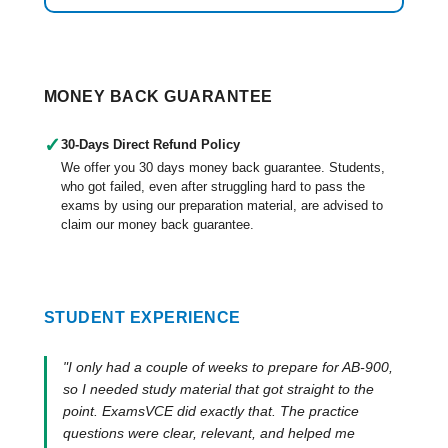
MONEY BACK GUARANTEE
✓
30-Days Direct Refund Policy
We offer you 30 days money back guarantee. Students,
who got failed, even after struggling hard to pass the
exams by using our preparation material, are advised to
claim our money back guarantee.
STUDENT EXPERIENCE
"I only had a couple of weeks to prepare for AB-900,
so I needed study material that got straight to the
point. ExamsVCE did exactly that. The practice
questions were clear, relevant, and helped me