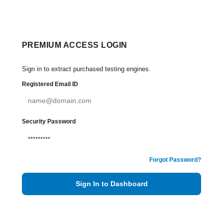
PREMIUM ACCESS LOGIN
Sign in to extract purchased testing engines.
Registered Email ID
Security Password
Forgot Password?
Sign In to Dashboard