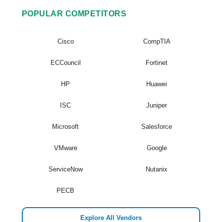
POPULAR COMPETITORS
Cisco
CompTIA
ECCouncil
Fortinet
HP
Huawei
ISC
Juniper
Microsoft
Salesforce
VMware
Google
ServiceNow
Nutanix
PECB
Explore All Vendors