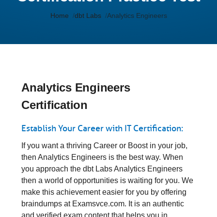
Home
dbt Labs
Analytics Engineers
Analytics Engineers
Certification
Establish Your Career with IT Certification:
If you want a thriving Career or Boost in your job,
then Analytics Engineers is the best way. When
you approach the dbt Labs Analytics Engineers
then a world of opportunities is waiting for you. We
make this achievement easier for you by offering
braindumps at Examsvce.com. It is an authentic
and verified exam content that helps you in