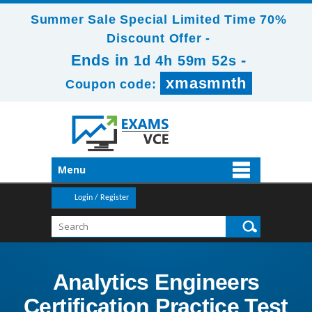
Summer Sale Special Limited Time 70%
Discount Offer -
Ends in
-
1d 4h 59m 52s
xmasmnth
Coupon code:
Menu
Login / Register
Analytics Engineers
Certification Practice Test