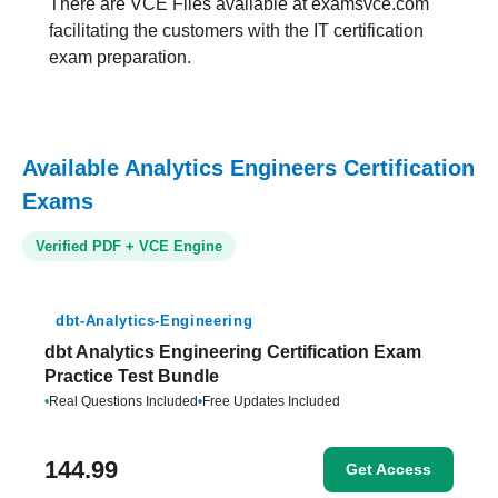
There are VCE Files available at examsvce.com
facilitating the customers with the IT certification
exam preparation.
Available Analytics Engineers Certification
Exams
Verified PDF + VCE Engine
dbt-Analytics-Engineering
dbt Analytics Engineering Certification Exam
Practice Test Bundle
•
Real Questions Included
•
Free Updates Included
144.99
Get Access