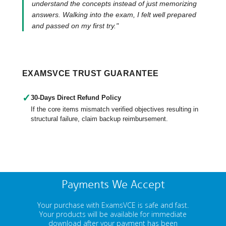
understand the concepts instead of just memorizing
answers. Walking into the exam, I felt well prepared
and passed on my first try."
EXAMSVCE TRUST GUARANTEE
✓
30-Days Direct Refund Policy
If the core items mismatch verified objectives resulting in
structural failure, claim backup reimbursement.
Payments We Accept
Your purchase with ExamsVCE is safe and fast.
Your products will be available for immediate
download after your payment has been