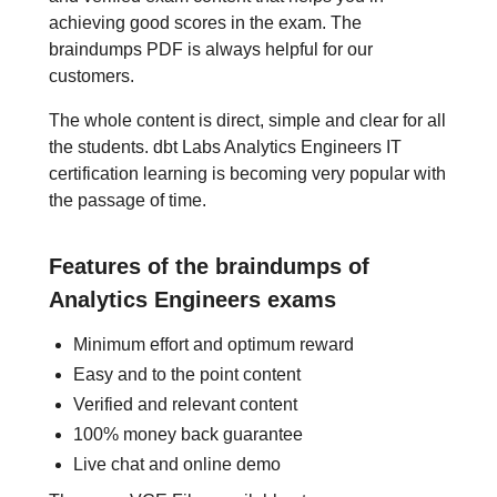
achieving good scores in the exam. The
braindumps PDF is always helpful for our
customers.
The whole content is direct, simple and clear for all
the students. dbt Labs Analytics Engineers IT
certification learning is becoming very popular with
the passage of time.
Features of the braindumps of
Analytics Engineers exams
Minimum effort and optimum reward
Easy and to the point content
Verified and relevant content
100% money back guarantee
Live chat and online demo