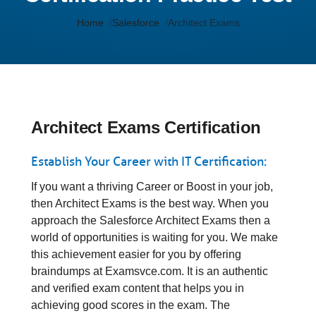
Home
Salesforce
Architect Exams
Architect Exams Certification
Establish Your Career with IT Certification:
If you want a thriving Career or Boost in your job,
then Architect Exams is the best way. When you
approach the Salesforce Architect Exams then a
world of opportunities is waiting for you. We make
this achievement easier for you by offering
braindumps at Examsvce.com. It is an authentic
and verified exam content that helps you in
achieving good scores in the exam. The