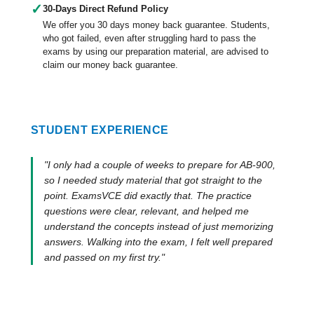
✓
30-Days Direct Refund Policy
We offer you 30 days money back guarantee. Students,
who got failed, even after struggling hard to pass the
exams by using our preparation material, are advised to
claim our money back guarantee.
STUDENT EXPERIENCE
"I only had a couple of weeks to prepare for AB-900,
so I needed study material that got straight to the
point. ExamsVCE did exactly that. The practice
questions were clear, relevant, and helped me
understand the concepts instead of just memorizing
answers. Walking into the exam, I felt well prepared
and passed on my first try."