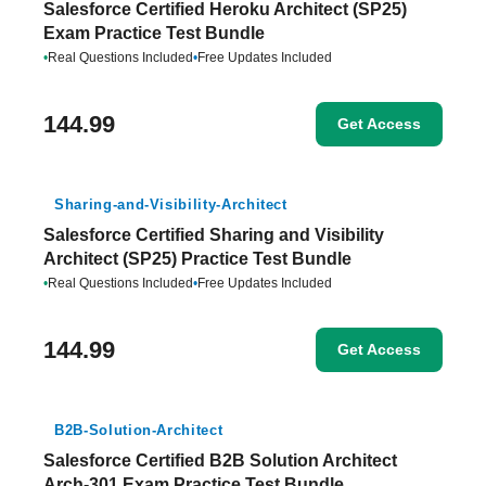
Salesforce Certified Heroku Architect (SP25)
Exam Practice Test Bundle
•
Real Questions Included
•
Free Updates Included
144.99
Get Access
Sharing-and-Visibility-Architect
Salesforce Certified Sharing and Visibility
Architect (SP25) Practice Test Bundle
•
Real Questions Included
•
Free Updates Included
144.99
Get Access
B2B-Solution-Architect
Salesforce Certified B2B Solution Architect
Arch-301 Exam Practice Test Bundle