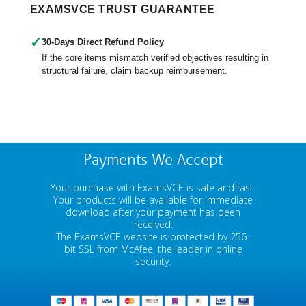
EXAMSVCE TRUST GUARANTEE
✓
30-Days Direct Refund Policy
If the core items mismatch verified objectives resulting in
structural failure, claim backup reimbursement.
Payments We Accept
Your purchase with ExamsVCE is safe and fast.
Your products will be available for immediate
download after your payment has been
received.
The ExamsVCE website is protected by 256-
bit SSL from McAfee, the leader in online
security.