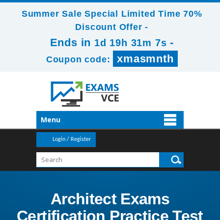
Summer Sale Special Limited Time 70%
Discount Offer -
Ends in
-
1d 19h 31m 6s
xmasmnth
Coupon code:
Menu
Login / Register
Architect Exams
Certification Practice Test