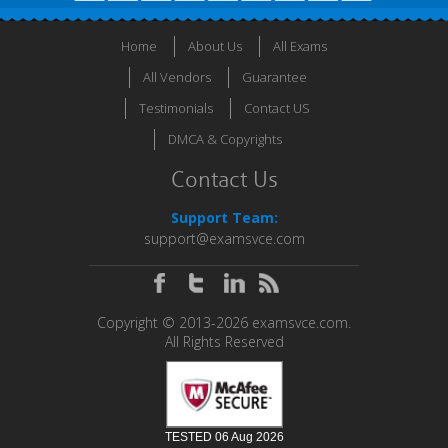
Home
About Us
All Exams
All Vendors
Guarantee
Testimonials
Contact US
DMCA & Copyrights
Contact Us
Support Team:
support@examsvce.com
Copyright © 2013-2026 examsvce.com.
All Rights Reserved
TESTED 06 Aug 2026