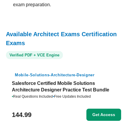
exam preparation.
Available Architect Exams Certification
Exams
Verified PDF + VCE Engine
Mobile-Solutions-Architecture-Designer
Salesforce Certified Mobile Solutions
Architecture Designer Practice Test Bundle
•
Real Questions Included
•
Free Updates Included
144.99
Get Access