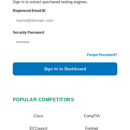
Sign in to extract purchased testing engines.
Registered Email ID
Security Password
Forgot Password?
Sign In to Dashboard
POPULAR COMPETITORS
Cisco
CompTIA
ECCouncil
Fortinet