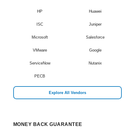
HP
Huawei
ISC
Juniper
Microsoft
Salesforce
VMware
Google
ServiceNow
Nutanix
PECB
Explore All Vendors
MONEY BACK GUARANTEE