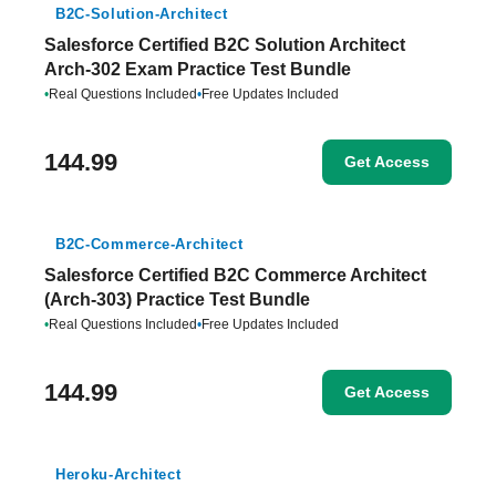
B2C-Solution-Architect
Salesforce Certified B2C Solution Architect
Arch-302 Exam Practice Test Bundle
•
Real Questions Included
•
Free Updates Included
144.99
Get Access
B2C-Commerce-Architect
Salesforce Certified B2C Commerce Architect
(Arch-303) Practice Test Bundle
•
Real Questions Included
•
Free Updates Included
144.99
Get Access
Heroku-Architect