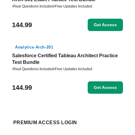
•
Real Questions Included
•
Free Updates Included
144.99
Get Access
Analytics-Arch-201
Salesforce Certified Tableau Architect Practice
Test Bundle
•
Real Questions Included
•
Free Updates Included
144.99
Get Access
PREMIUM ACCESS LOGIN