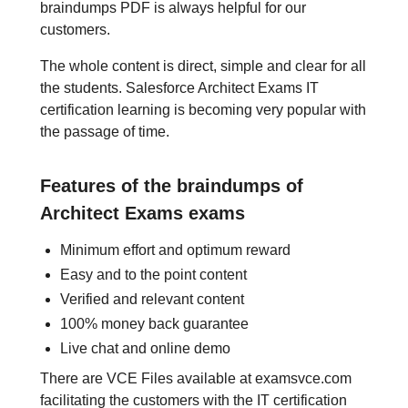
braindumps PDF is always helpful for our
customers.
The whole content is direct, simple and clear for all
the students. Salesforce Architect Exams IT
certification learning is becoming very popular with
the passage of time.
Features of the braindumps of
Architect Exams exams
Minimum effort and optimum reward
Easy and to the point content
Verified and relevant content
100% money back guarantee
Live chat and online demo
There are VCE Files available at examsvce.com
facilitating the customers with the IT certification