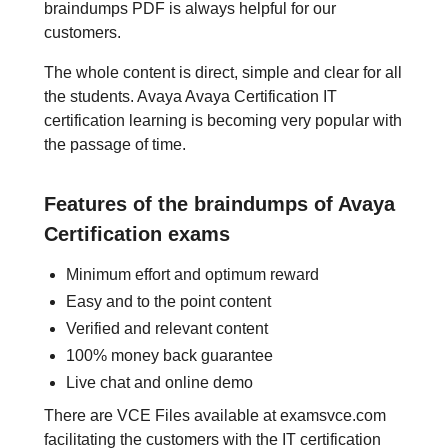
braindumps PDF is always helpful for our
customers.
The whole content is direct, simple and clear for all
the students. Avaya Avaya Certification IT
certification learning is becoming very popular with
the passage of time.
Features of the braindumps of Avaya
Certification exams
Minimum effort and optimum reward
Easy and to the point content
Verified and relevant content
100% money back guarantee
Live chat and online demo
There are VCE Files available at examsvce.com
facilitating the customers with the IT certification