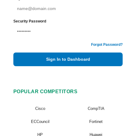
Security Password
Forgot Password?
Sign In to Dashboard
POPULAR COMPETITORS
Cisco
CompTIA
ECCouncil
Fortinet
HP
Huawei