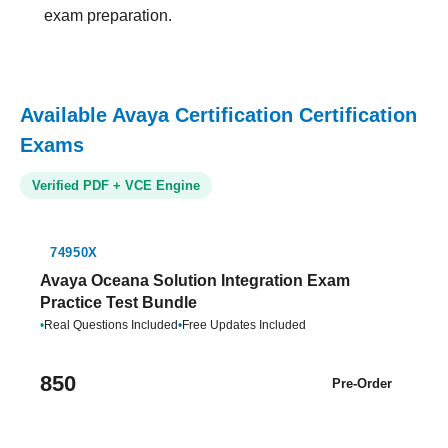
exam preparation.
Available Avaya Certification Certification
Exams
Verified PDF + VCE Engine
74950X
Avaya Oceana Solution Integration Exam
Practice Test Bundle
•
Real Questions Included
•
Free Updates Included
850
Pre-Order