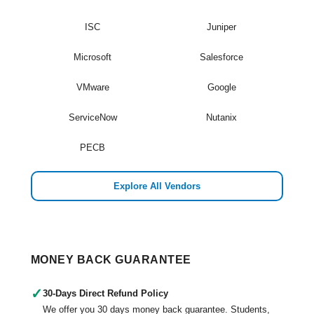
ISC
Juniper
Microsoft
Salesforce
VMware
Google
ServiceNow
Nutanix
PECB
Explore All Vendors
MONEY BACK GUARANTEE
✓
30-Days Direct Refund Policy
We offer you 30 days money back guarantee. Students,