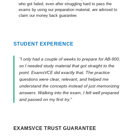
who got failed, even after struggling hard to pass the
exams by using our preparation material, are advised to
claim our money back guarantee.
STUDENT EXPERIENCE
"I only had a couple of weeks to prepare for AB-900,
so I needed study material that got straight to the
point. ExamsVCE did exactly that. The practice
questions were clear, relevant, and helped me
understand the concepts instead of just memorizing
answers. Walking into the exam, I felt well prepared
and passed on my first try."
EXAMSVCE TRUST GUARANTEE