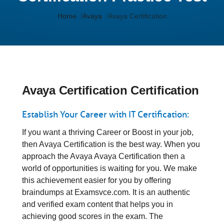
Home
Avaya
Avaya Certification
Avaya Certification Certification
Establish Your Career with IT Certification:
If you want a thriving Career or Boost in your job,
then Avaya Certification is the best way. When you
approach the Avaya Avaya Certification then a
world of opportunities is waiting for you. We make
this achievement easier for you by offering
braindumps at Examsvce.com. It is an authentic
and verified exam content that helps you in
achieving good scores in the exam. The