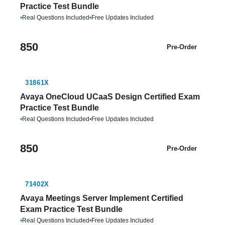
Practice Test Bundle
•
Real Questions Included
•
Free Updates Included
850
Pre-Order
31861X
Avaya OneCloud UCaaS Design Certified Exam
Practice Test Bundle
•
Real Questions Included
•
Free Updates Included
850
Pre-Order
71402X
Avaya Meetings Server Implement Certified
Exam Practice Test Bundle
•
Real Questions Included
•
Free Updates Included