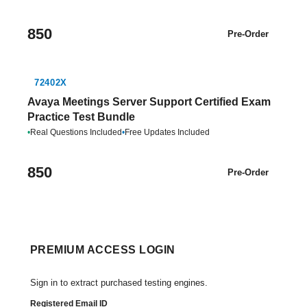
850
Pre-Order
72402X
Avaya Meetings Server Support Certified Exam
Practice Test Bundle
•
Real Questions Included
•
Free Updates Included
850
Pre-Order
PREMIUM ACCESS LOGIN
Sign in to extract purchased testing engines.
Registered Email ID