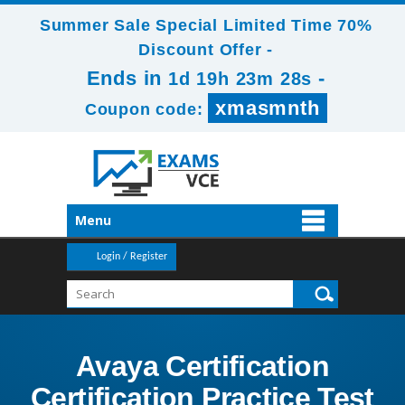
Summer Sale Special Limited Time 70%
Discount Offer -
Ends in
-
1d 19h 23m 26s
xmasmnth
Coupon code:
Menu
Login / Register
Avaya Certification
Certification Practice Test