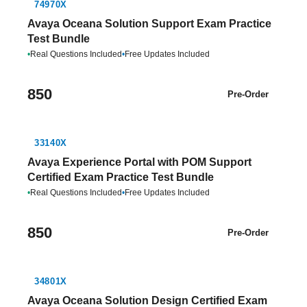
74970X
Avaya Oceana Solution Support Exam Practice
Test Bundle
•
Real Questions Included
•
Free Updates Included
850
Pre-Order
33140X
Avaya Experience Portal with POM Support
Certified Exam Practice Test Bundle
•
Real Questions Included
•
Free Updates Included
850
Pre-Order
34801X
Avaya Oceana Solution Design Certified Exam