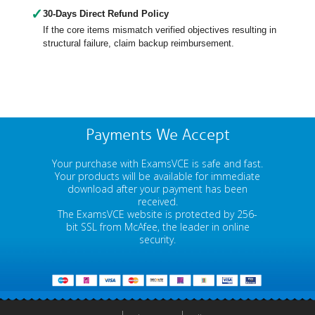
✓
30-Days Direct Refund Policy
If the core items mismatch verified objectives resulting in
structural failure, claim backup reimbursement.
Payments We Accept
Your purchase with ExamsVCE is safe and fast.
Your products will be available for immediate
download after your payment has been
received.
The ExamsVCE website is protected by 256-
bit SSL from McAfee, the leader in online
security.