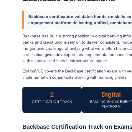
Backbase certification validates hands-on skills 
engagement platform
delivering unified, omnichann
Backbase has built a strong position in digital banking in
banks and credit unions rely on to deliver consistent, mo
the genuine challenge of unifying what were often historic
certification gives developers and implementation consult
in this specialised fintech infrastructure space.
ExamsVCE covers the Backbase certification exam with ver
implementation consultants working with banking clients.
1
Digital
CERTIFICATION TRACK
BANKING ENGAGEMEN
PLATFORM
Backbase Certification Track on Exa