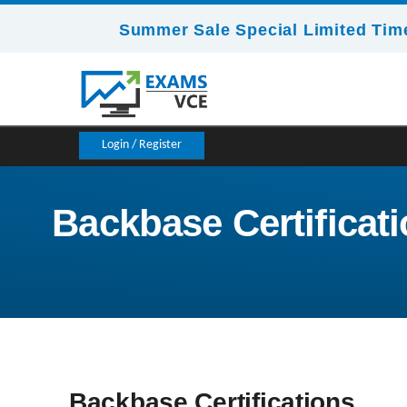
Summer Sale Special Limited Time
Login / Register
Backbase Certificat
Backbase Certifications