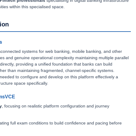
Fintech professionals
specialising in digital banking infrastructure
nities within this specialised space.
ion
s
 disconnected systems for web banking, mobile banking, and other
ces and genuine operational complexity maintaining multiple parallel
ectly, providing a unified foundation that banks can build
ather than maintaining fragmented, channel-specific systems.
s needed to configure and develop on this platform effectively a
ructure space specifically.
amsVCE
y
, focusing on realistic platform configuration and journey
lating full exam conditions to build confidence and pacing before