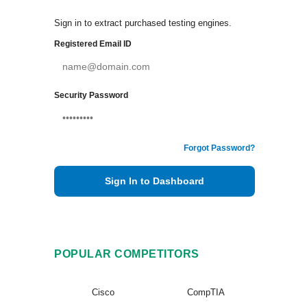
Sign in to extract purchased testing engines.
Registered Email ID
Security Password
Forgot Password?
Sign In to Dashboard
POPULAR COMPETITORS
Cisco
CompTIA