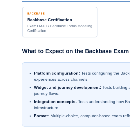
BACKBASE
Backbase Certification
Exam FM-01 • Backbase Forms Modeling
Certification
What to Expect on the Backbase Exam
Platform configuration:
Tests configuring the Back
experiences across channels.
Widget and journey development:
Tests building 
journey flows.
Integration concepts:
Tests understanding how Bac
infrastructure.
Format:
Multiple-choice, computer-based exam reflect