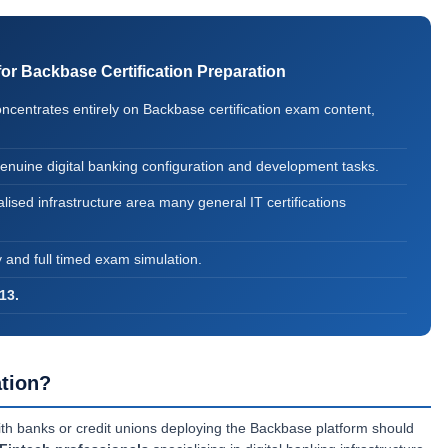
 Backbase Certification Preparation
entrates entirely on Backbase certification exam content,
genuine digital banking configuration and development tasks.
lised infrastructure area many general IT certifications
y and full timed exam simulation.
13.
tion?
th banks or credit unions deploying the Backbase platform should