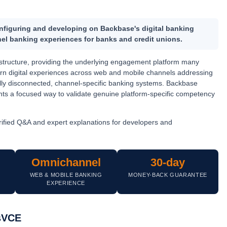
configuring and developing on
Backbase's digital banking
el banking experiences for banks and credit unions.
frastructure, providing the underlying engagement platform many
dern digital experiences across web and mobile channels addressing
ally disconnected, channel-specific banking systems. Backbase
ants a focused way to validate genuine platform-specific competency
ified Q&A and expert explanations for developers and
Omnichannel
30-day
T
WEB & MOBILE BANKING
MONEY-BACK GUARANTEE
EXPERIENCE
msVCE