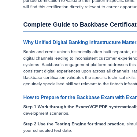
pursue certification to validate their platform-specific skills.
will find this certification directly relevant to career opportu
Complete Guide to Backbase Certificat
Why Unified Digital Banking Infrastructure Matter
Banks and credit unions historically often built separate,
digital channels leading to inconsistent customer experien
systems. Backbase's engagement platform addresses this dir
consistent digital experiences upon across all channels, r
Backbase certification validates the specific technical skill
genuinely specialised skill set relevant to the fintech infrast
How to Prepare for the Backbase Exam with Ex
Step 1 Work through the ExamsVCE PDF systematicall
development scenarios.
Step 2 Use the Testing Engine for timed practice
, simu
your scheduled test date.