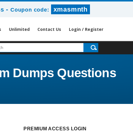
-
xmasmnth
2s
Coupon code:
s
Unlimited
Contact Us
Login / Register
Exam Dumps Questions
PREMIUM ACCESS LOGIN