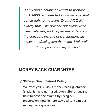
"I only had a couple of weeks to prepare
for AB-900, so I needed study material that
got straight to the point. ExamsVCE did
exactly that. The practice questions were
clear, relevant, and helped me understand
the concepts instead of just memorizing
answers. Walking into the exam, I felt well
prepared and passed on my first try."
MONEY BACK GUARANTEE
✓
30-Days Direct Refund Policy
We offer you 30 days money back guarantee.
Students, who got failed, even after struggling
hard to pass the exams by using our
preparation material, are advised to claim our
money back guarantee.