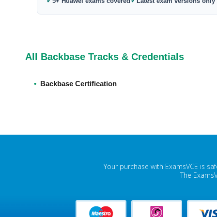
✓
✓
5+ Huawei exams covered
Latest exam versions only
All Backbase Tracks & Credentials
•
Backbase Certification
Your purchase with ExamsVCE is safe
The ExamsVC