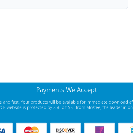
Payments We Accept
 and fast. Your products will be available for immediate download a
E website is protected by 256-bit SSL from McAfee, the leader in onli