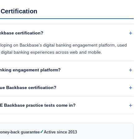
ertification
kbase certification?
eveloping on Backbase's digital banking engagement platform, used
l digital banking experiences across web and mobile.
banking engagement platform?
e Backbase certification?
 Backbase practice tests come in?
✓
oney-back guarantee
Active since 2013