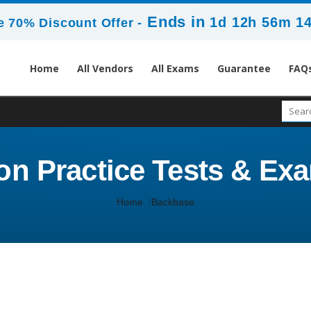
Ends in
1d 12h 56m 1
 70% Discount Offer -
Home
All Vendors
All Exams
Guarantee
FAQ
ion Practice Tests & 
Home
Backbase