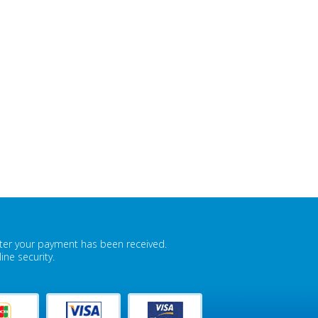
fter your payment has been received.
ne security.