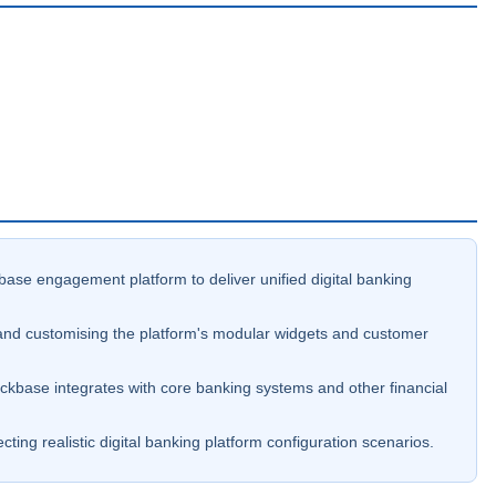
base engagement platform to deliver unified digital banking
and customising the platform's modular widgets and customer
kbase integrates with core banking systems and other financial
ing realistic digital banking platform configuration scenarios.