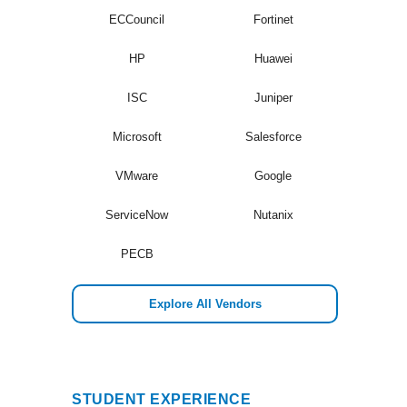
ECCouncil
Fortinet
HP
Huawei
ISC
Juniper
Microsoft
Salesforce
VMware
Google
ServiceNow
Nutanix
PECB
Explore All Vendors
STUDENT EXPERIENCE