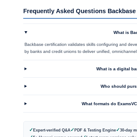
Frequently Asked Questions Backbase C
What is Bac
Backbase certification validates skills configuring and d
by banks and credit unions to deliver unified, omnichanne
What is a digital 
Who should pursu
What formats do ExamsVCE
✓
✓
✓
Expert-verified Q&A
PDF & Testing Engine
30-day m