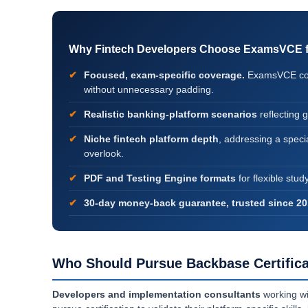
Why Fintech Developers Choose ExamsVCE for
Focused, exam-specific coverage.
ExamsVCE conc
without unnecessary padding.
Realistic banking-platform scenarios
reflecting 
Niche fintech platform depth
, addressing a specia
overlook.
PDF and Testing Engine formats
for flexible stud
30-day money-back guarantee, trusted since 20
Who Should Pursue Backbase Certifica
Developers and implementation consultants
working wi