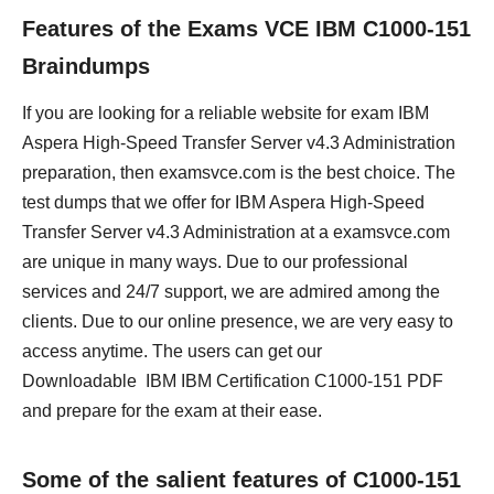
Features of the Exams VCE IBM C1000-151
Braindumps
If you are looking for a reliable website for exam IBM
Aspera High-Speed Transfer Server v4.3 Administration
preparation, then examsvce.com is the best choice. The
test dumps that we offer for IBM Aspera High-Speed
Transfer Server v4.3 Administration at a examsvce.com
are unique in many ways. Due to our professional
services and 24/7 support, we are admired among the
clients. Due to our online presence, we are very easy to
access anytime. The users can get our
Downloadable IBM IBM Certification C1000-151 PDF
and prepare for the exam at their ease.
Some of the salient features of C1000-151