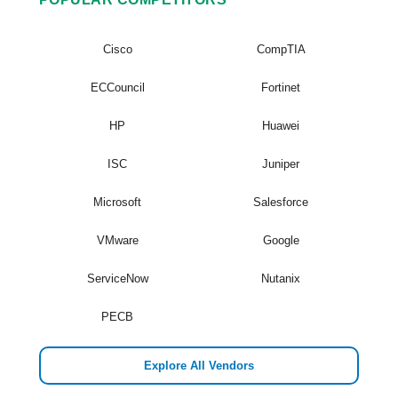
Cisco
CompTIA
ECCouncil
Fortinet
HP
Huawei
ISC
Juniper
Microsoft
Salesforce
VMware
Google
ServiceNow
Nutanix
PECB
Explore All Vendors