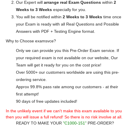
Our Expert will
arrange real Exam Questions
within
2
Weeks to 3 Weeks
especially for you.
You will be notified within
2 Weeks to 3 Weeks
time once
your Exam is ready with all Real Questions and Possible
Answers with PDF + Testing Engine format.
Why to Choose examsvce?
Only we can provide you this Pre-Order Exam service. If
your required exam is not available on our website, Our
Team will get it ready for you on the cost price!
Over 5000+ our customers worldwide are using this pre-
ordering service.
Approx 99.8% pass rate among our customers - at their
first attempt!
90 days of free updates included!
In the unlikely event if we can't make this exam available to you
then you will issue a full refund! So there is no risk involve at all.
READY TO MAKE YOUR
"C1000-151"
PRE-ORDER?