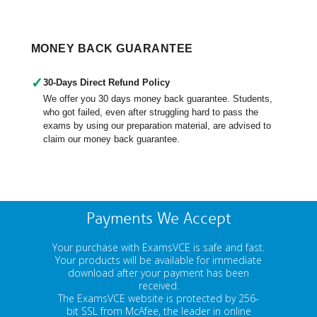
MONEY BACK GUARANTEE
✓
30-Days Direct Refund Policy
We offer you 30 days money back guarantee. Students,
who got failed, even after struggling hard to pass the
exams by using our preparation material, are advised to
claim our money back guarantee.
Payments We Accept
Your purchase with ExamsVCE is safe and fast.
Your products will be available for immediate
download after your payment has been
received.
The ExamsVCE website is protected by 256-
bit SSL from McAfee, the leader in online