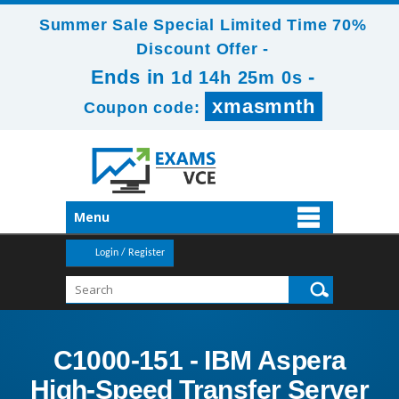
Summer Sale Special Limited Time 70%
Discount Offer -
Ends in
-
1d 14h 24m 59s
xmasmnth
Coupon code:
Menu
Login / Register
C1000-151 - IBM Aspera
High-Speed Transfer Server