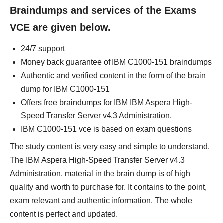
Braindumps and services of the Exams
VCE are given below.
24/7 support
Money back guarantee of IBM C1000-151 braindumps
Authentic and verified content in the form of the brain
dump for IBM C1000-151
Offers free braindumps for IBM IBM Aspera High-
Speed Transfer Server v4.3 Administration.
IBM C1000-151 vce is based on exam questions
The study content is very easy and simple to understand.
The IBM Aspera High-Speed Transfer Server v4.3
Administration. material in the brain dump is of high
quality and worth to purchase for. It contains to the point,
exam relevant and authentic information. The whole
content is perfect and updated.