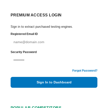
PREMIUM ACCESS LOGIN
Sign in to extract purchased testing engines.
Registered Email ID
Security Password
Forgot Password?
Sign In to Dashboard
POPULAR COMPETITORS