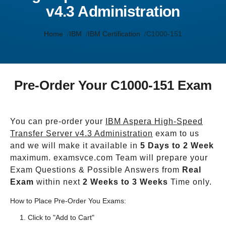
v4.3 Administration
Home
IBM
IBM Certification
C1000-151
Pre-Order Your C1000-151 Exam
You can pre-order your
IBM Aspera High-Speed
Transfer Server v4.3 Administration
exam to us
and we will make it available in
5 Days to 2 Week
maximum. examsvce.com Team will prepare your
Exam Questions & Possible Answers from
Real
Exam
within next
2 Weeks to 3 Weeks
Time only.
How to Place Pre-Order You Exams:
Click to "Add to Cart"