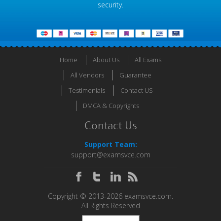
security.
Home
About Us
All Exams
All Vendors
Guarantee
Testimonials
Contact US
DMCA & Copyrights
Contact Us
Support Team:
support@examsvce.com
Copyright © 2013-2026 examsvce.com.
All Rights Reserved