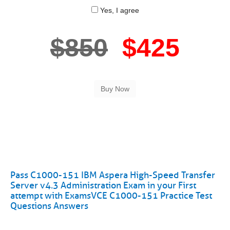
Yes, I agree
$850
$425
Pass C1000-151 IBM Aspera High-Speed Transfer
Server v4.3 Administration Exam in your First
attempt with ExamsVCE C1000-151 Practice Test
Questions Answers