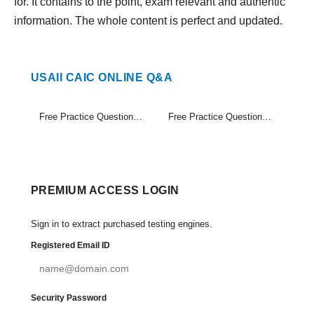
for. It contains to the point, exam relevant and authentic
information. The whole content is perfect and updated.
USAII CAIC ONLINE Q&A
Free Practice Questions Set (1-20)
Free Practice Questions Set (21-21)
PREMIUM ACCESS LOGIN
Sign in to extract purchased testing engines.
Registered Email ID
Security Password