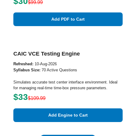
$30
$99.99
Add PDF to Cart
CAIC VCE Testing Engine
Refreshed:
10-Aug-2026
Syllabus Size:
70 Active Questions
Simulates accurate test center interface environment. Ideal
for managing real-time time-box pressure parameters.
$33
$109.99
Add Engine to Cart