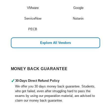
VMware
Google
ServiceNow
Nutanix
PECB
Explore All Vendors
MONEY BACK GUARANTEE
✓
30-Days Direct Refund Policy
We offer you 30 days money back guarantee. Students,
who got failed, even after struggling hard to pass the
exams by using our preparation material, are advised to
claim our money back guarantee.