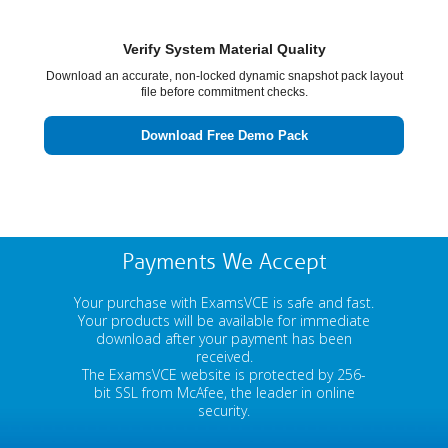
Verify System Material Quality
Download an accurate, non-locked dynamic snapshot pack layout
file before commitment checks.
Download Free Demo Pack
Payments We Accept
Your purchase with ExamsVCE is safe and fast.
Your products will be available for immediate
download after your payment has been
received.
The ExamsVCE website is protected by 256-
bit SSL from McAfee, the leader in online
security.