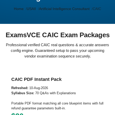
Home
USAII
Artificial Intelligence Consultant
CAIC
ExamsVCE CAIC Exam Packages
Professional verified CAIC real questions & accurate answers
config engine. Guaranteed setup to pass your upcoming
vendor examination sequence securely.
CAIC PDF Instant Pack
Refreshed:
10-Aug-2026
Syllabus Size:
70 Q&As with Explanations
Portable PDF format matching all core blueprint items with full
refund guarantee parameters built-in.