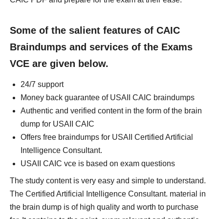
Some of the salient features of CAIC
Braindumps and services of the Exams
VCE are given below.
24/7 support
Money back guarantee of USAII CAIC braindumps
Authentic and verified content in the form of the brain
dump for USAII CAIC
Offers free braindumps for USAII Certified Artificial
Intelligence Consultant.
USAII CAIC vce is based on exam questions
The study content is very easy and simple to understand.
The Certified Artificial Intelligence Consultant. material in
the brain dump is of high quality and worth to purchase