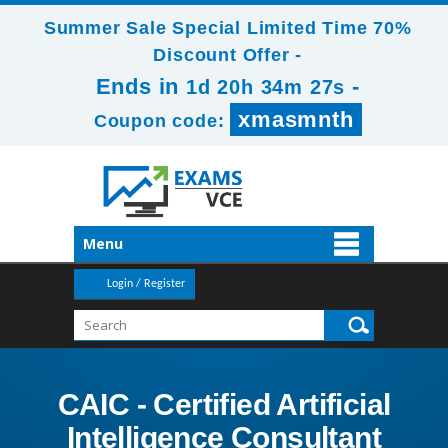
Summer Sale Special Limited Time 70%
Discount Offer -
Ends in
-
1d 20h 34m 25s
xmasmnth
Coupon code:
Menu
Login / Register
CAIC - Certified Artificial
Intelligence Consultant