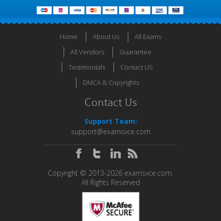
Home
About Us
All Exams
All Vendors
Guarantee
Testimonials
Contact US
DMCA & Copyrights
Contact Us
Support Team:
support@examsvce.com
Copyright © 2013-2026 examsvce.com.
All Rights Reserved