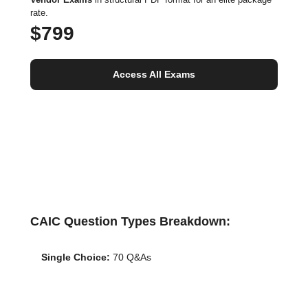
rate.
$799
Access All Exams
CAIC Question Types Breakdown:
Single Choice:
70 Q&As