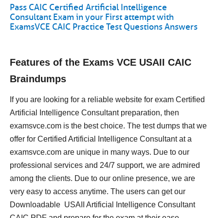
Pass CAIC Certified Artificial Intelligence
Consultant Exam in your First attempt with
ExamsVCE CAIC Practice Test Questions Answers
Features of the Exams VCE USAII CAIC
Braindumps
If you are looking for a reliable website for exam Certified
Artificial Intelligence Consultant preparation, then
examsvce.com is the best choice. The test dumps that we
offer for Certified Artificial Intelligence Consultant at a
examsvce.com are unique in many ways. Due to our
professional services and 24/7 support, we are admired
among the clients. Due to our online presence, we are
very easy to access anytime. The users can get our
Downloadable USAII Artificial Intelligence Consultant
CAIC PDF and prepare for the exam at their ease.