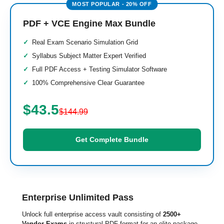
PDF + VCE Engine Max Bundle
Real Exam Scenario Simulation Grid
Syllabus Subject Matter Expert Verified
Full PDF Access + Testing Simulator Software
100% Comprehensive Clear Guarantee
$43.5
$144.99
Get Complete Bundle
Enterprise Unlimited Pass
Unlock full enterprise access vault consisting of
2500+
Vendor Exams
in structural PDF format for an elite package