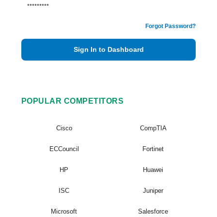
Forgot Password?
Sign In to Dashboard
POPULAR COMPETITORS
Cisco
CompTIA
ECCouncil
Fortinet
HP
Huawei
ISC
Juniper
Microsoft
Salesforce