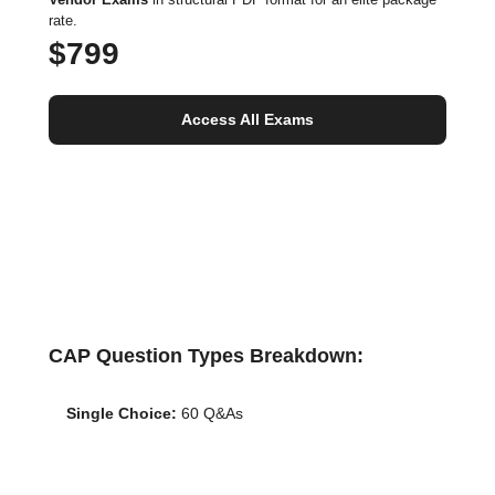
rate.
$799
Access All Exams
CAP Question Types Breakdown:
Single Choice:
60 Q&As