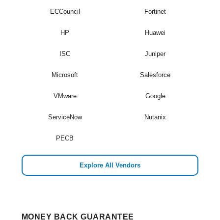
ECCouncil
Fortinet
HP
Huawei
ISC
Juniper
Microsoft
Salesforce
VMware
Google
ServiceNow
Nutanix
PECB
Explore All Vendors
MONEY BACK GUARANTEE