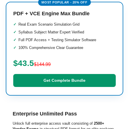
PDF + VCE Engine Max Bundle
Real Exam Scenario Simulation Grid
Syllabus Subject Matter Expert Verified
Full PDF Access + Testing Simulator Software
100% Comprehensive Clear Guarantee
$43.5
$144.99
Get Complete Bundle
Enterprise Unlimited Pass
Unlock full enterprise access vault consisting of
2500+
Vendor Exams
in structural PDF format for an elite package