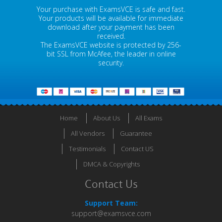
Your purchase with ExamsVCE is safe and fast.
Your products will be available for immediate
download after your payment has been
received.
The ExamsVCE website is protected by 256-
bit SSL from McAfee, the leader in online
security.
Home
About Us
All Exams
All Vendors
Guarantee
Testimonials
Contact US
DMCA & Copyrights
Contact Us
Support Team:
support@examsvce.com