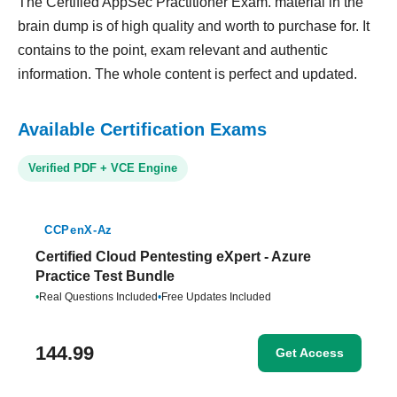
The Certified AppSec Practitioner Exam. material in the
brain dump is of high quality and worth to purchase for. It
contains to the point, exam relevant and authentic
information. The whole content is perfect and updated.
Available Certification Exams
Verified PDF + VCE Engine
CCPenX-Az
Certified Cloud Pentesting eXpert - Azure
Practice Test Bundle
•
Real Questions Included
•
Free Updates Included
144.99
Get Access