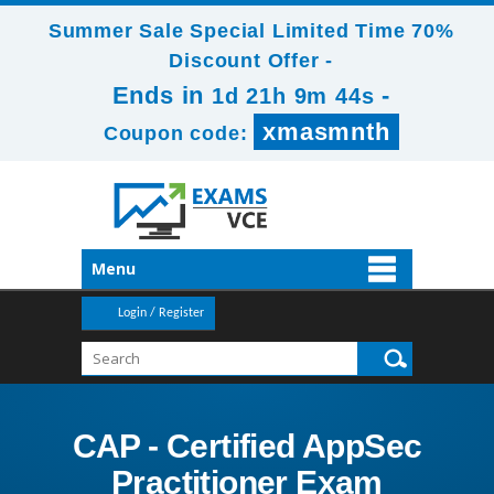
Summer Sale Special Limited Time 70%
Discount Offer -
Ends in
-
1d 21h 9m 43s
xmasmnth
Coupon code:
Menu
Login / Register
CAP - Certified AppSec
Practitioner Exam