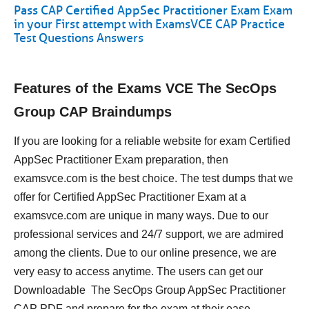
Pass CAP Certified AppSec Practitioner Exam Exam
in your First attempt with ExamsVCE CAP Practice
Test Questions Answers
Features of the Exams VCE The SecOps
Group CAP Braindumps
If you are looking for a reliable website for exam Certified
AppSec Practitioner Exam preparation, then
examsvce.com is the best choice. The test dumps that we
offer for Certified AppSec Practitioner Exam at a
examsvce.com are unique in many ways. Due to our
professional services and 24/7 support, we are admired
among the clients. Due to our online presence, we are
very easy to access anytime. The users can get our
Downloadable The SecOps Group AppSec Practitioner
CAP PDF and prepare for the exam at their ease.