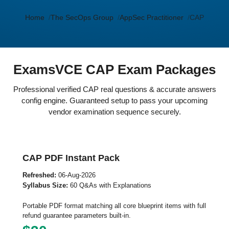
Home
The SecOps Group
AppSec Practitioner
CAP
ExamsVCE CAP Exam Packages
Professional verified CAP real questions & accurate answers
config engine. Guaranteed setup to pass your upcoming
vendor examination sequence securely.
CAP PDF Instant Pack
Refreshed:
06-Aug-2026
Syllabus Size:
60 Q&As with Explanations
Portable PDF format matching all core blueprint items with full
refund guarantee parameters built-in.