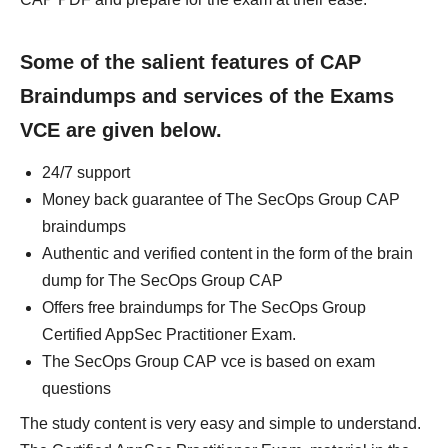
Some of the salient features of CAP
Braindumps and services of the Exams
VCE are given below.
24/7 support
Money back guarantee of The SecOps Group CAP
braindumps
Authentic and verified content in the form of the brain
dump for The SecOps Group CAP
Offers free braindumps for The SecOps Group
Certified AppSec Practitioner Exam.
The SecOps Group CAP vce is based on exam
questions
The study content is very easy and simple to understand.