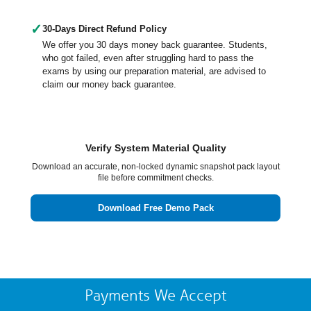
✓
30-Days Direct Refund Policy
We offer you 30 days money back guarantee. Students,
who got failed, even after struggling hard to pass the
exams by using our preparation material, are advised to
claim our money back guarantee.
Verify System Material Quality
Download an accurate, non-locked dynamic snapshot pack layout
file before commitment checks.
Download Free Demo Pack
Payments We Accept