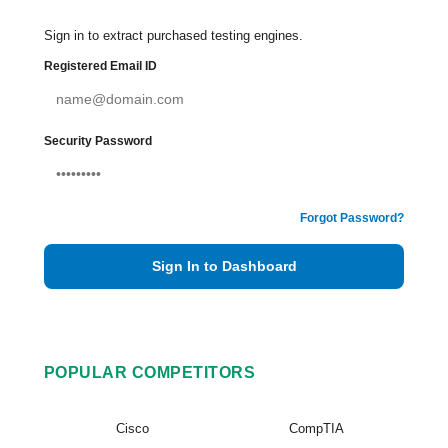
Sign in to extract purchased testing engines.
Registered Email ID
Security Password
Forgot Password?
Sign In to Dashboard
POPULAR COMPETITORS
Cisco
CompTIA