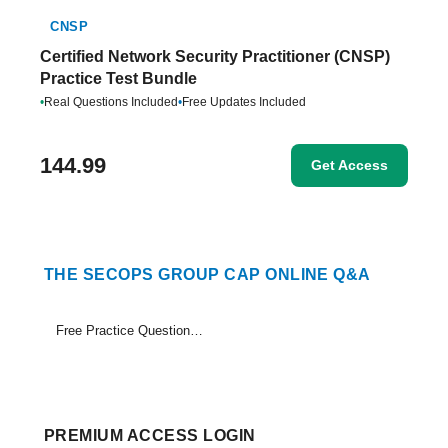
CNSP
Certified Network Security Practitioner (CNSP)
Practice Test Bundle
•
Real Questions Included
•
Free Updates Included
144.99
Get Access
THE SECOPS GROUP CAP ONLINE Q&A
Free Practice Questions Set (1-18)
PREMIUM ACCESS LOGIN