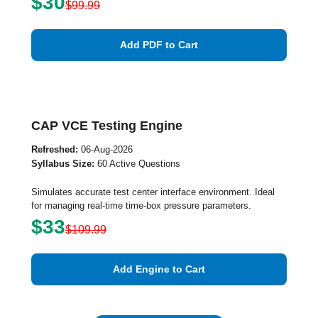
$30
$99.99
Add PDF to Cart
CAP VCE Testing Engine
Refreshed:
06-Aug-2026
Syllabus Size:
60 Active Questions
Simulates accurate test center interface environment. Ideal
for managing real-time time-box pressure parameters.
$33
$109.99
Add Engine to Cart