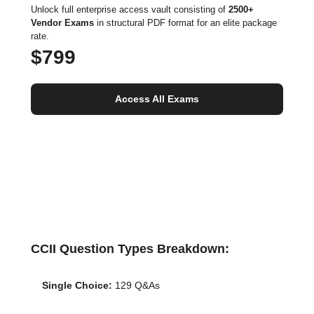
Unlock full enterprise access vault consisting of
2500+
Vendor Exams
in structural PDF format for an elite package
rate.
$799
Access All Exams
CCII Question Types Breakdown:
Single Choice:
129 Q&As