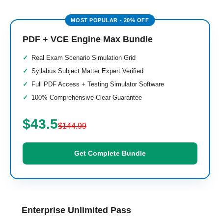
PDF + VCE Engine Max Bundle
Real Exam Scenario Simulation Grid
Syllabus Subject Matter Expert Verified
Full PDF Access + Testing Simulator Software
100% Comprehensive Clear Guarantee
$43.5
$144.99
Get Complete Bundle
Enterprise Unlimited Pass