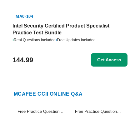
MA0-104
Intel Security Certified Product Specialist
Practice Test Bundle
•
Real Questions Included
•
Free Updates Included
144.99
Get Access
MCAFEE CCII ONLINE Q&A
Free Practice Questions Set (1-20)
Free Practice Questions Set (21-39)