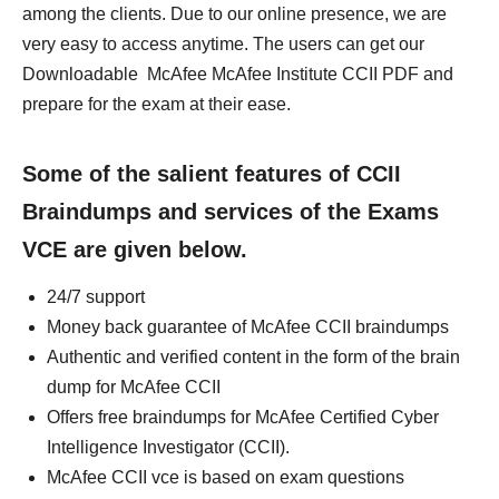
among the clients. Due to our online presence, we are
very easy to access anytime. The users can get our
Downloadable McAfee McAfee Institute CCII PDF and
prepare for the exam at their ease.
Some of the salient features of CCII
Braindumps and services of the Exams
VCE are given below.
24/7 support
Money back guarantee of McAfee CCII braindumps
Authentic and verified content in the form of the brain
dump for McAfee CCII
Offers free braindumps for McAfee Certified Cyber
Intelligence Investigator (CCII).
McAfee CCII vce is based on exam questions