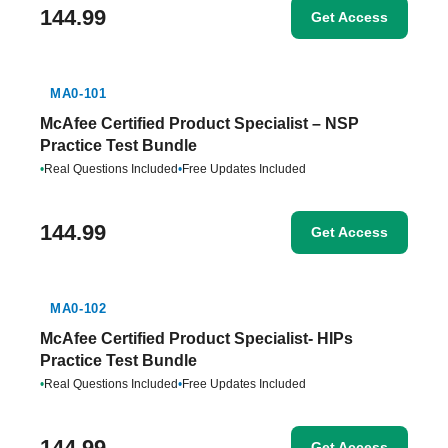
144.99
Get Access
MA0-101
McAfee Certified Product Specialist – NSP
Practice Test Bundle
•
Real Questions Included
•
Free Updates Included
144.99
Get Access
MA0-102
McAfee Certified Product Specialist- HIPs
Practice Test Bundle
•
Real Questions Included
•
Free Updates Included
144.99
Get Access