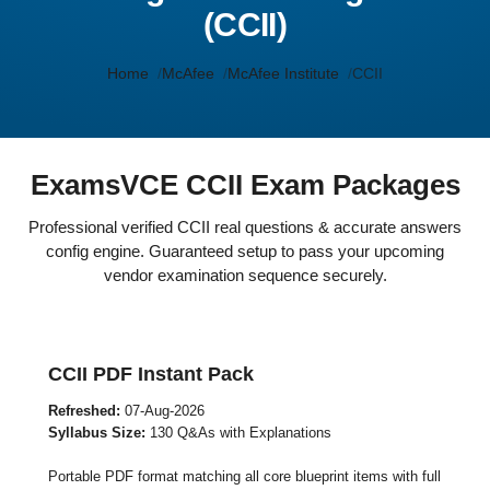
(CCII)
Home
McAfee
McAfee Institute
CCII
ExamsVCE CCII Exam Packages
Professional verified CCII real questions & accurate answers
config engine. Guaranteed setup to pass your upcoming
vendor examination sequence securely.
CCII PDF Instant Pack
Refreshed:
07-Aug-2026
Syllabus Size:
130 Q&As with Explanations
Portable PDF format matching all core blueprint items with full