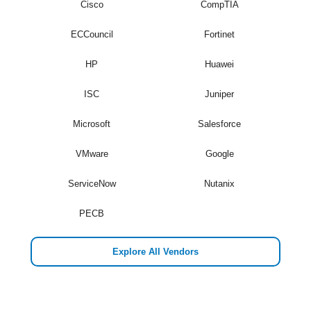
Cisco
CompTIA
ECCouncil
Fortinet
HP
Huawei
ISC
Juniper
Microsoft
Salesforce
VMware
Google
ServiceNow
Nutanix
PECB
Explore All Vendors