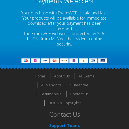
Payments We Accept
Your purchase with ExamsVCE is safe and fast.
Your products will be available for immediate
download after your payment has been
received.
The ExamsVCE website is protected by 256-
bit SSL from McAfee, the leader in online
security.
Home
About Us
All Exams
All Vendors
Guarantee
Testimonials
Contact US
DMCA & Copyrights
Contact Us
Support Team: