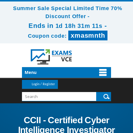
Summer Sale Special Limited Time 70%
Discount Offer -
Ends in
-
1d 18h 31m 11s
xmasmnth
Coupon code:
Menu
Login / Register
CCII - Certified Cyber
Intelligence Investigator