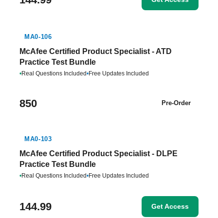
MA0-106
McAfee Certified Product Specialist - ATD
Practice Test Bundle
•
Real Questions Included
•
Free Updates Included
850
Pre-Order
MA0-103
McAfee Certified Product Specialist - DLPE
Practice Test Bundle
•
Real Questions Included
•
Free Updates Included
144.99
Get Access