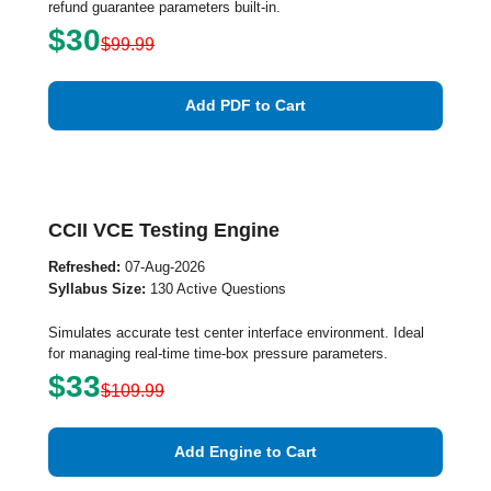
refund guarantee parameters built-in.
$30
$99.99
Add PDF to Cart
CCII VCE Testing Engine
Refreshed:
07-Aug-2026
Syllabus Size:
130 Active Questions
Simulates accurate test center interface environment. Ideal
for managing real-time time-box pressure parameters.
$33
$109.99
Add Engine to Cart