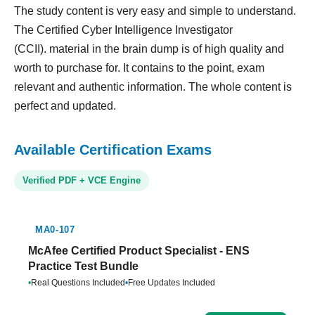
The study content is very easy and simple to understand.
The Certified Cyber Intelligence Investigator
(CCII). material in the brain dump is of high quality and
worth to purchase for. It contains to the point, exam
relevant and authentic information. The whole content is
perfect and updated.
Available Certification Exams
Verified PDF + VCE Engine
MA0-107
McAfee Certified Product Specialist - ENS
Practice Test Bundle
•
Real Questions Included
•
Free Updates Included