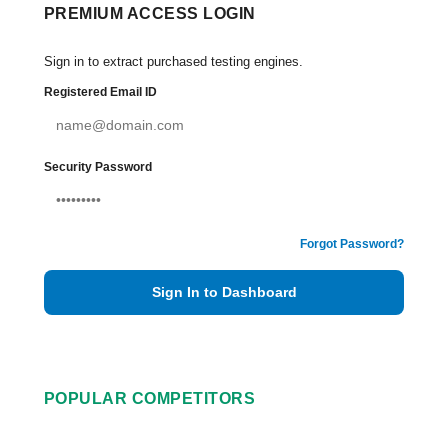
PREMIUM ACCESS LOGIN
Sign in to extract purchased testing engines.
Registered Email ID
Security Password
Forgot Password?
Sign In to Dashboard
POPULAR COMPETITORS