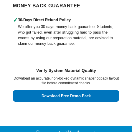
MONEY BACK GUARANTEE
✓
30-Days Direct Refund Policy
We offer you 30 days money back guarantee. Students,
who got failed, even after struggling hard to pass the
exams by using our preparation material, are advised to
claim our money back guarantee.
Verify System Material Quality
Download an accurate, non-locked dynamic snapshot pack layout
file before commitment checks.
Download Free Demo Pack