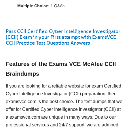
Multiple Choice:
1 Q&As
Pass CCII Certified Cyber Intelligence Investigator
(CCII) Exam in your First attempt with ExamsVCE
CCII Practice Test Questions Answers
Features of the Exams VCE McAfee CCII
Braindumps
If you are looking for a reliable website for exam Certified
Cyber Intelligence Investigator (CCII) preparation, then
examsvce.com is the best choice. The test dumps that we
offer for Certified Cyber Intelligence Investigator (CCII) at
a examsvce.com are unique in many ways. Due to our
professional services and 24/7 support, we are admired