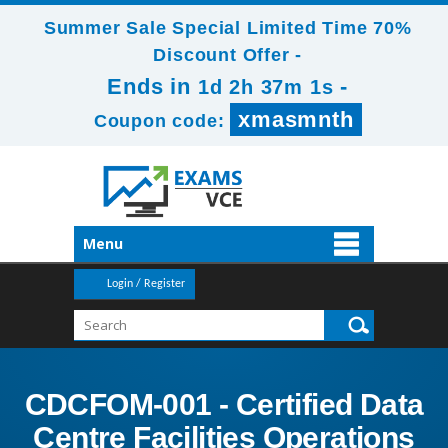
Summer Sale Special Limited Time 70%
Discount Offer -
Ends in
-
1d 2h 36m 59s
xmasmnth
Coupon code:
Menu
Login / Register
CDCFOM-001 - Certified Data
Centre Facilities Operations