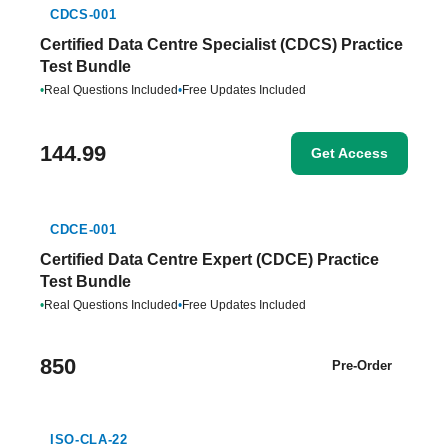
CDCS-001
Certified Data Centre Specialist (CDCS) Practice
Test Bundle
•
Real Questions Included
•
Free Updates Included
144.99
Get Access
CDCE-001
Certified Data Centre Expert (CDCE) Practice
Test Bundle
•
Real Questions Included
•
Free Updates Included
850
Pre-Order
ISO-CLA-22