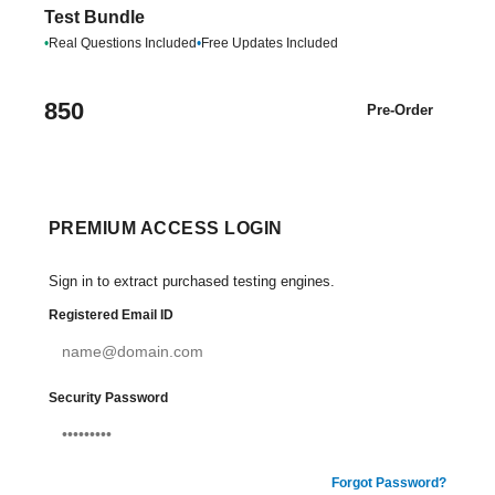
Test Bundle
•
Real Questions Included
•
Free Updates Included
850
Pre-Order
PREMIUM ACCESS LOGIN
Sign in to extract purchased testing engines.
Registered Email ID
Security Password
Forgot Password?