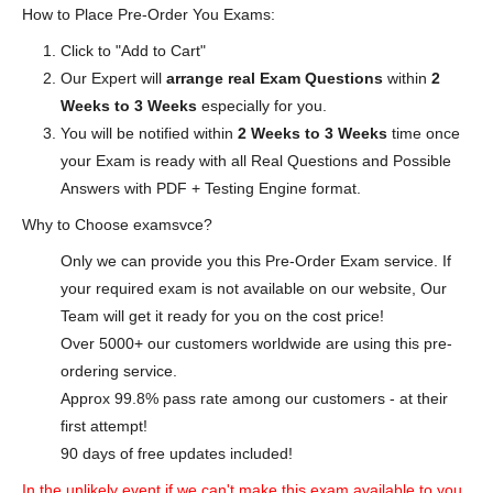
How to Place Pre-Order You Exams:
Click to "Add to Cart"
Our Expert will
arrange real Exam Questions
within
2
Weeks to 3 Weeks
especially for you.
You will be notified within
2 Weeks to 3 Weeks
time once
your Exam is ready with all Real Questions and Possible
Answers with PDF + Testing Engine format.
Why to Choose examsvce?
Only we can provide you this Pre-Order Exam service. If
your required exam is not available on our website, Our
Team will get it ready for you on the cost price!
Over 5000+ our customers worldwide are using this pre-
ordering service.
Approx 99.8% pass rate among our customers - at their
first attempt!
90 days of free updates included!
In the unlikely event if we can't make this exam available to you