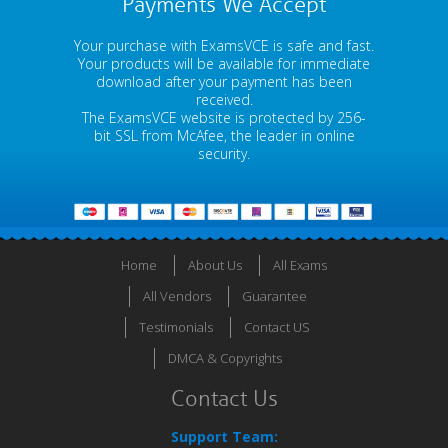
Payments We Accept
Your purchase with ExamsVCE is safe and fast.
Your products will be available for immediate
download after your payment has been
received.
The ExamsVCE website is protected by 256-
bit SSL from McAfee, the leader in online
security.
Home
About Us
All Exams
All Vendors
Guarantee
Testimonials
Contact US
DMCA & Copyrights
Contact Us
Support Team: