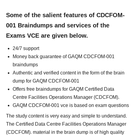
Some of the salient features of CDCFOM-
001 Braindumps and services of the
Exams VCE are given below.
24/7 support
Money back guarantee of GAQM CDCFOM-001
braindumps
Authentic and verified content in the form of the brain
dump for GAQM CDCFOM-001
Offers free braindumps for GAQM Certified Data
Centre Facilities Operations Manager (CDCFOM).
GAQM CDCFOM-001 vce is based on exam questions
The study content is very easy and simple to understand.
The Certified Data Centre Facilities Operations Manager
(CDCFOM). material in the brain dump is of high quality