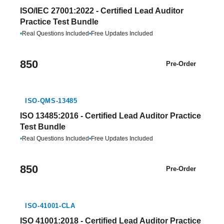
ISO/IEC 27001:2022 - Certified Lead Auditor
Practice Test Bundle
•
Real Questions Included
•
Free Updates Included
850
Pre-Order
ISO-QMS-13485
ISO 13485:2016 - Certified Lead Auditor Practice
Test Bundle
•
Real Questions Included
•
Free Updates Included
850
Pre-Order
ISO-41001-CLA
ISO 41001:2018 - Certified Lead Auditor Practice