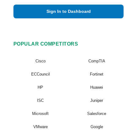
Sign In to Dashboard
POPULAR COMPETITORS
Cisco
CompTIA
ECCouncil
Fortinet
HP
Huawei
ISC
Juniper
Microsoft
Salesforce
VMware
Google