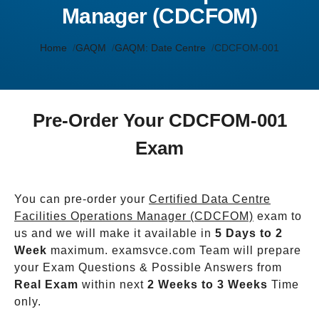
Manager (CDCFOM)
Home
GAQM
GAQM: Date Centre
CDCFOM-001
Pre-Order Your CDCFOM-001
Exam
You can pre-order your
Certified Data Centre
Facilities Operations Manager (CDCFOM)
exam to
us and we will make it available in
5 Days to 2
Week
maximum. examsvce.com Team will prepare
your Exam Questions & Possible Answers from
Real Exam
within next
2 Weeks to 3 Weeks
Time
only.