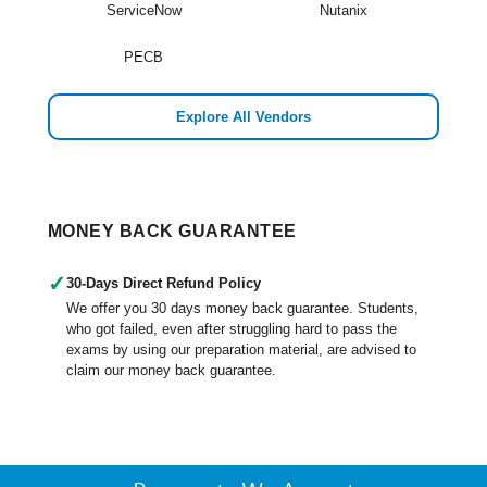
ServiceNow
Nutanix
PECB
Explore All Vendors
MONEY BACK GUARANTEE
✓
30-Days Direct Refund Policy
We offer you 30 days money back guarantee. Students,
who got failed, even after struggling hard to pass the
exams by using our preparation material, are advised to
claim our money back guarantee.