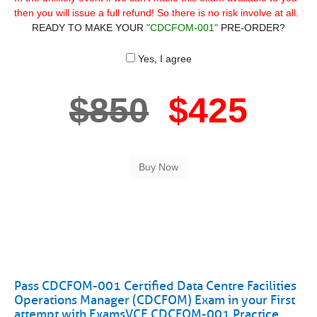
then you will issue a full refund! So there is no risk involve at all.
READY TO MAKE YOUR
"CDCFOM-001"
PRE-ORDER?
Yes, I agree
$850
$425
Pass CDCFOM-001 Certified Data Centre Facilities
Operations Manager (CDCFOM) Exam in your First
attempt with ExamsVCE CDCFOM-001 Practice