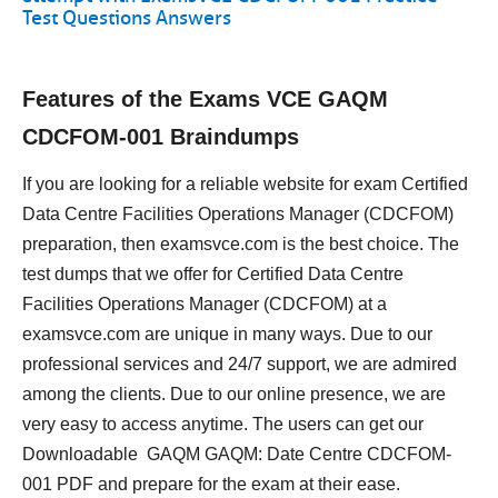
Test Questions Answers
Features of the Exams VCE GAQM
CDCFOM-001 Braindumps
If you are looking for a reliable website for exam Certified
Data Centre Facilities Operations Manager (CDCFOM)
preparation, then examsvce.com is the best choice. The
test dumps that we offer for Certified Data Centre
Facilities Operations Manager (CDCFOM) at a
examsvce.com are unique in many ways. Due to our
professional services and 24/7 support, we are admired
among the clients. Due to our online presence, we are
very easy to access anytime. The users can get our
Downloadable GAQM GAQM: Date Centre CDCFOM-
001 PDF and prepare for the exam at their ease.