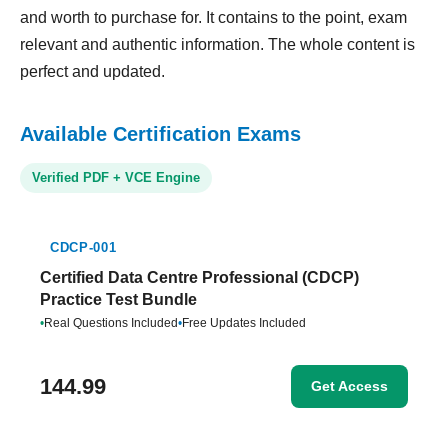
and worth to purchase for. It contains to the point, exam
relevant and authentic information. The whole content is
perfect and updated.
Available Certification Exams
Verified PDF + VCE Engine
CDCP-001
Certified Data Centre Professional (CDCP)
Practice Test Bundle
•
Real Questions Included
•
Free Updates Included
144.99
Get Access