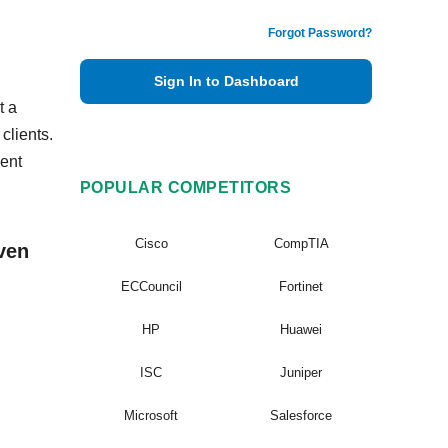
Forgot Password?
Sign In to Dashboard
t a
clients.
ent
POPULAR COMPETITORS
Cisco
CompTIA
ven
ECCouncil
Fortinet
HP
Huawei
ISC
Juniper
Microsoft
Salesforce