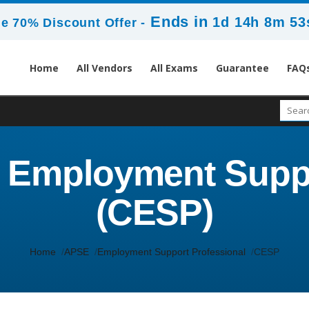
Ends in
1d 14h 8m 53
e 70% Discount Offer -
Home
All Vendors
All Exams
Guarantee
FAQ
d Employment Supp
(CESP)
Home
APSE
Employment Support Professional
CESP