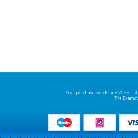
Your purchase with ExamsVCE is safe
The ExamsVC