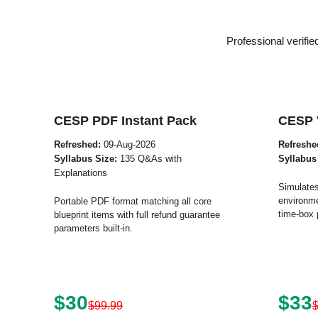
Professional verifi
CESP PDF Instant Pack
CESP 
Refreshed:
09-Aug-2026
Refreshe
Syllabus Size:
135 Q&As with
Syllabus
Explanations
Simulates
environme
Portable PDF format matching all core
time-box 
blueprint items with full refund guarantee
parameters built-in.
$30
$33
$99.99