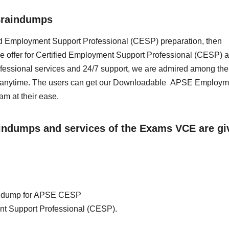
Braindumps
ified Employment Support Professional (CESP) preparation, then
e offer for Certified Employment Support Professional (CESP) a
essional services and 24/7 support, we are admired among the 
ss anytime. The users can get our Downloadable APSE Employm
m at their ease.
aindumps and services of the Exams VCE are gi
rain dump for APSE CESP
nt Support Professional (CESP).