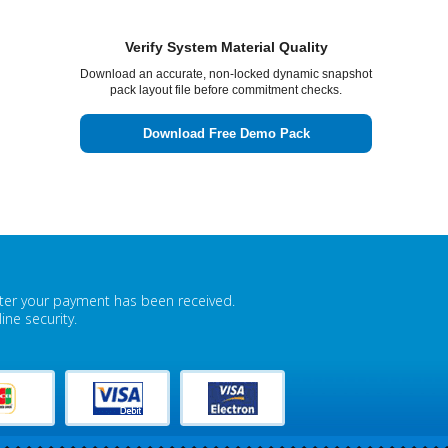
Verify System Material Quality
Download an accurate, non-locked dynamic snapshot
pack layout file before commitment checks.
Download Free Demo Pack
fter your payment has been received.
ne security.