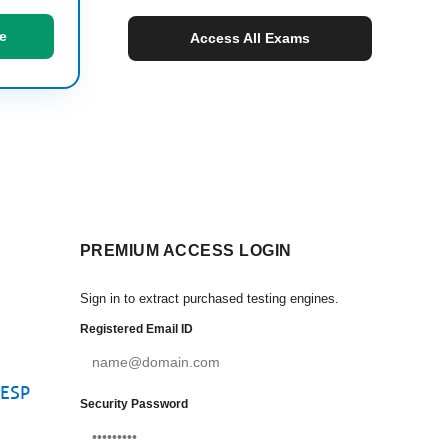
e
Access All Exams
PREMIUM ACCESS LOGIN
Sign in to extract purchased testing engines.
Registered Email ID
CESP
Security Password