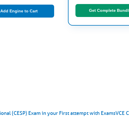
Get Complete Bundl
Add Engine to Cart
onal (CESP) Exam in your First attempt with ExamsVCE 