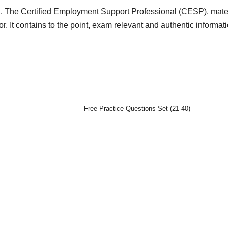
d. The Certified Employment Support Professional (CESP). mater
or. It contains to the point, exam relevant and authentic informat
Free Practice Questions Set (21-40)