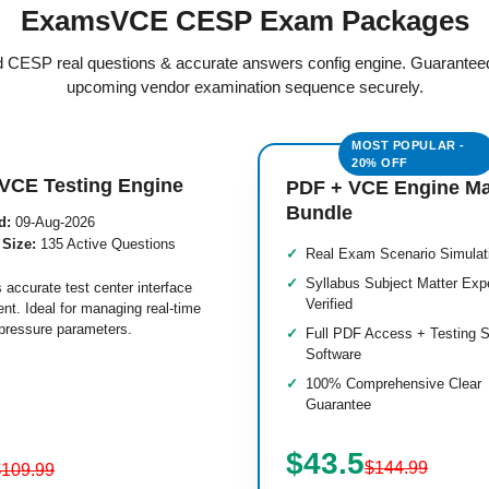
ExamsVCE CESP Exam Packages
ed CESP real questions & accurate answers config engine. Guarantee
upcoming vendor examination sequence securely.
VCE Testing Engine
PDF + VCE Engine M
Bundle
d:
09-Aug-2026
 Size:
135 Active Questions
Real Exam Scenario Simulat
Syllabus Subject Matter Exp
 accurate test center interface
Verified
nt. Ideal for managing real-time
pressure parameters.
Full PDF Access + Testing S
Software
100% Comprehensive Clear
Guarantee
$43.5
$144.99
$109.99