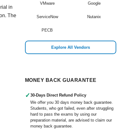
VMware
Google
ial in
ion. The
ServiceNow
Nutanix
PECB
Explore All Vendors
MONEY BACK GUARANTEE
✓
30-Days Direct Refund Policy
We offer you 30 days money back guarantee.
Students, who got failed, even after struggling
hard to pass the exams by using our
preparation material, are advised to claim our
money back guarantee.