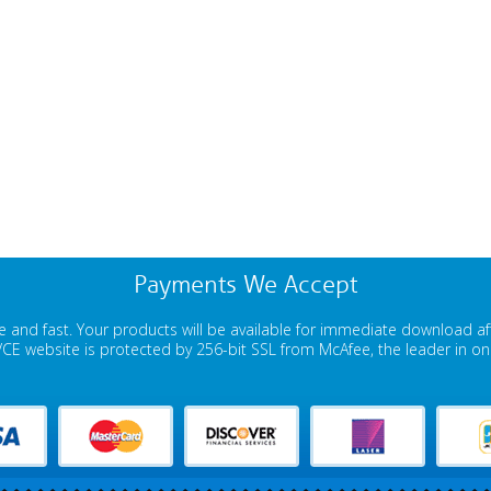
Payments We Accept
 and fast. Your products will be available for immediate download a
E website is protected by 256-bit SSL from McAfee, the leader in onli