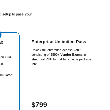
d setup to pass your
Enterprise Unlimited Pass
ax
Unlock full enterprise access vault
consisting of
2500+ Vendor Exams
in
ion Grid
structural PDF format for an elite package
ert
rate.
imulator
$799