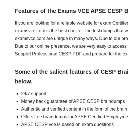
Features of the Exams VCE APSE CESP 
If you are looking for a reliable website for exam Cert
examsvce.com is the best choice. The test dumps that w
examsvce.com are unique in many ways. Due to our prof
Due to our online presence, we are very easy to acce
Support Professional CESP PDF and prepare for the exa
Some of the salient features of CESP Br
below.
24/7 support
Money back guarantee of APSE CESP braindumps
Authentic and verified content in the form of the b
Offers free braindumps for APSE Certified Employme
APSE CESP vce is based on exam questions