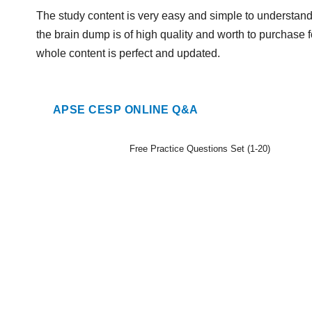
The study content is very easy and simple to understan
the brain dump is of high quality and worth to purchase f
whole content is perfect and updated.
APSE CESP ONLINE Q&A
Free Practice Questions Set (1-20)