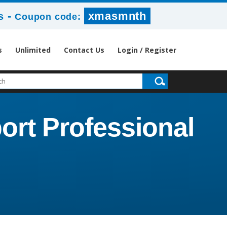
-
xmasmnth
s
Coupon code:
s
Unlimited
Contact Us
Login / Register
ort Professional