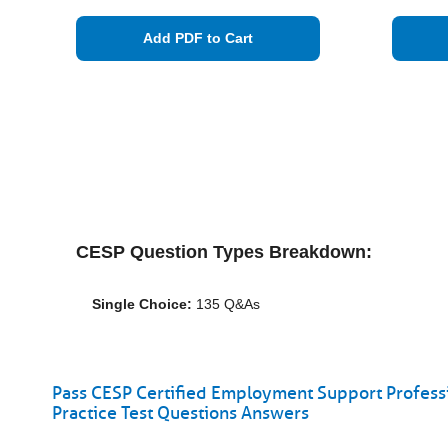
Add PDF to Cart
CESP Question Types Breakdown:
Single Choice:
135 Q&As
Pass CESP Certified Employment Support Professi
Practice Test Questions Answers