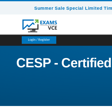
Summer Sale Special Limited Tim
Login / Register
CESP - Certifie