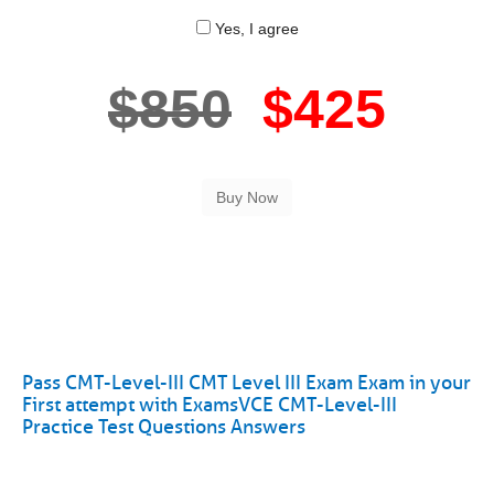
Yes, I agree
$850
$425
Pass CMT-Level-III CMT Level III Exam Exam in your
First attempt with ExamsVCE CMT-Level-III
Practice Test Questions Answers