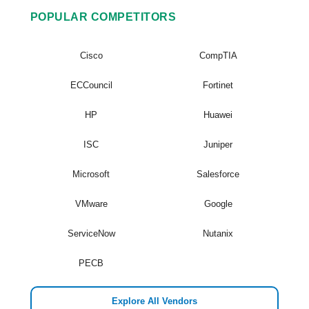
POPULAR COMPETITORS
Cisco
CompTIA
ECCouncil
Fortinet
HP
Huawei
ISC
Juniper
Microsoft
Salesforce
VMware
Google
ServiceNow
Nutanix
PECB
Explore All Vendors