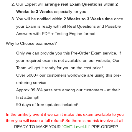
Our Expert will
arrange real Exam Questions
within
2
Weeks to 3 Weeks
especially for you.
You will be notified within
2 Weeks to 3 Weeks
time once
your Exam is ready with all Real Questions and Possible
Answers with PDF + Testing Engine format.
Why to Choose examsvce?
Only we can provide you this Pre-Order Exam service. If
your required exam is not available on our website, Our
Team will get it ready for you on the cost price!
Over 5000+ our customers worldwide are using this pre-
ordering service.
Approx 99.8% pass rate among our customers - at their
first attempt!
90 days of free updates included!
In the unlikely event if we can't make this exam available to you
then you will issue a full refund! So there is no risk involve at all.
READY TO MAKE YOUR
"CMT-Level-III"
PRE-ORDER?