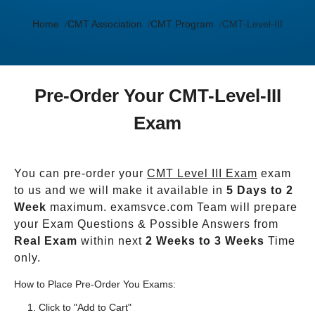
Home
CMT Association
CMT Program
CMT-Level-III
Pre-Order Your CMT-Level-III
Exam
You can pre-order your
CMT Level III Exam
exam
to us and we will make it available in
5 Days to 2
Week
maximum. examsvce.com Team will prepare
your Exam Questions & Possible Answers from
Real Exam
within next
2 Weeks to 3 Weeks
Time
only.
How to Place Pre-Order You Exams:
Click to "Add to Cart"