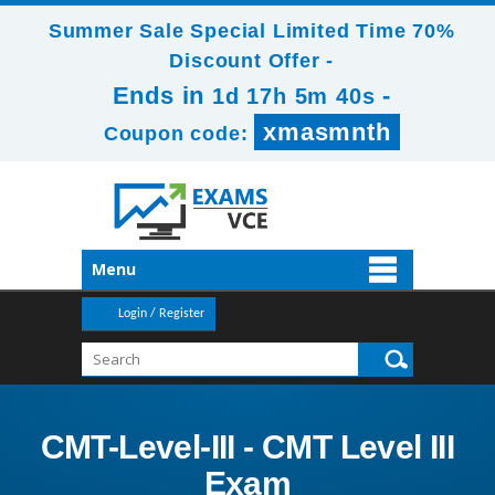
Summer Sale Special Limited Time 70%
Discount Offer -
Ends in
-
1d 17h 5m 38s
xmasmnth
Coupon code:
Menu
Login / Register
CMT-Level-III - CMT Level III
Exam