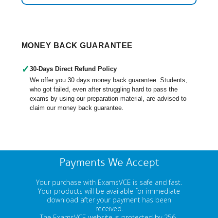
MONEY BACK GUARANTEE
✓
30-Days Direct Refund Policy
We offer you 30 days money back guarantee. Students,
who got failed, even after struggling hard to pass the
exams by using our preparation material, are advised to
claim our money back guarantee.
Payments We Accept
Your purchase with ExamsVCE is safe and fast.
Your products will be available for immediate
download after your payment has been
received.
The ExamsVCE website is protected by 256-