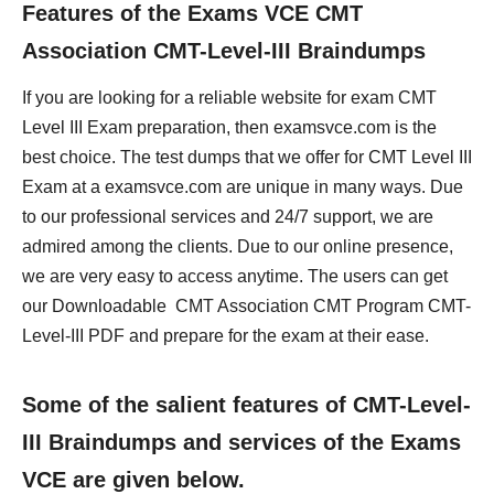
Features of the Exams VCE CMT
Association CMT-Level-III Braindumps
If you are looking for a reliable website for exam CMT
Level III Exam preparation, then examsvce.com is the
best choice. The test dumps that we offer for CMT Level III
Exam at a examsvce.com are unique in many ways. Due
to our professional services and 24/7 support, we are
admired among the clients. Due to our online presence,
we are very easy to access anytime. The users can get
our Downloadable CMT Association CMT Program CMT-
Level-III PDF and prepare for the exam at their ease.
Some of the salient features of CMT-Level-
III Braindumps and services of the Exams
VCE are given below.