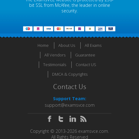
bit SSL from McAfee, the leader in online
security.
Home
About Us
All Exams
All Vendors
Guarantee
Testimonials
Contact US
DMCA & Copyrights
Contact Us
Support Team:
support@examsvce.com
Copyright © 2013-2026 examsvce.com.
All Rights Reserved