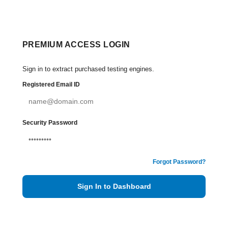
PREMIUM ACCESS LOGIN
Sign in to extract purchased testing engines.
Registered Email ID
Security Password
Forgot Password?
Sign In to Dashboard