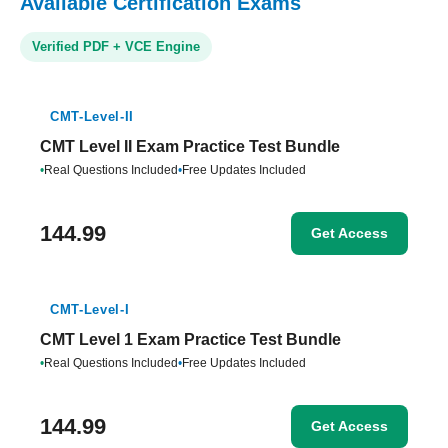
Available Certification Exams
Verified PDF + VCE Engine
CMT-Level-II
CMT Level II Exam Practice Test Bundle
•
Real Questions Included
•
Free Updates Included
144.99
Get Access
CMT-Level-I
CMT Level 1 Exam Practice Test Bundle
•
Real Questions Included
•
Free Updates Included
144.99
Get Access