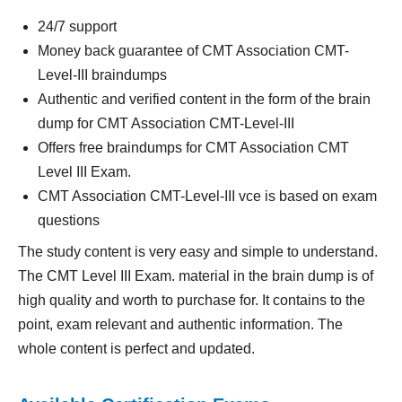
24/7 support
Money back guarantee of CMT Association CMT-
Level-III braindumps
Authentic and verified content in the form of the brain
dump for CMT Association CMT-Level-III
Offers free braindumps for CMT Association CMT
Level III Exam.
CMT Association CMT-Level-III vce is based on exam
questions
The study content is very easy and simple to understand.
The CMT Level III Exam. material in the brain dump is of
high quality and worth to purchase for. It contains to the
point, exam relevant and authentic information. The
whole content is perfect and updated.