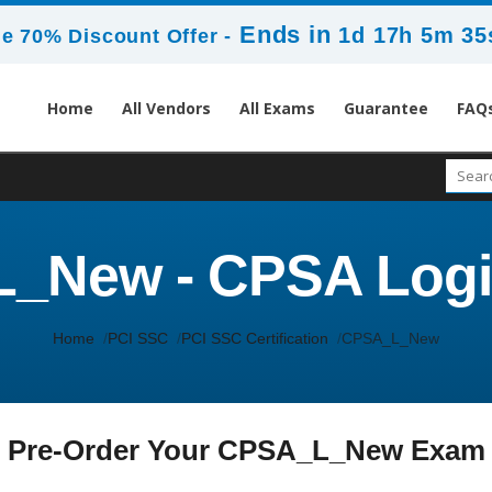
Ends in
1d 17h 5m 35
e 70% Discount Offer -
Home
All Vendors
All Exams
Guarantee
FAQ
_New - CPSA Logi
Home
PCI SSC
PCI SSC Certification
CPSA_L_New
Pre-Order Your CPSA_L_New Exam