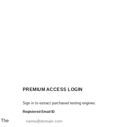
PREMIUM ACCESS LOGIN
Sign in to extract purchased testing engines.
Registered Email ID
. The