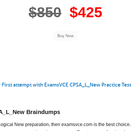
$850
$425
 First attempt with ExamsVCE CPSA_L_New Practice Test
SA_L_New Braindumps
 Logical New preparation, then examsvce.com is the best choice