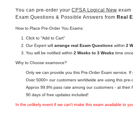
You can pre-order your
CPSA Logical New
exam t
Exam Questions & Possible Answers from
Real 
How to Place Pre-Order You Exams:
Click to "Add to Cart"
Our Expert will
arrange real Exam Questions
within
2 W
You will be notified within
2 Weeks to 3 Weeks
time once
Why to Choose examsvce?
Only we can provide you this Pre-Order Exam service. If y
Over 5000+ our customers worldwide are using this pre-o
Approx 99.8% pass rate among our customers - at their fi
90 days of free updates included!
In the unlikely event if we can't make this exam available to you 