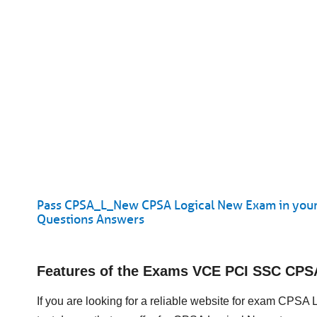
Pass CPSA_L_New CPSA Logical New Exam in your
Questions Answers
Features of the Exams VCE PCI SSC CP
If you are looking for a reliable website for exam CPSA