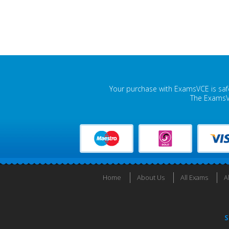
Your purchase with ExamsVCE is safe
The ExamsVC
Home
About Us
All Exams
A
S