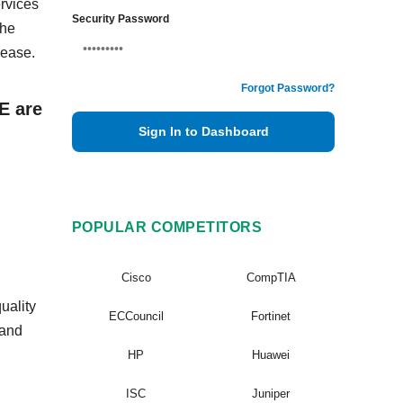
rvices
Security Password
The
 ease.
Forgot Password?
E are
Sign In to Dashboard
POPULAR COMPETITORS
Cisco
CompTIA
uality
ECCouncil
Fortinet
 and
HP
Huawei
ISC
Juniper