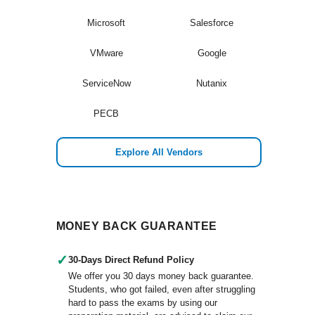
Microsoft
Salesforce
VMware
Google
ServiceNow
Nutanix
PECB
Explore All Vendors
MONEY BACK GUARANTEE
✓
30-Days Direct Refund Policy
We offer you 30 days money back guarantee.
Students, who got failed, even after struggling
hard to pass the exams by using our