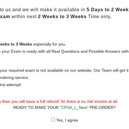
o us and we will make it available in
5 Days to 2 Week
Exam
within next
2 Weeks to 3 Weeks
Time only.
eeks to 3 Weeks
especially for you.
 your Exam is ready with all Real Questions and Possible Answers with
our required exam is not available on our website, Our Team will get it 
rdering service.
rst attempt!
then you will issue a full refund! So there is no risk involve at all.
READY TO MAKE YOUR
"CPSA_L_New"
PRE-ORDER?
Yes, I agree