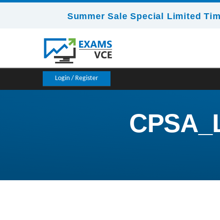
Summer Sale Special Limited Tim
Login / Register
CPSA_L