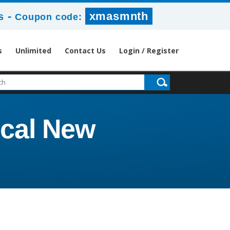
-
xmasmnth
s
Coupon code:
s
Unlimited
Contact Us
Login / Register
cal New