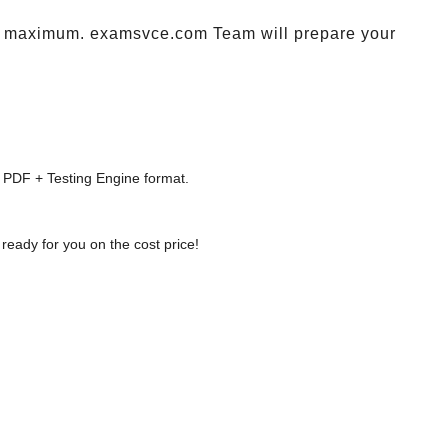
maximum. examsvce.com Team will prepare your
 PDF + Testing Engine format.
ready for you on the cost price!