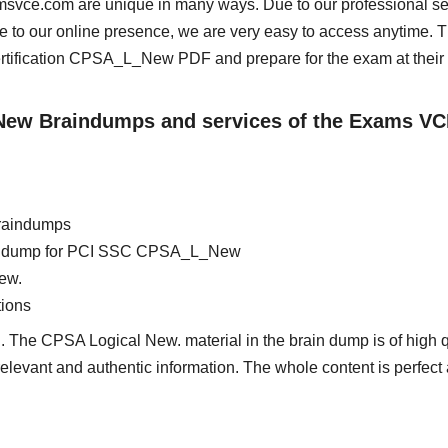
msvce.com are unique in many ways. Due to our professional se
e to our online presence, we are very easy to access anytime. 
ification CPSA_L_New PDF and prepare for the exam at their
_New Braindumps and services of the Exams VC
raindumps
brain dump for PCI SSC CPSA_L_New
ew.
ions
. The CPSA Logical New. material in the brain dump is of high q
 relevant and authentic information. The whole content is perfect