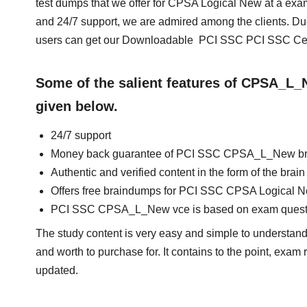
test dumps that we offer for CPSA Logical New at a exa
and 24/7 support, we are admired among the clients. Du
users can get our Downloadable PCI SSC PCI SSC Cert
Some of the salient features of CPSA_L
given below.
24/7 support
Money back guarantee of PCI SSC CPSA_L_New b
Authentic and verified content in the form of the 
Offers free braindumps for PCI SSC CPSA Logical N
PCI SSC CPSA_L_New vce is based on exam quest
The study content is very easy and simple to understand
and worth to purchase for. It contains to the point, exam
updated.