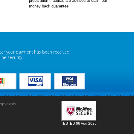
preparation material, are advised to claim our
money back guarantee.
fter your payment has been received.
ne security.
pyrights
TESTED 06 Aug 2026