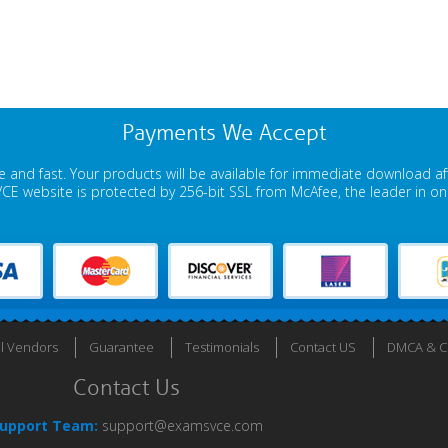
Payments We Accept
 and fast. Your products will be available for immediate download a
E website is protected by 256-bit SSL from McAfee, the leader in onli
ll Vendors
Guarantee
Testimonials
Contact US
DMCA & Co
Contact Us
upport Team:
support@examsvce.com