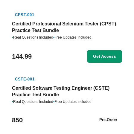
CPST-001
Certified Professional Selenium Tester (CPST)
Practice Test Bundle
•
Real Questions Included
•
Free Updates Included
144.99
Get Access
CSTE-001
Certified Software Testing Engineer (CSTE)
Practice Test Bundle
•
Real Questions Included
•
Free Updates Included
850
Pre-Order