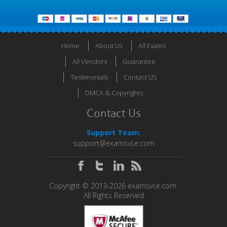
Home
About Us
All Exams
All Vendors
Guarantee
Testimonials
Contact US
DMCA & Copyrights
Contact Us
Support Team:
support@examsvce.com
Copyright © 2013-2026 examsvce.com.
All Rights Reserved