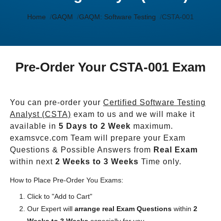
Home
GAQM
GAQM: Software Testing
CSTA-001
Pre-Order Your CSTA-001 Exam
You can pre-order your
Certified Software Testing
Analyst (CSTA)
exam to us and we will make it
available in
5 Days to 2 Week
maximum.
examsvce.com Team will prepare your Exam
Questions & Possible Answers from
Real Exam
within next
2 Weeks to 3 Weeks
Time only.
How to Place Pre-Order You Exams:
Click to "Add to Cart"
Our Expert will
arrange real Exam Questions
within
2