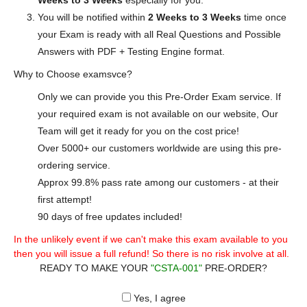
Weeks to 3 Weeks
especially for you.
You will be notified within
2 Weeks to 3 Weeks
time once
your Exam is ready with all Real Questions and Possible
Answers with PDF + Testing Engine format.
Why to Choose examsvce?
Only we can provide you this Pre-Order Exam service. If
your required exam is not available on our website, Our
Team will get it ready for you on the cost price!
Over 5000+ our customers worldwide are using this pre-
ordering service.
Approx 99.8% pass rate among our customers - at their
first attempt!
90 days of free updates included!
In the unlikely event if we can't make this exam available to you
then you will issue a full refund! So there is no risk involve at all.
READY TO MAKE YOUR
"CSTA-001"
PRE-ORDER?
Yes, I agree