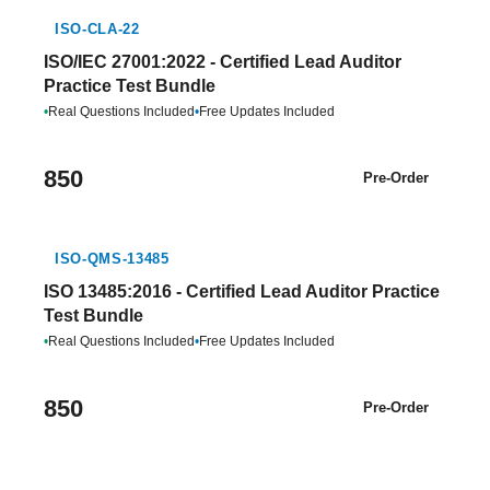
ISO-CLA-22
ISO/IEC 27001:2022 - Certified Lead Auditor
Practice Test Bundle
•
Real Questions Included
•
Free Updates Included
850
Pre-Order
ISO-QMS-13485
ISO 13485:2016 - Certified Lead Auditor Practice
Test Bundle
•
Real Questions Included
•
Free Updates Included
850
Pre-Order