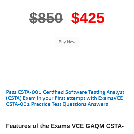
$850
$425
Pass CSTA-001 Certified Software Testing Analyst
(CSTA) Exam in your First attempt with ExamsVCE
CSTA-001 Practice Test Questions Answers
Features of the Exams VCE GAQM CSTA-