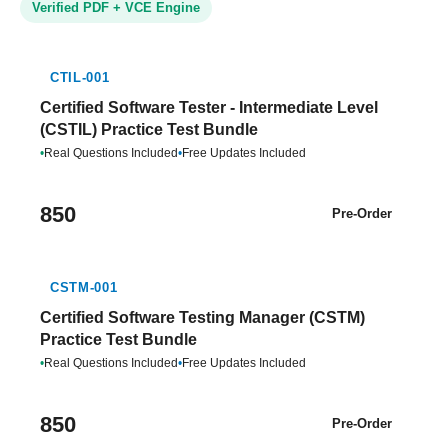
Verified PDF + VCE Engine
CTIL-001
Certified Software Tester - Intermediate Level
(CSTIL) Practice Test Bundle
•
Real Questions Included
•
Free Updates Included
850
Pre-Order
CSTM-001
Certified Software Testing Manager (CSTM)
Practice Test Bundle
•
Real Questions Included
•
Free Updates Included
850
Pre-Order