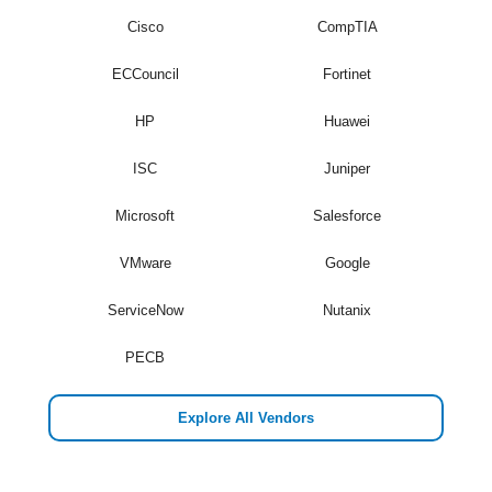
Cisco
CompTIA
ECCouncil
Fortinet
HP
Huawei
ISC
Juniper
Microsoft
Salesforce
VMware
Google
ServiceNow
Nutanix
PECB
Explore All Vendors