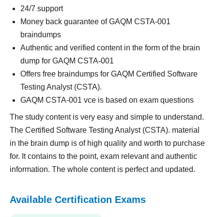
24/7 support
Money back guarantee of GAQM CSTA-001
braindumps
Authentic and verified content in the form of the brain
dump for GAQM CSTA-001
Offers free braindumps for GAQM Certified Software
Testing Analyst (CSTA).
GAQM CSTA-001 vce is based on exam questions
The study content is very easy and simple to understand.
The Certified Software Testing Analyst (CSTA). material
in the brain dump is of high quality and worth to purchase
for. It contains to the point, exam relevant and authentic
information. The whole content is perfect and updated.
Available Certification Exams