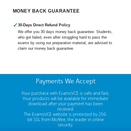
MONEY BACK GUARANTEE
✓
30-Days Direct Refund Policy
We offer you 30 days money back guarantee. Students,
who got failed, even after struggling hard to pass the
exams by using our preparation material, are advised to
claim our money back guarantee.
Payments We Accept
Your purchase with ExamsVCE is safe and fast.
Your products will be available for immediate
download after your payment has been
received.
The ExamsVCE website is protected by 256-
bit SSL from McAfee, the leader in online
security.