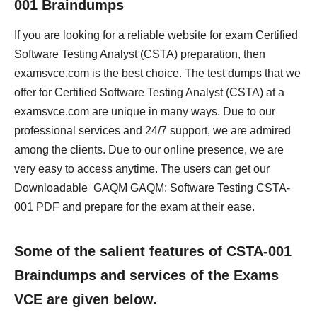
001 Braindumps
If you are looking for a reliable website for exam Certified
Software Testing Analyst (CSTA) preparation, then
examsvce.com is the best choice. The test dumps that we
offer for Certified Software Testing Analyst (CSTA) at a
examsvce.com are unique in many ways. Due to our
professional services and 24/7 support, we are admired
among the clients. Due to our online presence, we are
very easy to access anytime. The users can get our
Downloadable GAQM GAQM: Software Testing CSTA-
001 PDF and prepare for the exam at their ease.
Some of the salient features of CSTA-001
Braindumps and services of the Exams
VCE are given below.