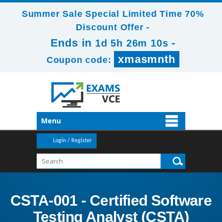
Summer Sale Special Limited Time 70%
Discount Offer -
Ends in
-
1d 5h 26m 9s
xmasmnth
Coupon code:
Menu
Login / Register
CSTA-001 - Certified Software
Testing Analyst (CSTA)