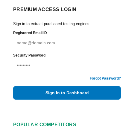
PREMIUM ACCESS LOGIN
Sign in to extract purchased testing engines.
Registered Email ID
Security Password
Forgot Password?
Sign In to Dashboard
POPULAR COMPETITORS