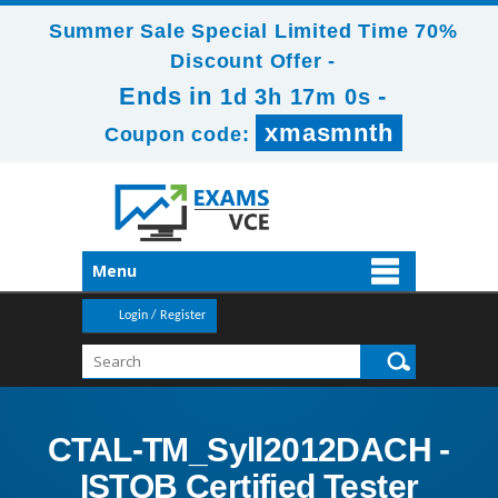
Summer Sale Special Limited Time 70%
Discount Offer -
Ends in
-
1d 3h 16m 59s
xmasmnth
Coupon code:
Menu
Login / Register
CTAL-TM_Syll2012DACH -
ISTQB Certified Tester