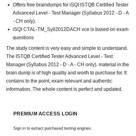
Offers free braindumps for iSQI ISTQB Certified Tester
Advanced Level - Test Manager (Syllabus 2012 - D - A
- CH only).
iSQI CTAL-TM_Syll2012DACH vce is based on exam
questions
The study content is very easy and simple to understand.
The ISTQB Certified Tester Advanced Level - Test
Manager (Syllabus 2012 - D - A - CH only). material in the
brain dump is of high quality and worth to purchase for. It
contains to the point, exam relevant and authentic
information. The whole content is perfect and updated.
PREMIUM ACCESS LOGIN
Sign in to extract purchased testing engines.