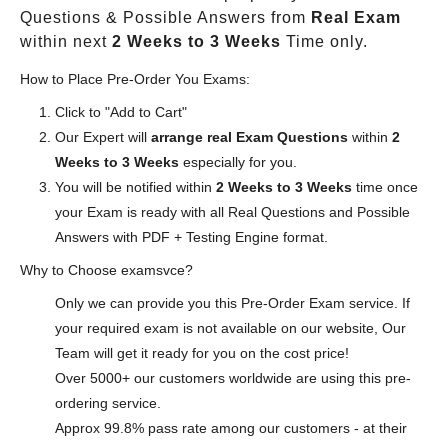
Questions & Possible Answers from
Real Exam
within next
2 Weeks to 3 Weeks
Time only.
How to Place Pre-Order You Exams:
Click to "Add to Cart"
Our Expert will
arrange real Exam Questions
within
2
Weeks to 3 Weeks
especially for you.
You will be notified within
2 Weeks to 3 Weeks
time once
your Exam is ready with all Real Questions and Possible
Answers with PDF + Testing Engine format.
Why to Choose examsvce?
Only we can provide you this Pre-Order Exam service. If
your required exam is not available on our website, Our
Team will get it ready for you on the cost price!
Over 5000+ our customers worldwide are using this pre-
ordering service.
Approx 99.8% pass rate among our customers - at their