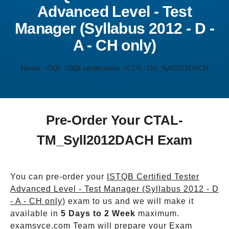
Advanced Level - Test
Manager (Syllabus 2012 - D -
A - CH only)
Home
iSQI
ISQI certification
CTAL-TM_Syll2012DACH
Pre-Order Your CTAL-
TM_Syll2012DACH Exam
You can pre-order your
ISTQB Certified Tester
Advanced Level - Test Manager (Syllabus 2012 - D
- A - CH only)
exam to us and we will make it
available in
5 Days to 2 Week
maximum.
examsvce.com Team will prepare your Exam