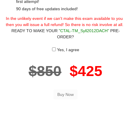
first attempt!
90 days of free updates included!
In the unlikely event if we can't make this exam available to you
then you will issue a full refund! So there is no risk involve at all.
READY TO MAKE YOUR
"CTAL-TM_Syll2012DACH"
PRE-
ORDER?
Yes, I agree
$850
$425