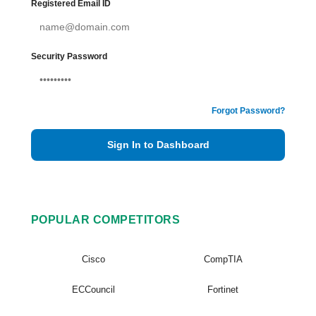
Registered Email ID
Security Password
Forgot Password?
Sign In to Dashboard
POPULAR COMPETITORS
Cisco
CompTIA
ECCouncil
Fortinet