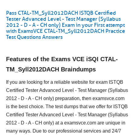
Pass CTAL-TM_Syll2012DACH ISTQB Certified
Tester Advanced Level - Test Manager (Syllabus
2012 - D - A - CH only) Exam in your First attempt
with ExamsVCE CTAL-TM_Syll2012DACH Practice
Test Questions Answers
Features of the Exams VCE iSQI CTAL-
TM_Syll2012DACH Braindumps
If you are looking for a reliable website for exam ISTQB
Certified Tester Advanced Level - Test Manager (Syllabus
2012 - D - A - CH only) preparation, then examsvce.com
is the best choice. The test dumps that we offer for ISTQB
Certified Tester Advanced Level - Test Manager (Syllabus
2012 - D - A - CH only) at a examsvce.com are unique in
many ways. Due to our professional services and 24/7