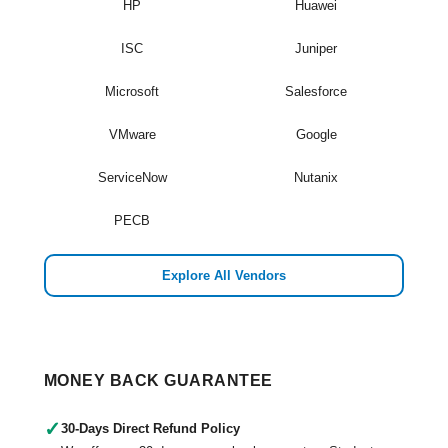
HP
Huawei
ISC
Juniper
Microsoft
Salesforce
VMware
Google
ServiceNow
Nutanix
PECB
Explore All Vendors
MONEY BACK GUARANTEE
✓
30-Days Direct Refund Policy