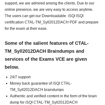
support, we are admired among the clients. Due to our
online presence, we are very easy to access anytime.
The users can get our Downloadable iSQI ISQI
certification CTAL-TM_Syll2012DACH PDF and prepare
for the exam at their ease.
Some of the salient features of CTAL-
TM_Syll2012DACH Braindumps and
services of the Exams VCE are given
below.
24/7 support
Money back guarantee of iSQI CTAL-
TM_Syll2012DACH braindumps
Authentic and verified content in the form of the brain
dump for iSQI CTAL-TM_Syll2012DACH