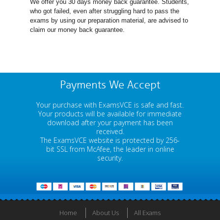
We offer you 30 days money back guarantee. Students,
who got failed, even after struggling hard to pass the
exams by using our preparation material, are advised to
claim our money back guarantee.
Payments We Accept
Your purchase with ExamsVCE is safe and fast.
Your products will be available for immediate
download after your payment has been
received.
The ExamsVCE website is protected by 256-
bit SSL from McAfee, the leader in online
security.
Home
About Us
All Exams