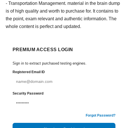
- Transportation Management. material in the brain dump
is of high quality and worth to purchase for. It contains to
the point, exam relevant and authentic information. The
whole content is perfect and updated.
PREMIUM ACCESS LOGIN
Sign in to extract purchased testing engines.
Registered Email ID
Security Password
Forgot Password?