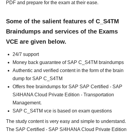
PDF and prepare for the exam at their ease.
Some of the salient features of C_S4TM
Braindumps and services of the Exams
VCE are given below.
24/7 support
Money back guarantee of SAP C_S4TM braindumps
Authentic and verified content in the form of the brain
dump for SAP C_S4TM
Offers free braindumps for SAP SAP Certified - SAP
S/4HANA Cloud Private Edition - Transportation
Management.
SAP C_S4TM vce is based on exam questions
The study content is very easy and simple to understand.
The SAP Certified - SAP S/4HANA Cloud Private Edition