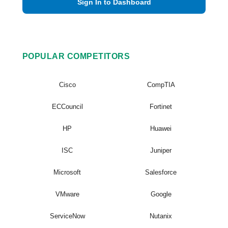
Sign In to Dashboard
POPULAR COMPETITORS
Cisco
CompTIA
ECCouncil
Fortinet
HP
Huawei
ISC
Juniper
Microsoft
Salesforce
VMware
Google
ServiceNow
Nutanix