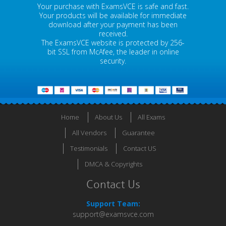
Your purchase with ExamsVCE is safe and fast.
Your products will be available for immediate
download after your payment has been
received.
The ExamsVCE website is protected by 256-
bit SSL from McAfee, the leader in online
security.
Home
About Us
All Exams
All Vendors
Guarantee
Testimonials
Contact US
DMCA & Copyrights
Contact Us
Support Team:
support@examsvce.com