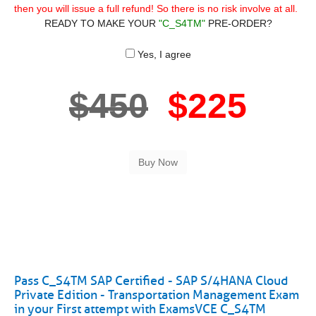
then you will issue a full refund! So there is no risk involve at all.
READY TO MAKE YOUR
"C_S4TM"
PRE-ORDER?
Yes, I agree
$450
$225
Pass C_S4TM SAP Certified - SAP S/4HANA Cloud
Private Edition - Transportation Management Exam
in your First attempt with ExamsVCE C_S4TM