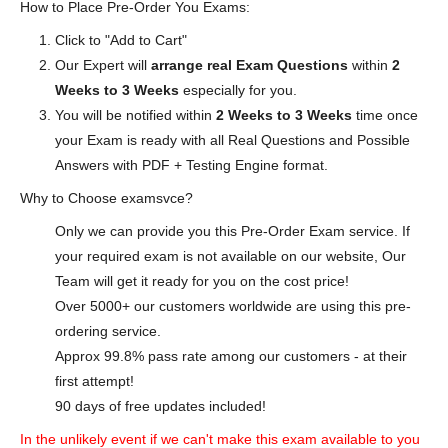
How to Place Pre-Order You Exams:
Click to "Add to Cart"
Our Expert will
arrange real Exam Questions
within
2
Weeks to 3 Weeks
especially for you.
You will be notified within
2 Weeks to 3 Weeks
time once
your Exam is ready with all Real Questions and Possible
Answers with PDF + Testing Engine format.
Why to Choose examsvce?
Only we can provide you this Pre-Order Exam service. If
your required exam is not available on our website, Our
Team will get it ready for you on the cost price!
Over 5000+ our customers worldwide are using this pre-
ordering service.
Approx 99.8% pass rate among our customers - at their
first attempt!
90 days of free updates included!
In the unlikely event if we can't make this exam available to you