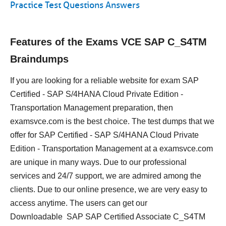
Practice Test Questions Answers
Features of the Exams VCE SAP C_S4TM
Braindumps
If you are looking for a reliable website for exam SAP
Certified - SAP S/4HANA Cloud Private Edition -
Transportation Management preparation, then
examsvce.com is the best choice. The test dumps that we
offer for SAP Certified - SAP S/4HANA Cloud Private
Edition - Transportation Management at a examsvce.com
are unique in many ways. Due to our professional
services and 24/7 support, we are admired among the
clients. Due to our online presence, we are very easy to
access anytime. The users can get our
Downloadable SAP SAP Certified Associate C_S4TM