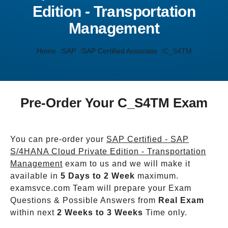
Edition - Transportation
Management
Home
SAP
SAP Certified Associate
C_S4TM
Pre-Order Your C_S4TM Exam
You can pre-order your
SAP Certified - SAP
S/4HANA Cloud Private Edition - Transportation
Management
exam to us and we will make it
available in
5 Days to 2 Week
maximum.
examsvce.com Team will prepare your Exam
Questions & Possible Answers from
Real Exam
within next
2 Weeks to 3 Weeks
Time only.