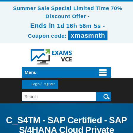
Summer Sale Special Limited Time 70%
Discount Offer -
Ends in
-
1d 16h 56m 4s
xmasmnth
Coupon code:
Menu
Login / Register
C_S4TM - SAP Certified - SAP
S/4HANA Cloud Private