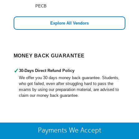
PECB
Explore All Vendors
MONEY BACK GUARANTEE
✓
30-Days Direct Refund Policy
We offer you 30 days money back guarantee. Students,
who got failed, even after struggling hard to pass the
exams by using our preparation material, are advised to
claim our money back guarantee.
Payments We Accept