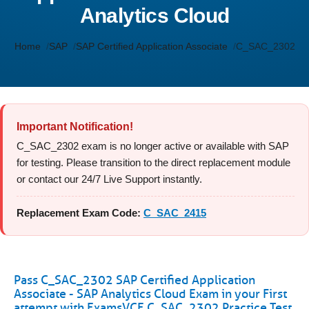
Analytics Cloud
Home
SAP
SAP Certified Application Associate
C_SAC_2302
Important Notification!
C_SAC_2302 exam is no longer active or available with SAP
for testing. Please transition to the direct replacement module
or contact our 24/7 Live Support instantly.
Replacement Exam Code:
C_SAC_2415
Pass C_SAC_2302 SAP Certified Application
Associate - SAP Analytics Cloud Exam in your First
attempt with ExamsVCE C_SAC_2302 Practice Test