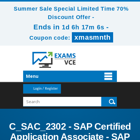
Summer Sale Special Limited Time 70%
Discount Offer -
Ends in
-
1d 6h 17m 6s
xmasmnth
Coupon code:
Menu
Login / Register
C_SAC_2302 - SAP Certified
Application Associate - SAP