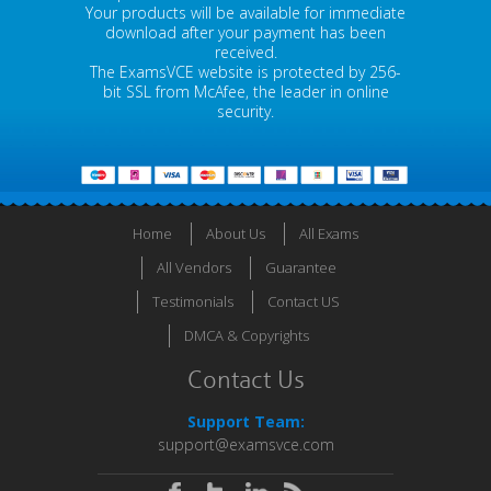
Your products will be available for immediate
download after your payment has been
received.
The ExamsVCE website is protected by 256-
bit SSL from McAfee, the leader in online
security.
Home
About Us
All Exams
All Vendors
Guarantee
Testimonials
Contact US
DMCA & Copyrights
Contact Us
Support Team:
support@examsvce.com