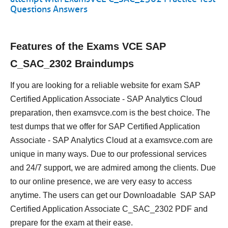
Questions Answers
Features of the Exams VCE SAP
C_SAC_2302 Braindumps
If you are looking for a reliable website for exam SAP
Certified Application Associate - SAP Analytics Cloud
preparation, then examsvce.com is the best choice. The
test dumps that we offer for SAP Certified Application
Associate - SAP Analytics Cloud at a examsvce.com are
unique in many ways. Due to our professional services
and 24/7 support, we are admired among the clients. Due
to our online presence, we are very easy to access
anytime. The users can get our Downloadable SAP SAP
Certified Application Associate C_SAC_2302 PDF and
prepare for the exam at their ease.