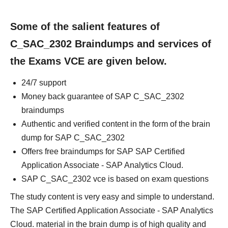
Some of the salient features of
C_SAC_2302 Braindumps and services of
the Exams VCE are given below.
24/7 support
Money back guarantee of SAP C_SAC_2302
braindumps
Authentic and verified content in the form of the brain
dump for SAP C_SAC_2302
Offers free braindumps for SAP SAP Certified
Application Associate - SAP Analytics Cloud.
SAP C_SAC_2302 vce is based on exam questions
The study content is very easy and simple to understand.
The SAP Certified Application Associate - SAP Analytics
Cloud. material in the brain dump is of high quality and