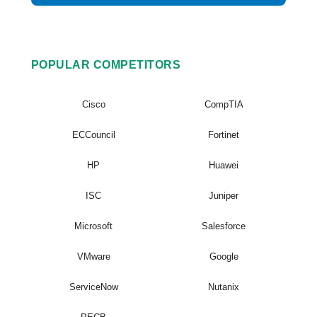
POPULAR COMPETITORS
Cisco
CompTIA
ECCouncil
Fortinet
HP
Huawei
ISC
Juniper
Microsoft
Salesforce
VMware
Google
ServiceNow
Nutanix