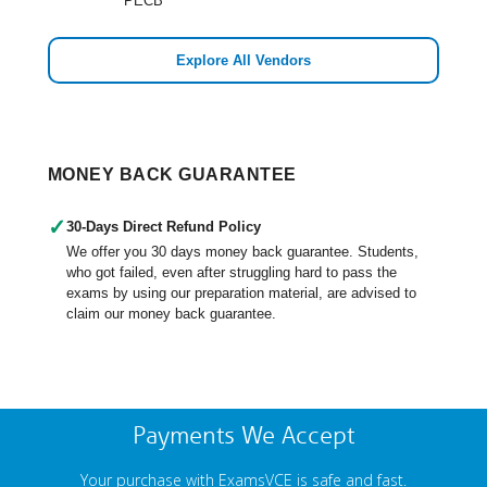
PECB
Explore All Vendors
MONEY BACK GUARANTEE
✓
30-Days Direct Refund Policy
We offer you 30 days money back guarantee. Students,
who got failed, even after struggling hard to pass the
exams by using our preparation material, are advised to
claim our money back guarantee.
Payments We Accept
Your purchase with ExamsVCE is safe and fast.