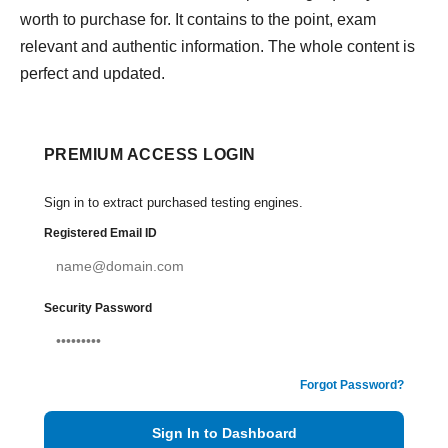
worth to purchase for. It contains to the point, exam
relevant and authentic information. The whole content is
perfect and updated.
PREMIUM ACCESS LOGIN
Sign in to extract purchased testing engines.
Registered Email ID
Security Password
Forgot Password?
Sign In to Dashboard