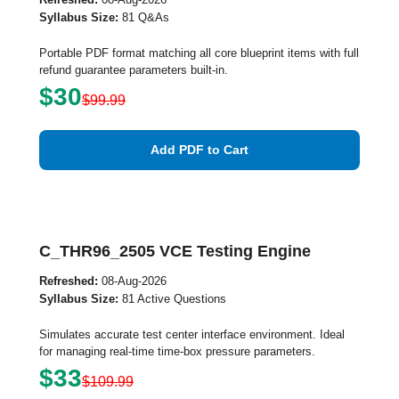
Syllabus Size:
81 Q&As
Portable PDF format matching all core blueprint items with full
refund guarantee parameters built-in.
$30
$99.99
Add PDF to Cart
C_THR96_2505 VCE Testing Engine
Refreshed:
08-Aug-2026
Syllabus Size:
81 Active Questions
Simulates accurate test center interface environment. Ideal
for managing real-time time-box pressure parameters.
$33
$109.99