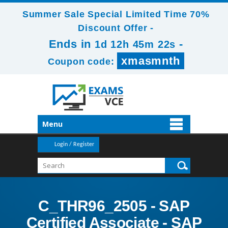
Summer Sale Special Limited Time 70%
Discount Offer -
Ends in
-
1d 12h 45m 21s
xmasmnth
Coupon code:
Menu
Login / Register
C_THR96_2505 - SAP
Certified Associate - SAP