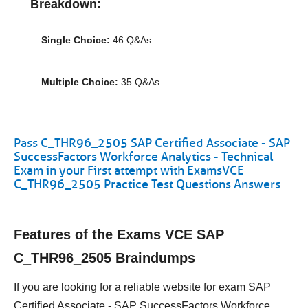
Breakdown:
Single Choice:
46 Q&As
Multiple Choice:
35 Q&As
Pass C_THR96_2505 SAP Certified Associate - SAP
SuccessFactors Workforce Analytics - Technical
Exam in your First attempt with ExamsVCE
C_THR96_2505 Practice Test Questions Answers
Features of the Exams VCE SAP
C_THR96_2505 Braindumps
If you are looking for a reliable website for exam SAP
Certified Associate - SAP SuccessFactors Workforce