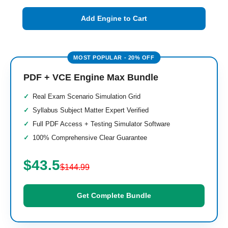
Add Engine to Cart
PDF + VCE Engine Max Bundle
Real Exam Scenario Simulation Grid
Syllabus Subject Matter Expert Verified
Full PDF Access + Testing Simulator Software
100% Comprehensive Clear Guarantee
$43.5
$144.99
Get Complete Bundle