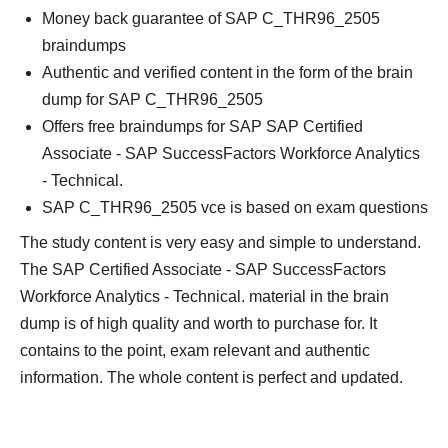
Money back guarantee of SAP C_THR96_2505
braindumps
Authentic and verified content in the form of the brain
dump for SAP C_THR96_2505
Offers free braindumps for SAP SAP Certified
Associate - SAP SuccessFactors Workforce Analytics
- Technical.
SAP C_THR96_2505 vce is based on exam questions
The study content is very easy and simple to understand.
The SAP Certified Associate - SAP SuccessFactors
Workforce Analytics - Technical. material in the brain
dump is of high quality and worth to purchase for. It
contains to the point, exam relevant and authentic
information. The whole content is perfect and updated.