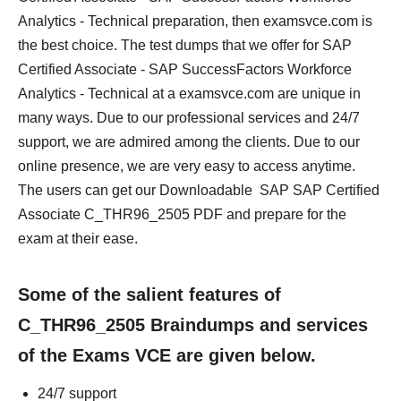
Analytics - Technical preparation, then examsvce.com is
the best choice. The test dumps that we offer for SAP
Certified Associate - SAP SuccessFactors Workforce
Analytics - Technical at a examsvce.com are unique in
many ways. Due to our professional services and 24/7
support, we are admired among the clients. Due to our
online presence, we are very easy to access anytime.
The users can get our Downloadable SAP SAP Certified
Associate C_THR96_2505 PDF and prepare for the
exam at their ease.
Some of the salient features of
C_THR96_2505 Braindumps and services
of the Exams VCE are given below.
24/7 support