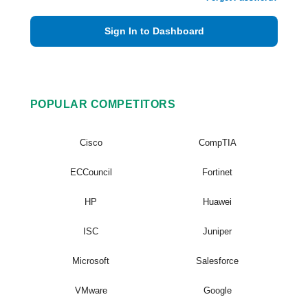
Sign In to Dashboard
POPULAR COMPETITORS
Cisco
CompTIA
ECCouncil
Fortinet
HP
Huawei
ISC
Juniper
Microsoft
Salesforce
VMware
Google