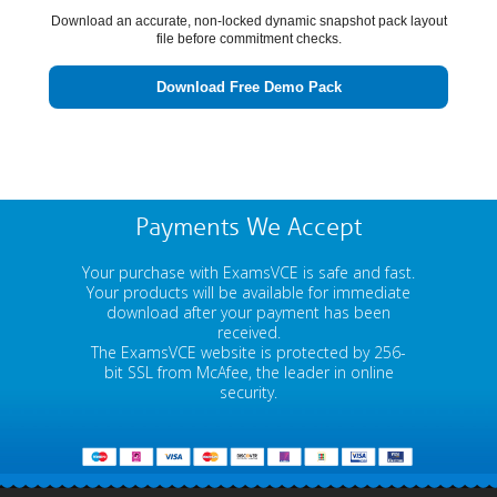
Download an accurate, non-locked dynamic snapshot pack layout
file before commitment checks.
Download Free Demo Pack
Payments We Accept
Your purchase with ExamsVCE is safe and fast.
Your products will be available for immediate
download after your payment has been
received.
The ExamsVCE website is protected by 256-
bit SSL from McAfee, the leader in online
security.