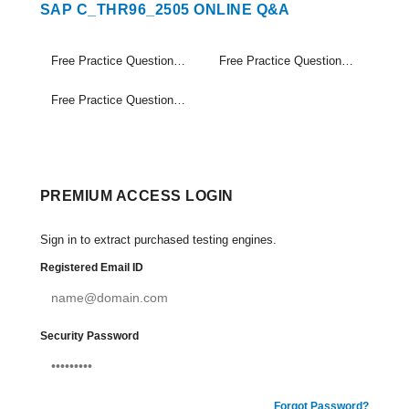
SAP C_THR96_2505 ONLINE Q&A
Free Practice Questions Set (1-20)
Free Practice Questions Set (21-40)
Free Practice Questions Set (41-48)
PREMIUM ACCESS LOGIN
Sign in to extract purchased testing engines.
Registered Email ID
Security Password
Forgot Password?