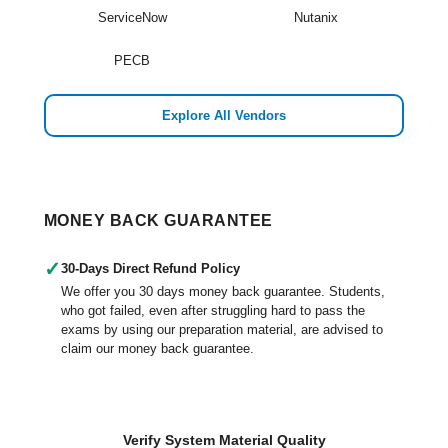
ServiceNow
Nutanix
PECB
Explore All Vendors
MONEY BACK GUARANTEE
✓
30-Days Direct Refund Policy
We offer you 30 days money back guarantee. Students,
who got failed, even after struggling hard to pass the
exams by using our preparation material, are advised to
claim our money back guarantee.
Verify System Material Quality