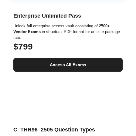
Enterprise Unlimited Pass
Unlock full enterprise access vault consisting of
2500+
Vendor Exams
in structural PDF format for an elite package
rate.
$799
Access All Exams
C_THR96_2505 Question Types