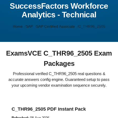
SuccessFactors Workforce
Analytics - Technical
Home
SAP
SAP Certified Associate
C_THR96_2505
ExamsVCE C_THR96_2505 Exam
Packages
Professional verified C_THR96_2505 real questions &
accurate answers config engine. Guaranteed setup to pass
your upcoming vendor examination sequence securely.
C_THR96_2505 PDF Instant Pack
Refreshed:
08-Aug-2026