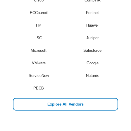
Cisco
CompTIA
ECCouncil
Fortinet
HP
Huawei
ISC
Juniper
Microsoft
Salesforce
VMware
Google
ServiceNow
Nutanix
PECB
Explore All Vendors