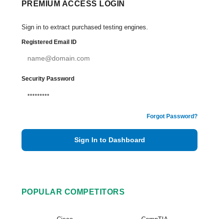
PREMIUM ACCESS LOGIN
Sign in to extract purchased testing engines.
Registered Email ID
Security Password
Forgot Password?
Sign In to Dashboard
POPULAR COMPETITORS