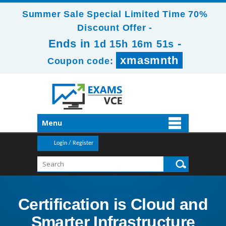
Summer Sale Special Limited Time 70%
Discount Offer -
Ends in
-
1d 15h 16m 51s
xmasmnth
Coupon code:
Menu
Login / Register
Certification is Cloud and
Smarter Infrastructure