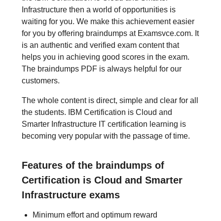
Infrastructure then a world of opportunities is
waiting for you. We make this achievement easier
for you by offering braindumps at Examsvce.com. It
is an authentic and verified exam content that
helps you in achieving good scores in the exam.
The braindumps PDF is always helpful for our
customers.
The whole content is direct, simple and clear for all
the students. IBM Certification is Cloud and
Smarter Infrastructure IT certification learning is
becoming very popular with the passage of time.
Features of the braindumps of
Certification is Cloud and Smarter
Infrastructure exams
Minimum effort and optimum reward