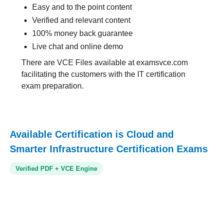
Easy and to the point content
Verified and relevant content
100% money back guarantee
Live chat and online demo
There are VCE Files available at examsvce.com
facilitating the customers with the IT certification
exam preparation.
Available Certification is Cloud and
Smarter Infrastructure Certification Exams
Verified PDF + VCE Engine