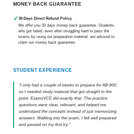
MONEY BACK GUARANTEE
✓
30-Days Direct Refund Policy
We offer you 30 days money back guarantee. Students,
who got failed, even after struggling hard to pass the
exams by using our preparation material, are advised to
claim our money back guarantee.
STUDENT EXPERIENCE
"I only had a couple of weeks to prepare for AB-900,
so I needed study material that got straight to the
point. ExamsVCE did exactly that. The practice
questions were clear, relevant, and helped me
understand the concepts instead of just memorizing
answers. Walking into the exam, I felt well prepared
and passed on my first try."