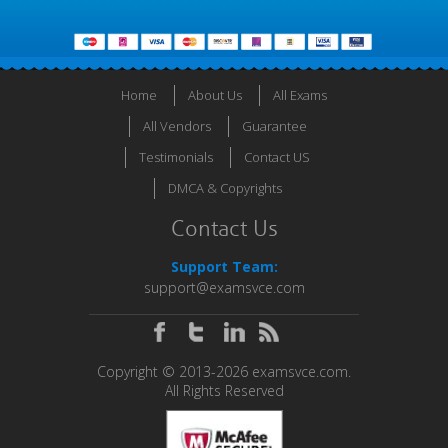
Home
About Us
All Exams
All Vendors
Guarantee
Testimonials
Contact US
DMCA & Copyrights
Contact Us
Support Team:
support@examsvce.com
Copyright © 2013-2026 examsvce.com.
All Rights Reserved