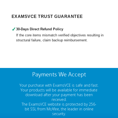
EXAMSVCE TRUST GUARANTEE
✓
30-Days Direct Refund Policy
If the core items mismatch verified objectives resulting in
structural failure, claim backup reimbursement.
Payments We Accept
Your purchase with ExamsVCE is safe and fast.
Your products will be available for immediate
download after your payment has been
received.
The ExamsVCE website is protected by 256-
bit SSL from McAfee, the leader in online
security.