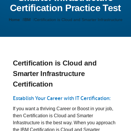
Certification Practice Test
Home
IBM
Certification is Cloud and Smarter Infrastructure
Certification is Cloud and
Smarter Infrastructure
Certification
Establish Your Career with IT Certification:
If you want a thriving Career or Boost in your job,
then Certification is Cloud and Smarter
Infrastructure is the best way. When you approach
the IBM Certification is Cloud and Smarter