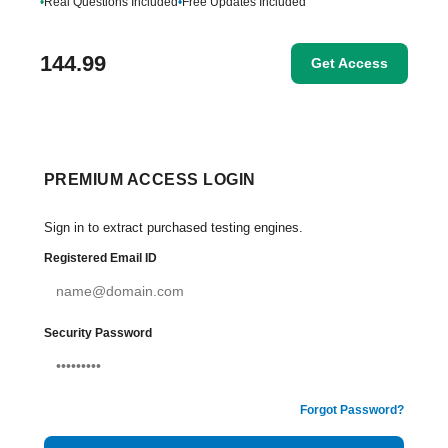
•
Real Questions Included
•
Free Updates Included
144.99
Get Access
PREMIUM ACCESS LOGIN
Sign in to extract purchased testing engines.
Registered Email ID
Security Password
Forgot Password?