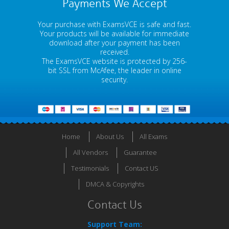
Payments We Accept
Your purchase with ExamsVCE is safe and fast.
Your products will be available for immediate
download after your payment has been
received.
The ExamsVCE website is protected by 256-
bit SSL from McAfee, the leader in online
security.
Home
About Us
All Exams
All Vendors
Guarantee
Testimonials
Contact US
DMCA & Copyrights
Contact Us
Support Team: