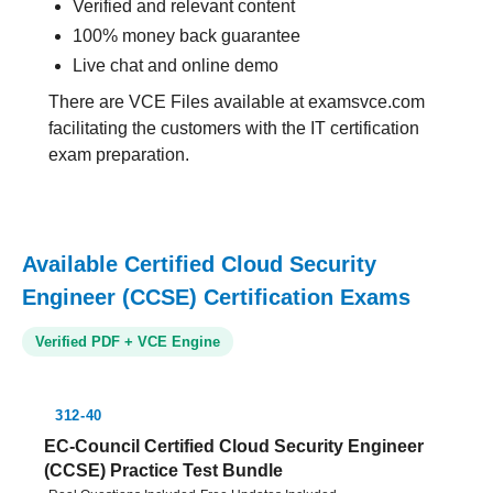
Verified and relevant content
100% money back guarantee
Live chat and online demo
There are VCE Files available at examsvce.com
facilitating the customers with the IT certification
exam preparation.
Available Certified Cloud Security
Engineer (CCSE) Certification Exams
Verified PDF + VCE Engine
312-40
EC-Council Certified Cloud Security Engineer
(CCSE) Practice Test Bundle