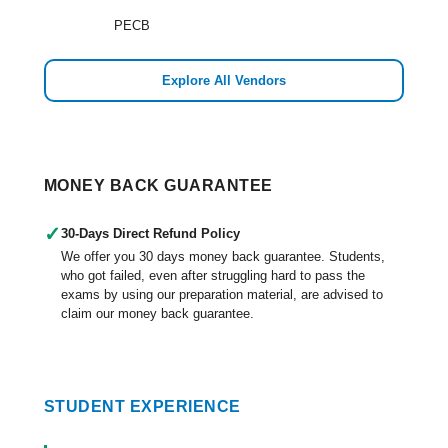
PECB
Explore All Vendors
MONEY BACK GUARANTEE
✓
30-Days Direct Refund Policy
We offer you 30 days money back guarantee. Students,
who got failed, even after struggling hard to pass the
exams by using our preparation material, are advised to
claim our money back guarantee.
STUDENT EXPERIENCE