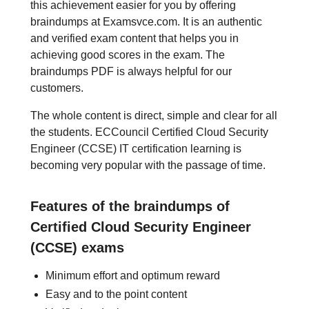
this achievement easier for you by offering
braindumps at Examsvce.com. It is an authentic
and verified exam content that helps you in
achieving good scores in the exam. The
braindumps PDF is always helpful for our
customers.
The whole content is direct, simple and clear for all
the students. ECCouncil Certified Cloud Security
Engineer (CCSE) IT certification learning is
becoming very popular with the passage of time.
Features of the braindumps of
Certified Cloud Security Engineer
(CCSE) exams
Minimum effort and optimum reward
Easy and to the point content