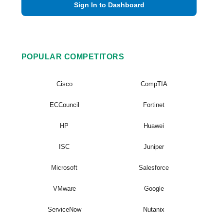
Sign In to Dashboard
POPULAR COMPETITORS
Cisco
CompTIA
ECCouncil
Fortinet
HP
Huawei
ISC
Juniper
Microsoft
Salesforce
VMware
Google
ServiceNow
Nutanix