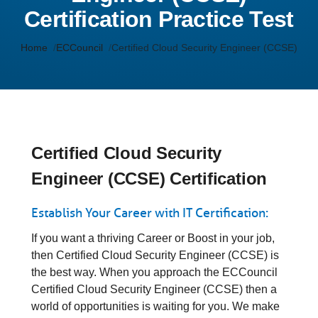
Certification Practice Test
Home
ECCouncil
Certified Cloud Security Engineer (CCSE)
Certified Cloud Security
Engineer (CCSE) Certification
Establish Your Career with IT Certification:
If you want a thriving Career or Boost in your job,
then Certified Cloud Security Engineer (CCSE) is
the best way. When you approach the ECCouncil
Certified Cloud Security Engineer (CCSE) then a
world of opportunities is waiting for you. We make