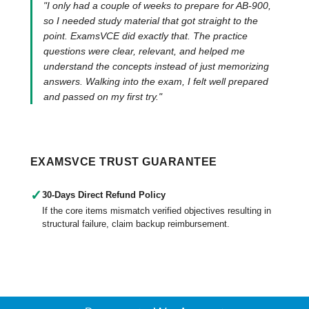
"I only had a couple of weeks to prepare for AB-900,
so I needed study material that got straight to the
point. ExamsVCE did exactly that. The practice
questions were clear, relevant, and helped me
understand the concepts instead of just memorizing
answers. Walking into the exam, I felt well prepared
and passed on my first try."
EXAMSVCE TRUST GUARANTEE
✓
30-Days Direct Refund Policy
If the core items mismatch verified objectives resulting in
structural failure, claim backup reimbursement.