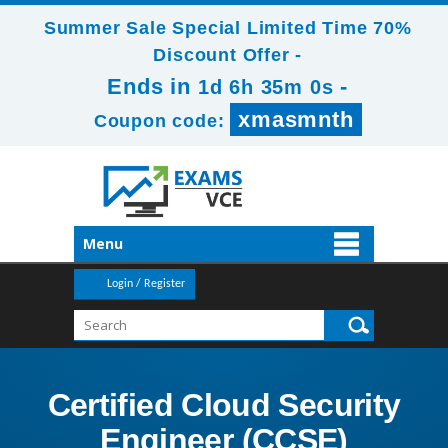
Summer Sale Special Limited Time 70%
Discount Offer -
Ends in
-
1d 6h 35m 0s
xmasmnth
Coupon code:
Menu
Login / Register
Certified Cloud Security
Engineer (CCSE)