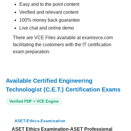
Easy and to the point content
Verified and relevant content
100% money back guarantee
Live chat and online demo
There are VCE Files available at examsvce.com
facilitating the customers with the IT certification
exam preparation.
Available Certified Engineering
Technologist (C.E.T.) Certification Exams
Verified PDF + VCE Engine
ASET-Ethics-Examination
ASET Ethics Examination-ASET Professional