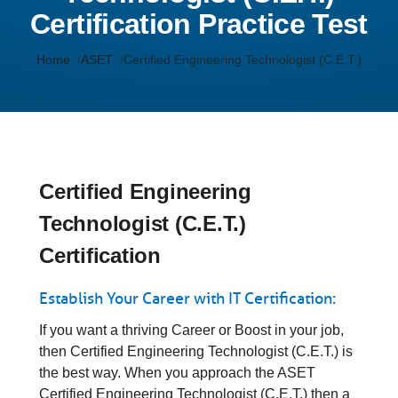
Certification Practice Test
Home
ASET
Certified Engineering Technologist (C.E.T.)
Certified Engineering
Technologist (C.E.T.)
Certification
Establish Your Career with IT Certification:
If you want a thriving Career or Boost in your job,
then Certified Engineering Technologist (C.E.T.) is
the best way. When you approach the ASET
Certified Engineering Technologist (C.E.T.) then a