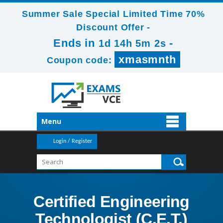
Summer Sale Special Limited Time 70%
Discount Offer -
Ends in
-
1d 14h 5m 2s
xmasmnth
Coupon code:
Menu
Login / Register
Certified Engineering
Technologist (C.E.T.)