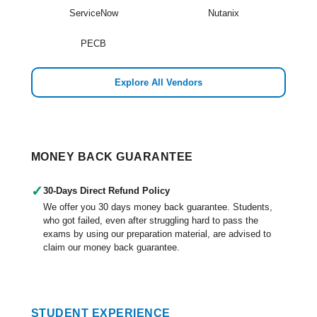
ServiceNow
Nutanix
PECB
Explore All Vendors
MONEY BACK GUARANTEE
✓
30-Days Direct Refund Policy
We offer you 30 days money back guarantee. Students,
who got failed, even after struggling hard to pass the
exams by using our preparation material, are advised to
claim our money back guarantee.
STUDENT EXPERIENCE