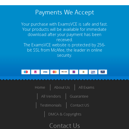
Payments We Accept
Your purchase with ExamsVCE is safe and fast.
Your products will be available for immediate
download after your payment has been
received.
The ExamsVCE website is protected by 256-
bit SSL from McAfee, the leader in online
security.
Home
About Us
All Exams
All Vendors
Guarantee
Testimonials
Contact US
DMCA & Copyrights
Contact Us