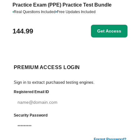
Practice Exam (PPE) Practice Test Bundle
•
Real Questions Included
•
Free Updates Included
144.99
Get Access
PREMIUM ACCESS LOGIN
Sign in to extract purchased testing engines.
Registered Email ID
Security Password
Forgot Password?