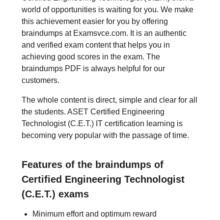
world of opportunities is waiting for you. We make
this achievement easier for you by offering
braindumps at Examsvce.com. It is an authentic
and verified exam content that helps you in
achieving good scores in the exam. The
braindumps PDF is always helpful for our
customers.
The whole content is direct, simple and clear for all
the students. ASET Certified Engineering
Technologist (C.E.T.) IT certification learning is
becoming very popular with the passage of time.
Features of the braindumps of
Certified Engineering Technologist
(C.E.T.) exams
Minimum effort and optimum reward