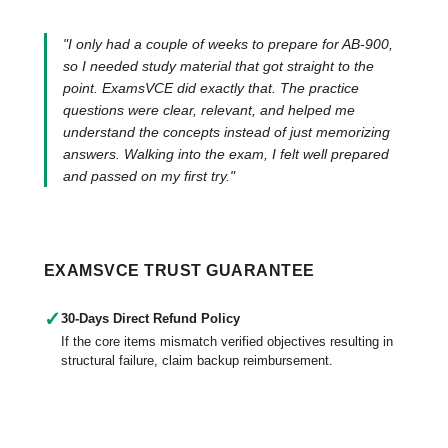
"I only had a couple of weeks to prepare for AB-900,
so I needed study material that got straight to the
point. ExamsVCE did exactly that. The practice
questions were clear, relevant, and helped me
understand the concepts instead of just memorizing
answers. Walking into the exam, I felt well prepared
and passed on my first try."
EXAMSVCE TRUST GUARANTEE
✓
30-Days Direct Refund Policy
If the core items mismatch verified objectives resulting in
structural failure, claim backup reimbursement.