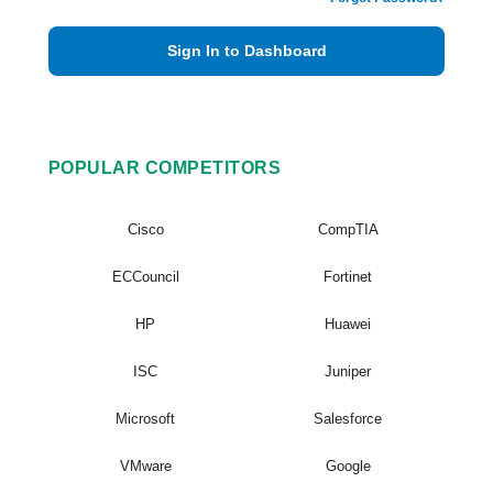
Sign In to Dashboard
POPULAR COMPETITORS
Cisco
CompTIA
ECCouncil
Fortinet
HP
Huawei
ISC
Juniper
Microsoft
Salesforce
VMware
Google