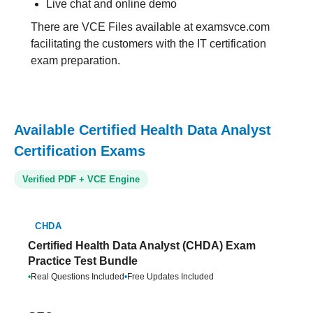
Live chat and online demo
There are VCE Files available at examsvce.com
facilitating the customers with the IT certification
exam preparation.
Available Certified Health Data Analyst
Certification Exams
Verified PDF + VCE Engine
CHDA
Certified Health Data Analyst (CHDA) Exam
Practice Test Bundle
•
Real Questions Included
•
Free Updates Included