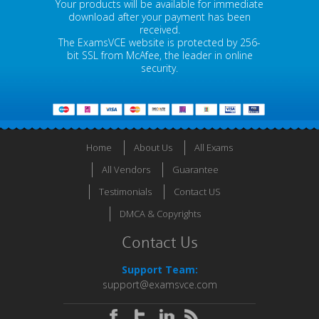
Your products will be available for immediate
download after your payment has been
received.
The ExamsVCE website is protected by 256-
bit SSL from McAfee, the leader in online
security.
Home
About Us
All Exams
All Vendors
Guarantee
Testimonials
Contact US
DMCA & Copyrights
Contact Us
Support Team:
support@examsvce.com