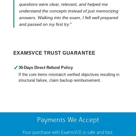
questions were clear, relevant, and helped me
understand the concepts instead of just memorizing
answers. Walking into the exam, I felt well prepared
and passed on my first try."
EXAMSVCE TRUST GUARANTEE
✓
30-Days Direct Refund Policy
If the core items mismatch verified objectives resulting in
structural failure, claim backup reimbursement.
Payments We Accept
Your purchase with ExamsVCE is safe and fast.