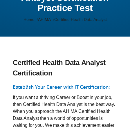
Practice Test
Home
AHIMA
Certified Health Data Analyst
Certified Health Data Analyst
Certification
Establish Your Career with IT Certification:
If you want a thriving Career or Boost in your job,
then Certified Health Data Analyst is the best way.
When you approach the AHIMA Certified Health
Data Analyst then a world of opportunities is
waiting for you. We make this achievement easier