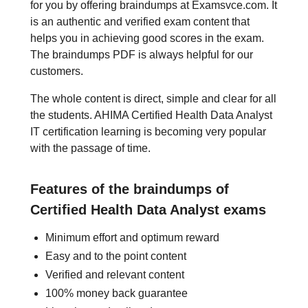
for you by offering braindumps at Examsvce.com. It
is an authentic and verified exam content that
helps you in achieving good scores in the exam.
The braindumps PDF is always helpful for our
customers.
The whole content is direct, simple and clear for all
the students. AHIMA Certified Health Data Analyst
IT certification learning is becoming very popular
with the passage of time.
Features of the braindumps of
Certified Health Data Analyst exams
Minimum effort and optimum reward
Easy and to the point content
Verified and relevant content
100% money back guarantee