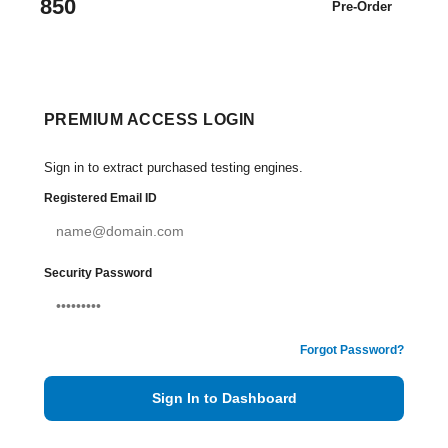
850
Pre-Order
PREMIUM ACCESS LOGIN
Sign in to extract purchased testing engines.
Registered Email ID
Security Password
Forgot Password?
Sign In to Dashboard