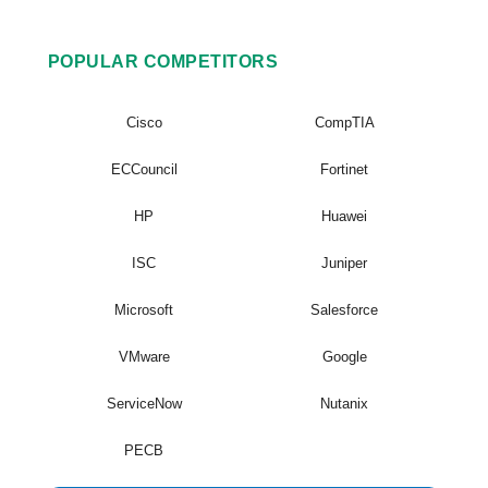
POPULAR COMPETITORS
Cisco
CompTIA
ECCouncil
Fortinet
HP
Huawei
ISC
Juniper
Microsoft
Salesforce
VMware
Google
ServiceNow
Nutanix
PECB