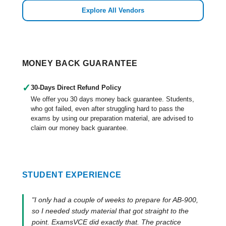
Explore All Vendors
MONEY BACK GUARANTEE
✓
30-Days Direct Refund Policy
We offer you 30 days money back guarantee. Students,
who got failed, even after struggling hard to pass the
exams by using our preparation material, are advised to
claim our money back guarantee.
STUDENT EXPERIENCE
"I only had a couple of weeks to prepare for AB-900,
so I needed study material that got straight to the
point. ExamsVCE did exactly that. The practice