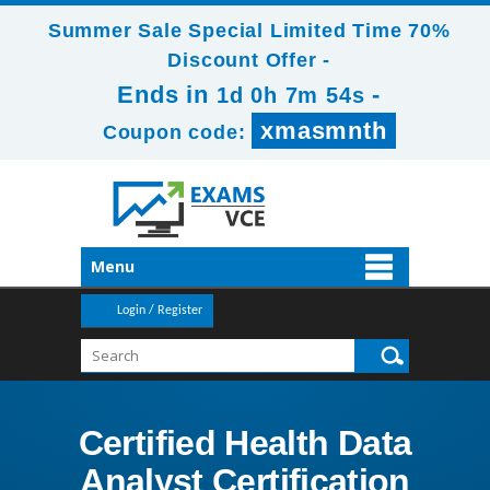
Summer Sale Special Limited Time 70%
Discount Offer -
Ends in
-
1d 0h 7m 54s
xmasmnth
Coupon code:
Menu
Login / Register
Certified Health Data
Analyst Certification