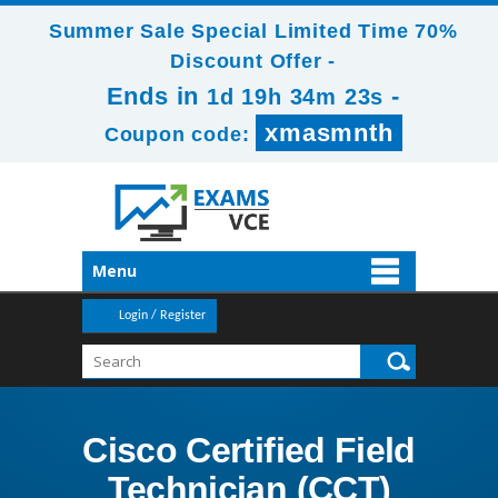
Summer Sale Special Limited Time 70%
Discount Offer -
Ends in
-
1d 19h 34m 23s
xmasmnth
Coupon code:
Menu
Login / Register
Cisco Certified Field
Technician (CCT)