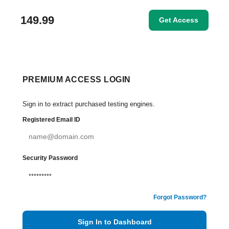
149.99
Get Access
PREMIUM ACCESS LOGIN
Sign in to extract purchased testing engines.
Registered Email ID
Security Password
Forgot Password?
Sign In to Dashboard