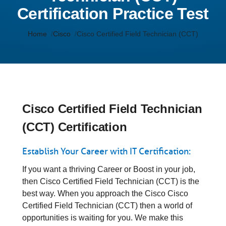
Certification Practice Test
Home
Cisco
Cisco Certified Field Technician (CCT)
Cisco Certified Field Technician
(CCT) Certification
Establish Your Career with IT Certification:
If you want a thriving Career or Boost in your job,
then Cisco Certified Field Technician (CCT) is the
best way. When you approach the Cisco Cisco
Certified Field Technician (CCT) then a world of
opportunities is waiting for you. We make this