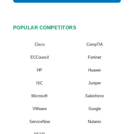
POPULAR COMPETITORS
Cisco
CompTIA
ECCouncil
Fortinet
HP
Huawei
ISC
Juniper
Microsoft
Salesforce
VMware
Google
ServiceNow
Nutanix