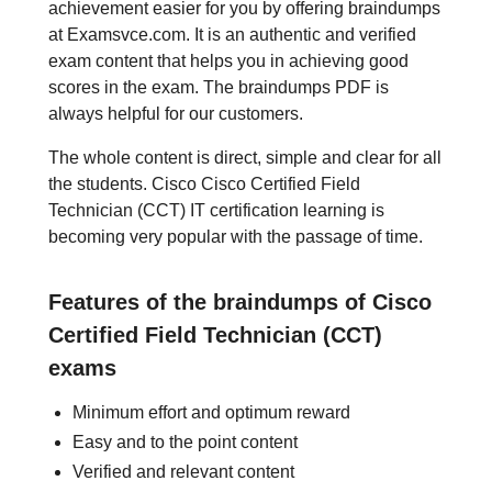
achievement easier for you by offering braindumps
at Examsvce.com. It is an authentic and verified
exam content that helps you in achieving good
scores in the exam. The braindumps PDF is
always helpful for our customers.
The whole content is direct, simple and clear for all
the students. Cisco Cisco Certified Field
Technician (CCT) IT certification learning is
becoming very popular with the passage of time.
Features of the braindumps of Cisco
Certified Field Technician (CCT)
exams
Minimum effort and optimum reward
Easy and to the point content
Verified and relevant content