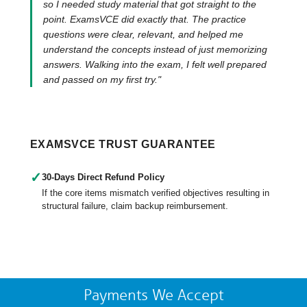
so I needed study material that got straight to the
point. ExamsVCE did exactly that. The practice
questions were clear, relevant, and helped me
understand the concepts instead of just memorizing
answers. Walking into the exam, I felt well prepared
and passed on my first try."
EXAMSVCE TRUST GUARANTEE
✓
30-Days Direct Refund Policy
If the core items mismatch verified objectives resulting in
structural failure, claim backup reimbursement.
Payments We Accept