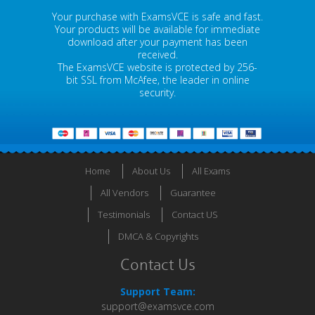
Your purchase with ExamsVCE is safe and fast.
Your products will be available for immediate
download after your payment has been
received.
The ExamsVCE website is protected by 256-
bit SSL from McAfee, the leader in online
security.
Home
About Us
All Exams
All Vendors
Guarantee
Testimonials
Contact US
DMCA & Copyrights
Contact Us
Support Team:
support@examsvce.com