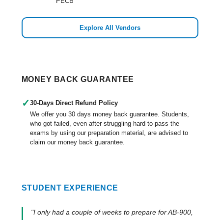
PECB
Explore All Vendors
MONEY BACK GUARANTEE
✓
30-Days Direct Refund Policy
We offer you 30 days money back guarantee. Students,
who got failed, even after struggling hard to pass the
exams by using our preparation material, are advised to
claim our money back guarantee.
STUDENT EXPERIENCE
"I only had a couple of weeks to prepare for AB-900,