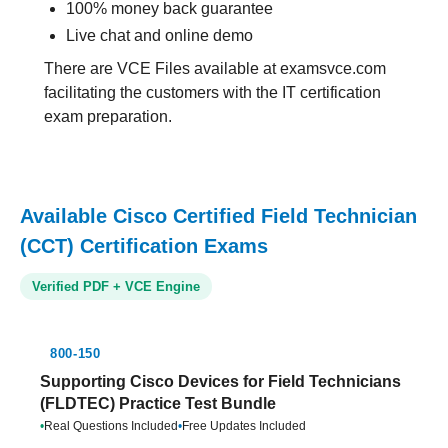
100% money back guarantee
Live chat and online demo
There are VCE Files available at examsvce.com
facilitating the customers with the IT certification
exam preparation.
Available Cisco Certified Field Technician
(CCT) Certification Exams
Verified PDF + VCE Engine
800-150
Supporting Cisco Devices for Field Technicians
(FLDTEC) Practice Test Bundle
•
Real Questions Included
•
Free Updates Included