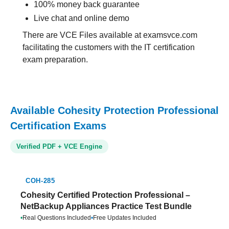
100% money back guarantee
Live chat and online demo
There are VCE Files available at examsvce.com
facilitating the customers with the IT certification
exam preparation.
Available Cohesity Protection Professional
Certification Exams
Verified PDF + VCE Engine
COH-285
Cohesity Certified Protection Professional –
NetBackup Appliances Practice Test Bundle
•
Real Questions Included
•
Free Updates Included