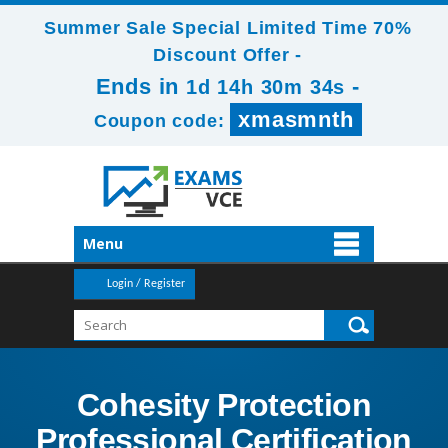
Summer Sale Special Limited Time 70%
Discount Offer -
Ends in
-
1d 14h 30m 34s
xmasmnth
Coupon code:
Menu
Login / Register
Cohesity Protection
Professional Certification