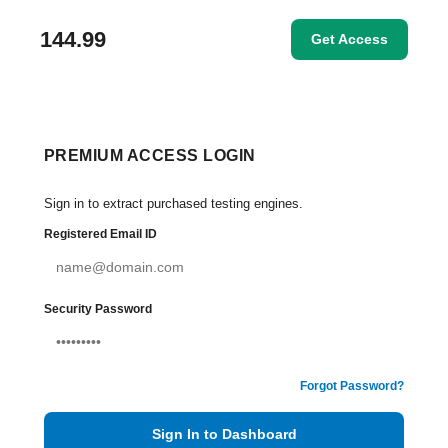
144.99
Get Access
PREMIUM ACCESS LOGIN
Sign in to extract purchased testing engines.
Registered Email ID
Security Password
Forgot Password?
Sign In to Dashboard