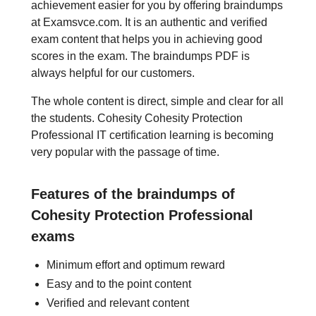
achievement easier for you by offering braindumps
at Examsvce.com. It is an authentic and verified
exam content that helps you in achieving good
scores in the exam. The braindumps PDF is
always helpful for our customers.
The whole content is direct, simple and clear for all
the students. Cohesity Cohesity Protection
Professional IT certification learning is becoming
very popular with the passage of time.
Features of the braindumps of
Cohesity Protection Professional
exams
Minimum effort and optimum reward
Easy and to the point content
Verified and relevant content