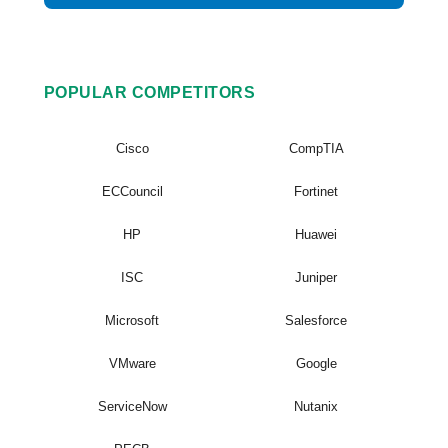
POPULAR COMPETITORS
Cisco
CompTIA
ECCouncil
Fortinet
HP
Huawei
ISC
Juniper
Microsoft
Salesforce
VMware
Google
ServiceNow
Nutanix