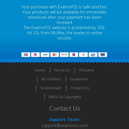
Your purchase with ExamsVCE is safe and fast.
Your products will be available for immediate
download after your payment has been
received.
The ExamsVCE website is protected by 256-
bit SSL from McAfee, the leader in online
security.
Home
About Us
All Exams
All Vendors
Guarantee
Testimonials
Contact US
DMCA & Copyrights
Contact Us
Support Team:
support@examsvce.com