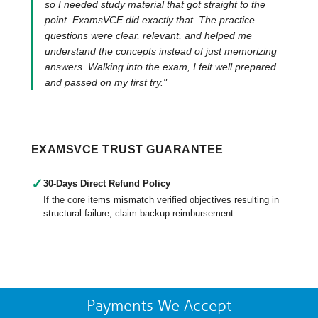
so I needed study material that got straight to the
point. ExamsVCE did exactly that. The practice
questions were clear, relevant, and helped me
understand the concepts instead of just memorizing
answers. Walking into the exam, I felt well prepared
and passed on my first try."
EXAMSVCE TRUST GUARANTEE
✓
30-Days Direct Refund Policy
If the core items mismatch verified objectives resulting in
structural failure, claim backup reimbursement.
Payments We Accept