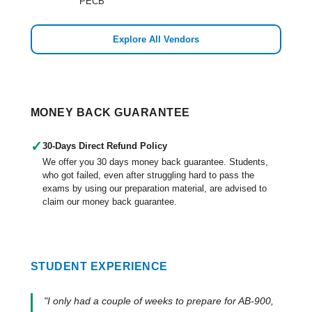
PECB
Explore All Vendors
MONEY BACK GUARANTEE
✓
30-Days Direct Refund Policy
We offer you 30 days money back guarantee. Students,
who got failed, even after struggling hard to pass the
exams by using our preparation material, are advised to
claim our money back guarantee.
STUDENT EXPERIENCE
"I only had a couple of weeks to prepare for AB-900,