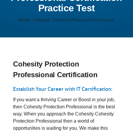
Practice Test
Home
Cohesity
Cohesity Protection Professional
Cohesity Protection
Professional Certification
Establish Your Career with IT Certification:
If you want a thriving Career or Boost in your job,
then Cohesity Protection Professional is the best
way. When you approach the Cohesity Cohesity
Protection Professional then a world of
opportunities is waiting for you. We make this