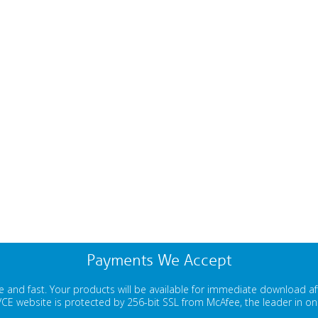
Payments We Accept
 and fast. Your products will be available for immediate download a
E website is protected by 256-bit SSL from McAfee, the leader in onli