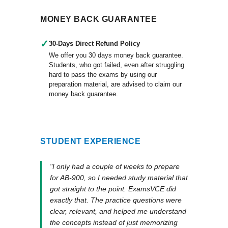
MONEY BACK GUARANTEE
✓
30-Days Direct Refund Policy
We offer you 30 days money back guarantee.
Students, who got failed, even after struggling
hard to pass the exams by using our
preparation material, are advised to claim our
money back guarantee.
STUDENT EXPERIENCE
"I only had a couple of weeks to prepare
for AB-900, so I needed study material that
got straight to the point. ExamsVCE did
exactly that. The practice questions were
clear, relevant, and helped me understand
the concepts instead of just memorizing