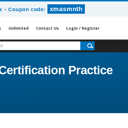
-
xmasmnth
s
Coupon code:
s
Unlimited
Contact Us
Login / Register
ertification Practice