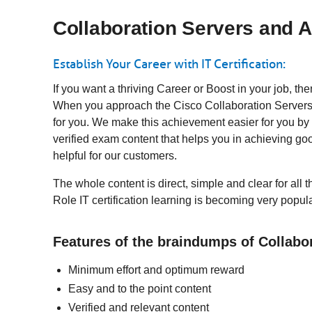
Collaboration Servers and A
Establish Your Career with IT Certification:
If you want a thriving Career or Boost in your job, t
When you approach the Cisco Collaboration Servers a
for you. We make this achievement easier for you by
verified exam content that helps you in achieving 
helpful for our customers.
The whole content is direct, simple and clear for all
Role IT certification learning is becoming very popul
Features of the braindumps of Collabo
Minimum effort and optimum reward
Easy and to the point content
Verified and relevant content