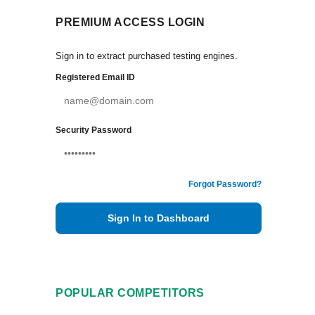
PREMIUM ACCESS LOGIN
Sign in to extract purchased testing engines.
Registered Email ID
Security Password
Forgot Password?
Sign In to Dashboard
POPULAR COMPETITORS