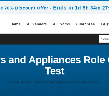
Ends in
1d 5h 34m 27
e 70% Discount Offer -
Home
All Vendors
All Exams
Guarantee
FAQ
s and Appliances Role C
Test
Home
Cisco
Collaboration Servers and Appliances Role