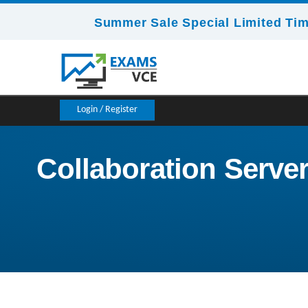
Summer Sale Special Limited Tim
Login / Register
Collaboration Server