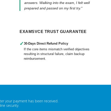
answers. Walking into the exam, I felt well
prepared and passed on my first try."
EXAMSVCE TRUST GUARANTEE
✓
30-Days Direct Refund Policy
If the core items mismatch verified objectives
resulting in structural failure, claim backup
reimbursement.
fter your payment has been received.
ne security.