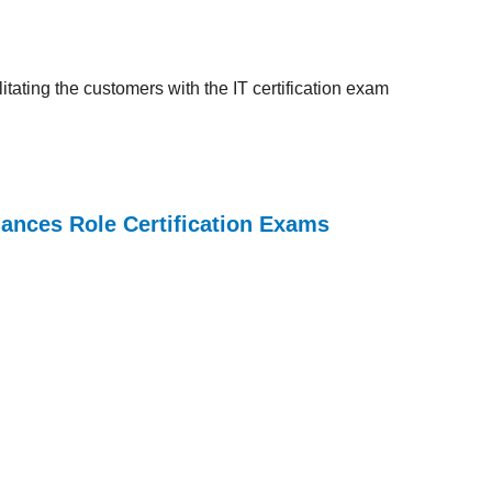
tating the customers with the IT certification exam
iances Role Certification Exams