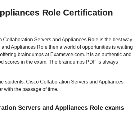
ppliances Role Certification
hen Collaboration Servers and Appliances Role is the best way.
nd Appliances Role then a world of opportunities is waiting
 offering braindumps at Examsvce.com. It is an authentic and
good scores in the exam. The braindumps PDF is always
 the students. Cisco Collaboration Servers and Appliances
ar with the passage of time.
ration Servers and Appliances Role exams