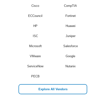
Cisco
CompTIA
ECCouncil
Fortinet
HP
Huawei
ISC
Juniper
Microsoft
Salesforce
VMware
Google
ServiceNow
Nutanix
PECB
Explore All Vendors