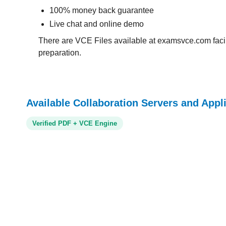
100% money back guarantee
Live chat and online demo
There are VCE Files available at examsvce.com facili
preparation.
Available Collaboration Servers and Appl
Verified PDF + VCE Engine