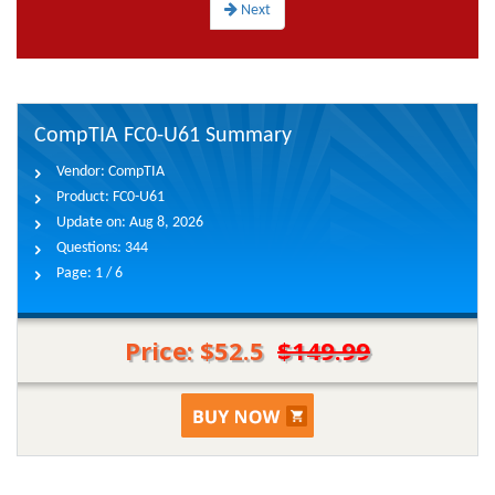
Next
CompTIA FC0-U61 Summary
Vendor:
CompTIA
Product:
FC0-U61
Update on:
Aug 8, 2026
Questions:
344
Page:
1 / 6
Price: $52.5
$149.99