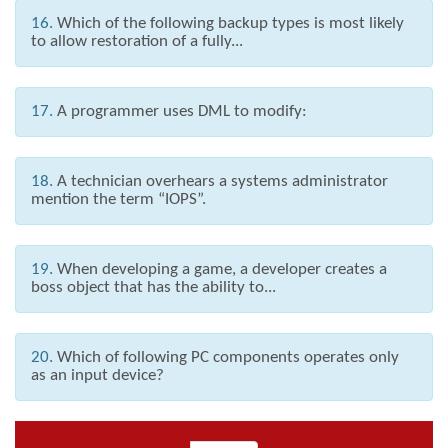
16.
Which of the following backup types is most likely
to allow restoration of a fully...
17.
A programmer uses DML to modify:
18.
A technician overhears a systems administrator
mention the term “IOPS”.
19.
When developing a game, a developer creates a
boss object that has the ability to...
20.
Which of following PC components operates only
as an input device?