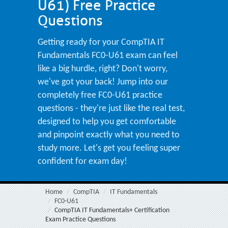
U61) Free Practice
Questions
Getting ready for your CompTIA IT
Fundamentals FC0-U61 exam can feel
like a big hurdle, right? Don't worry,
we've got your back! Jump into our
completely free FC0-U61 practice
questions - they're just like the real test,
designed to help you get comfortable
and pinpoint exactly what you need to
study more. Let's get you feeling super
confident for exam day!
Home
CompTIA
IT Fundamentals
FC0-U61
CompTIA IT Fundamentals+ Certification
Exam Practice Questions