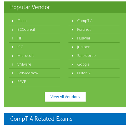
Popular Vendor
Cisco
CompTIA
ECCouncil
Fortinet
HP
Huawei
ISC
Juniper
Microsoft
Salesforce
VMware
Google
ServiceNow
Nutanix
PECB
View All Vendors
CompTIA Related Exams