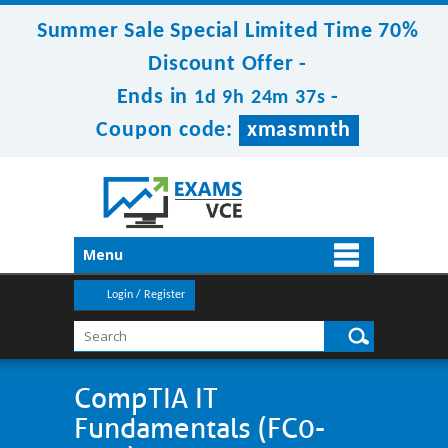
Summer Sale Special Limited Time 70%
Discount Offer -
Ends in
-
1d 9h 24m 37s
Coupon code:
xmasmnth
Menu
Login / Register
CompTIA IT
Fundamentals (FC0-