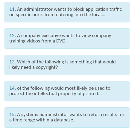
11.
An administrator wants to block application traffic
on specific ports from entering into the local...
12.
A company executive wants to view company
training videos from a DVD.
13.
Which of the following is something that would
likely need a copyright?
14.
of the following would most likely be used to
protect the intellectual property of printed...
15.
A systems administrator wants to return results for
a time range within a database.