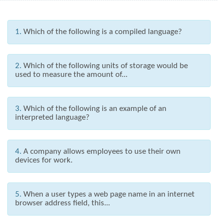
1.
Which of the following is a compiled language?
2.
Which of the following units of storage would be
used to measure the amount of...
3.
Which of the following is an example of an
interpreted language?
4.
A company allows employees to use their own
devices for work.
5.
When a user types a web page name in an internet
browser address field, this...