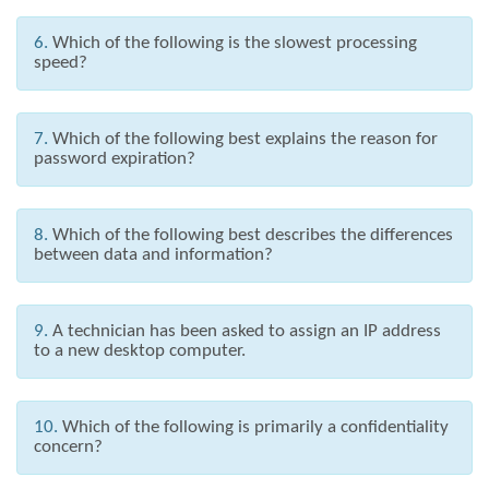
6.
Which of the following is the slowest processing
speed?
7.
Which of the following best explains the reason for
password expiration?
8.
Which of the following best describes the differences
between data and information?
9.
A technician has been asked to assign an IP address
to a new desktop computer.
10.
Which of the following is primarily a confidentiality
concern?