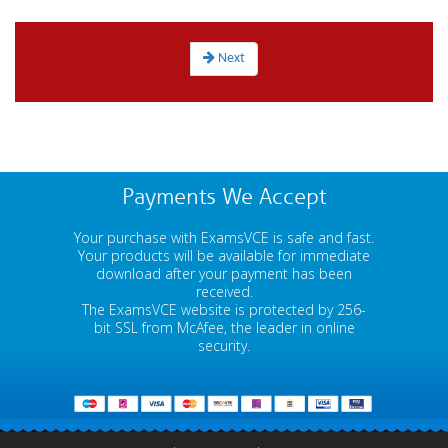
Next
Payments We Accept
Your purchase with ExamsVCE is safe and fast.
Your products will be available for immediate
download after your payment has been
received.
The ExamsVCE website is protected by 256-
bit SSL from McAfee, the leader in online
security.