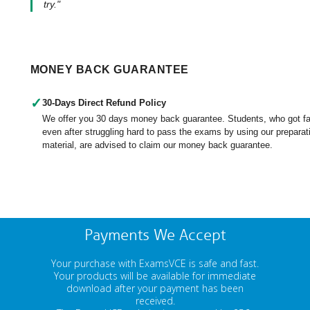
try."
MONEY BACK GUARANTEE
✓
30-Days Direct Refund Policy
We offer you 30 days money back guarantee. Students, who got fa
even after struggling hard to pass the exams by using our preparat
material, are advised to claim our money back guarantee.
Payments We Accept
Your purchase with ExamsVCE is safe and fast.
Your products will be available for immediate
download after your payment has been
received.