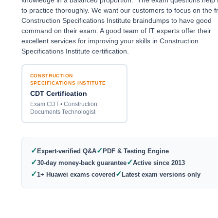
knowledge in a balanced proportion. The exam questions help
to practice thoroughly. We want our customers to focus on the f
Construction Specifications Institute braindumps to have good
command on their exam. A good team of IT experts offer their
excellent services for improving your skills in Construction
Specifications Institute certification.
CONSTRUCTION
SPECIFICATIONS INSTITUTE
CDT Certification
Exam CDT • Construction
Documents Technologist
✓
✓
Expert-verified Q&A
PDF & Testing Engine
✓
✓
30-day money-back guarantee
Active since 2013
✓
✓
1+ Huawei exams covered
Latest exam versions only