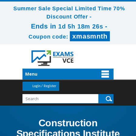
Summer Sale Special Limited Time 70%
Discount Offer -
Ends in
-
1d 5h 18m 24s
xmasmnth
Coupon code:
Menu
Login / Register
Construction
Specifications Institute