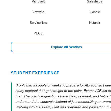
Microsoft
Salesforce
VMware
Google
ServiceNow
Nutanix
PECB
Explore All Vendors
STUDENT EXPERIENCE
"I only had a couple of weeks to prepare for AB-900, so I ne
study material that got straight to the point. ExamsVCE did e
that. The practice questions were clear, relevant, and helpe
understand the concepts instead of just memorizing answers
Walking into the exam, I felt well prepared and passed on my 