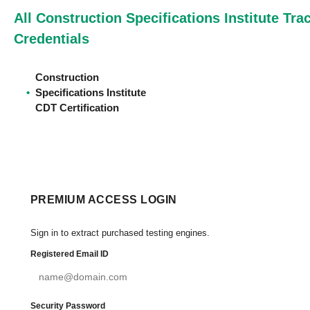
All Construction Specifications Institute Tra
Credentials
Construction
•
Specifications Institute
CDT Certification
PREMIUM ACCESS LOGIN
Sign in to extract purchased testing engines.
Registered Email ID
Security Password