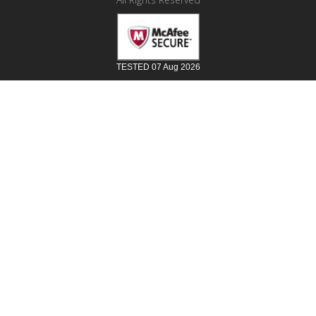
TESTED 07 Aug 2026