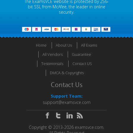
The ExamsVCE website is protected by 256-
bit SSL from McAfee, the leader in online
security.
Home
About Us
All Exams
All Vendors
Guarantee
Testimonials
Contact US
DMCA & Copyrights
Contact Us
Support Team:
support@examsvce.com
Copyright © 2013-2026 examsvce.com.
All Rights Reserved