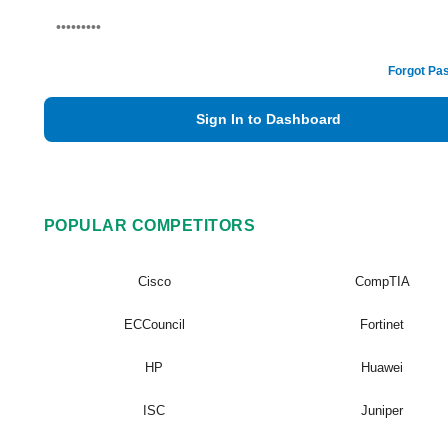
Forgot Pa
Sign In to Dashboard
POPULAR COMPETITORS
Cisco
CompTIA
ECCouncil
Fortinet
HP
Huawei
ISC
Juniper