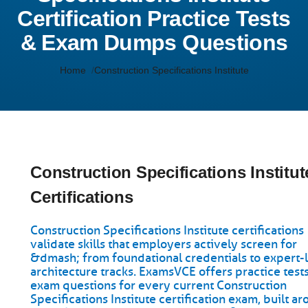
Certification Practice Tests
& Exam Dumps Questions
Home
Construction Specifications Institute
Construction Specifications Institut
Certifications
Construction Specifications Institute certifications
validate skills that employers actively screen for
&dmash; from foundational credentials to expert-
architecture tracks. ExamsVCE offers practice test
exam questions for every current Construction
Specifications Institute certification exam, built a