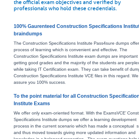
the official exam objectives and verified by
professionals who hold these credentials.
100% Gaurenteed Construction Specifications Institu
braindumps
The Construction Specifications Institute Pass4sure dumps offe
process of learning which is convenient and effective. The
Construction Specifications Institute exam dumps are important 
getting good grades and the majority of the students are perple
while taking IT Certification exam. They can take benefit of du
Construction Specifications Institute VCE files in this regard. We
assure you 100% success.
To the point material for all Construction Specificatio
Institute Exams
We offer only exam-oriented format. With the ExamsVCE’ Const
Specifications Institute dumps we offer a learning development
process in the current scenario which has made a conceptual sh
and thus moved towards giving more updated information and