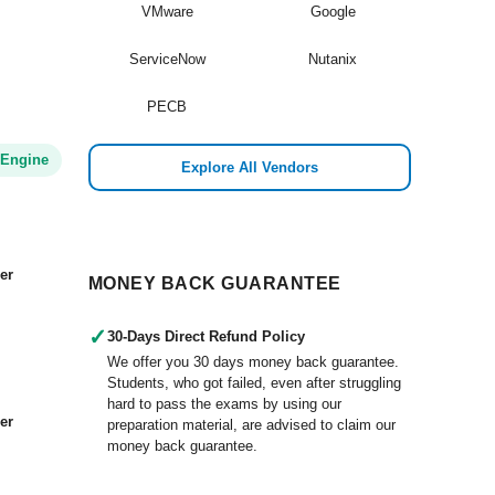
VMware
Google
d
ServiceNow
Nutanix
PECB
 Engine
Explore All Vendors
er
MONEY BACK GUARANTEE
✓
30-Days Direct Refund Policy
We offer you 30 days money back guarantee.
Students, who got failed, even after struggling
hard to pass the exams by using our
er
preparation material, are advised to claim our
money back guarantee.