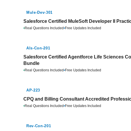
Mule-Dev-301
Salesforce Certified MuleSoft Developer II Pract
•
Real Questions Included
•
Free Updates Included
Als-Con-201
Salesforce Certified Agentforce Life Sciences Co
Bundle
•
Real Questions Included
•
Free Updates Included
AP-223
CPQ and Billing Consultant Accredited Professio
•
Real Questions Included
•
Free Updates Included
Rev-Con-201