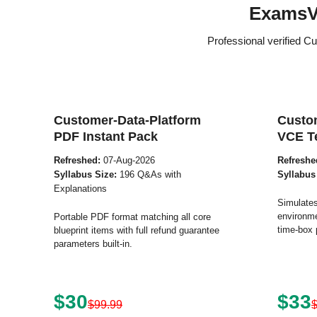
ExamsV
Professional verified C
Customer-Data-Platform
Custo
PDF Instant Pack
VCE T
Refreshed:
07-Aug-2026
Refreshe
Syllabus Size:
196 Q&As with
Syllabus
Explanations
Simulates
environme
Portable PDF format matching all core
time-box 
blueprint items with full refund guarantee
parameters built-in.
$30
$33
$99.99