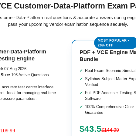
CE Customer-Data-Platform Exam P
ustomer-Data-Platform real questions & accurate answers config eng
pass your upcoming vendor examination sequence securely.
mer-Data-Platform
PDF + VCE Engine M
esting Engine
Bundle
d:
07-Aug-2026
Real Exam Scenario Simulat
 Size:
196 Active Questions
Syllabus Subject Matter Exp
Verified
 accurate test center interface
nt. Ideal for managing real-time
Full PDF Access + Testing S
pressure parameters.
Software
100% Comprehensive Clear
Guarantee
$43.5
$144.99
$109.99