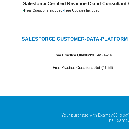
Salesforce Certified Revenue Cloud Consultant 
•
Real Questions Included
•
Free Updates Included
SALESFORCE CUSTOMER-DATA-PLATFORM 
Free Practice Questions Set (1-20)
Free Practice Questions Set (41-58)
Your purchase with ExamsVCE is safe
The ExamsVC