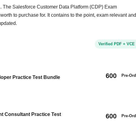
nd. The Salesforce Customer Data Platform (CDP) Exam
worth to purchase for. It contains to the point, exam relevant an
updated.
Verified PDF + VCE
600
Pre-Ord
oper Practice Test Bundle
t Consultant Practice Test
600
Pre-Ord