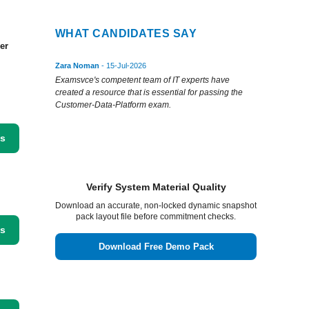
WHAT CANDIDATES SAY
er
Zara Noman
- 15-Jul-2026
Examsvce's competent team of IT experts have
created a resource that is essential for passing the
Customer-Data-Platform exam.
ss
Verify System Material Quality
Download an accurate, non-locked dynamic snapshot
pack layout file before commitment checks.
ss
Download Free Demo Pack