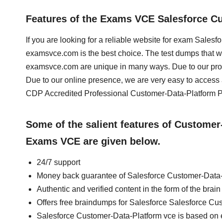
Features of the Exams VCE Salesforce C
If you are looking for a reliable website for exam Sale
examsvce.com is the best choice. The test dumps that 
examsvce.com are unique in many ways. Due to our prof
Due to our online presence, we are very easy to acces
CDP Accredited Professional Customer-Data-Platform PD
Some of the salient features of Custome
Exams VCE are given below.
24/7 support
Money back guarantee of Salesforce Customer-Data
Authentic and verified content in the form of the br
Offers free braindumps for Salesforce Salesforce C
Salesforce Customer-Data-Platform vce is based on