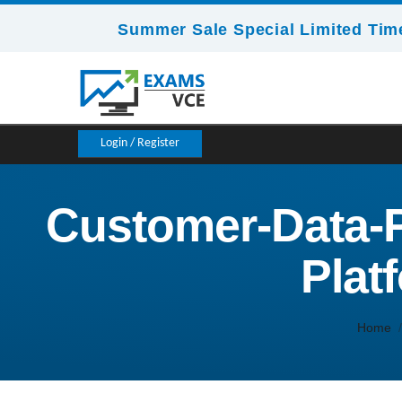
Summer Sale Special Limited Time
Login / Register
Customer-Data-P
Plat
Home