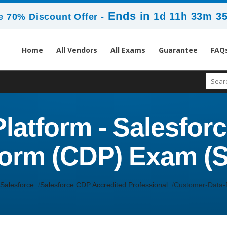
Ends in
1d 11h 33m 3
 70% Discount Offer -
Home
All Vendors
All Exams
Guarantee
FAQ
latform - Salesfor
form (CDP) Exam (
Salesforce
Salesforce CDP Accredited Professional
Customer-Data-