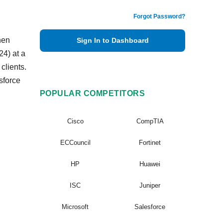
Forgot Password?
hen
Sign In to Dashboard
4) at a
clients.
sforce
POPULAR COMPETITORS
Cisco
CompTIA
ECCouncil
Fortinet
HP
Huawei
ISC
Juniper
Microsoft
Salesforce