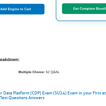
Get Complete Bundl
Add Engine to Cart
reakdown:
Multiple Choice:
62 Q&As
 Data Platform (CDP) Exam (SU24) Exam in your First a
Test Questions Answers