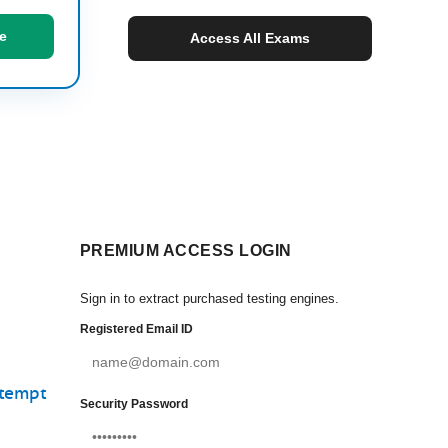
e
Access All Exams
PREMIUM ACCESS LOGIN
Sign in to extract purchased testing engines.
Registered Email ID
ttempt
Security Password