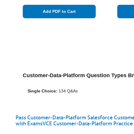
Add PDF to Cart
Customer-Data-Platform Question Types B
Single Choice:
134 Q&As
Pass Customer-Data-Platform Salesforce Customer
with ExamsVCE Customer-Data-Platform Practice 