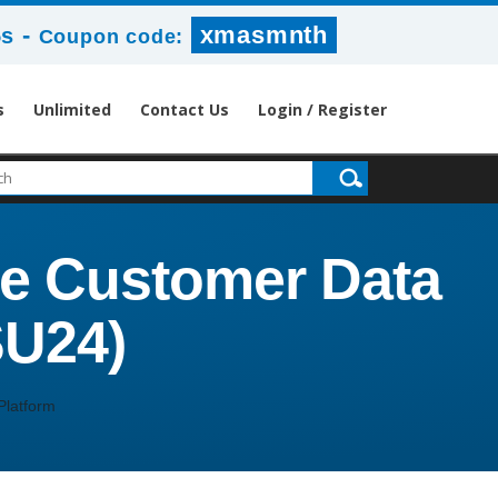
-
xmasmnth
4s
Coupon code:
s
Unlimited
Contact Us
Login / Register
ce Customer Data
SU24)
Platform