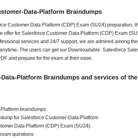
ustomer-Data-Platform Braindumps
sforce Customer Data Platform (CDP) Exam (SU24) preparation, t
we offer for Salesforce Customer Data Platform (CDP) Exam (SU2
essional services and 24/7 support, we are admired among the 
s anytime. The users can get our Downloadable Salesforce Sale
F and prepare for the exam at their ease.
r-Data-Platform Braindumps and services of the
-Platform braindumps
ain dump for Salesforce Customer-Data-Platform
ustomer Data Platform (CDP) Exam (SU24).
 exam questions