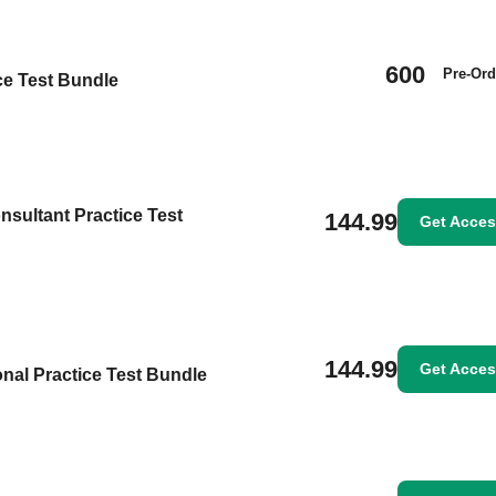
600
Pre-Ord
ice Test Bundle
nsultant Practice Test
144.99
Get Acce
144.99
Get Acce
nal Practice Test Bundle