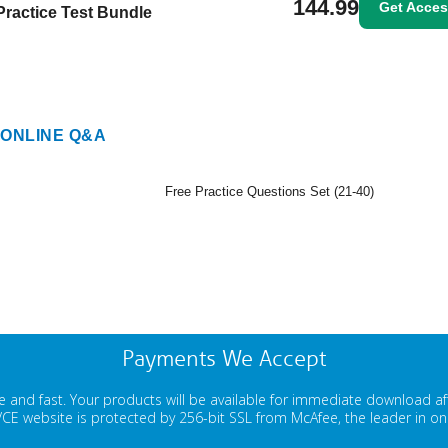
144.99
Get Acce
Practice Test Bundle
ONLINE Q&A
Free Practice Questions Set (21-40)
Payments We Accept
 and fast. Your products will be available for immediate download a
E website is protected by 256-bit SSL from McAfee, the leader in onli