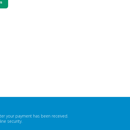
ss
fter your payment has been received.
ne security.