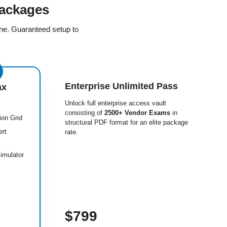
ackages
ine. Guaranteed setup to
Enterprise Unlimited Pass
ax
Unlock full enterprise access vault
consisting of
2500+ Vendor Exams
in
ion Grid
structural PDF format for an elite package
ert
rate.
imulator
$799