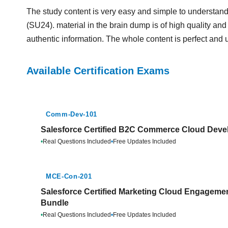
The study content is very easy and simple to understa
(SU24). material in the brain dump is of high quality and 
authentic information. The whole content is perfect and 
Available Certification Exams
Comm-Dev-101
Salesforce Certified B2C Commerce Cloud Devel
•
Real Questions Included
•
Free Updates Included
MCE-Con-201
Salesforce Certified Marketing Cloud Engagemen
Bundle
•
Real Questions Included
•
Free Updates Included