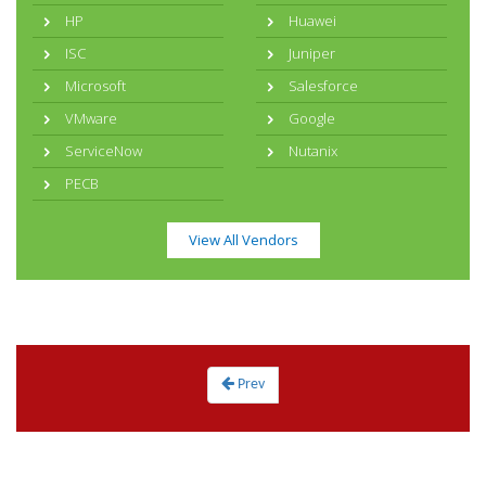
HP
Huawei
ISC
Juniper
Microsoft
Salesforce
VMware
Google
ServiceNow
Nutanix
PECB
View All Vendors
Prev