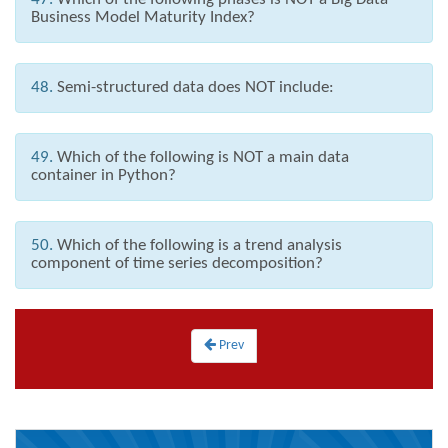
Business Model Maturity Index?
48.
Semi-structured data does NOT include:
49.
Which of the following is NOT a main data
container in Python?
50.
Which of the following is a trend analysis
component of time series decomposition?
Prev