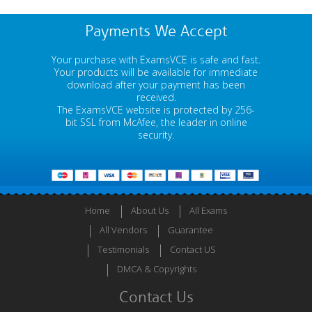
Payments We Accept
Your purchase with ExamsVCE is safe and fast.
Your products will be available for immediate
download after your payment has been
received.
The ExamsVCE website is protected by 256-
bit SSL from McAfee, the leader in online
security.
Home
About Us
All Exams
All Vendors
Guarantee
Testimonials
Contact US
DMCA & Copyrights
Contact Us