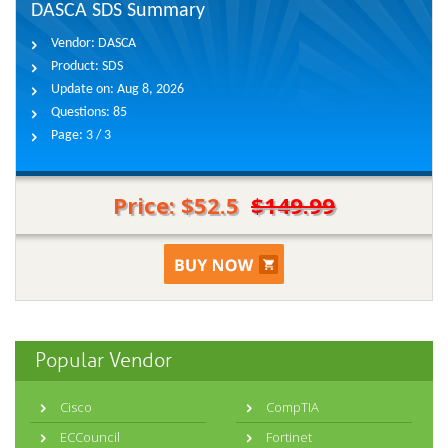
DASCA SDS Summary
Vendor:
DASCA
Product:
SDS
Update on:
Aug 8, 2026
Questions:
85
Page:
3 / 3
Price: $52.5
$149.99
Popular Vendor
Cisco
CompTIA
ECCouncil
Fortinet