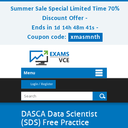
Summer Sale Special Limited Time 70%
Discount Offer -
Ends in
-
1d 14h 48m 41s
Coupon code:
xmasmnth
Menu
Login / Register
DASCA Data Scientist
(SDS) Free Practice