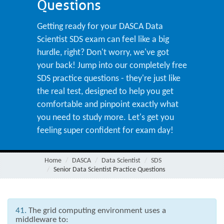
Questions
Getting ready for your DASCA Data
Scientist SDS exam can feel like a big
hurdle, right? Don't worry, we've got
your back! Jump into our completely free
SDS practice questions - they're just like
the real test, designed to help you get
comfortable and pinpoint exactly what
you need to study more. Let's get you
feeling super confident for exam day!
Home
DASCA
Data Scientist
SDS
Senior Data Scientist Practice Questions
41.
The grid computing environment uses a
middleware to: