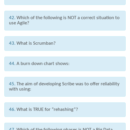
42.
Which of the following is NOT a correct situation to
use Agile?
43.
What is Scrumban?
44.
A burn down chart shows:
45.
The aim of developing Scribe was to offer reliability
with using:
46.
What is TRUE for “rehashing”?
47.
Which of the following phases is NOT a Big Data