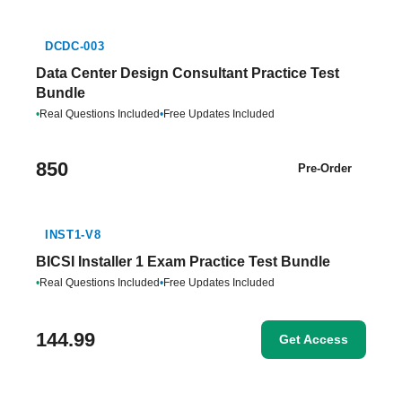
DCDC-003
Data Center Design Consultant Practice Test
Bundle
•
Real Questions Included
•
Free Updates Included
850
Pre-Order
INST1-V8
BICSI Installer 1 Exam Practice Test Bundle
•
Real Questions Included
•
Free Updates Included
144.99
Get Access