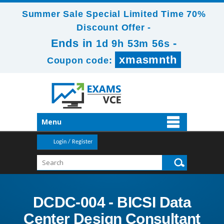
Summer Sale Special Limited Time 70%
Discount Offer -
Ends in
-
1d 9h 53m 54s
xmasmnth
Coupon code:
Menu
Login / Register
DCDC-004 - BICSI Data
Center Design Consultant