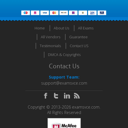
Home
About Us
All Exams
All Vendors
Guarantee
Testimonials
Contact US
DMCA & Copyrights
Contact Us
Support Team:
support@examsvce.com
Copyright © 2013-2026 examsvce.com.
All Rights Reserved