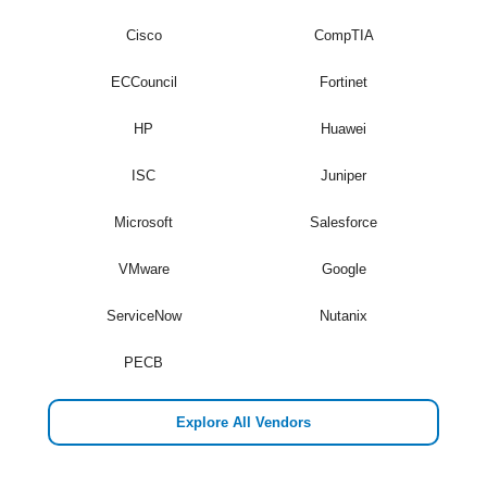
Cisco
CompTIA
ECCouncil
Fortinet
HP
Huawei
ISC
Juniper
Microsoft
Salesforce
VMware
Google
ServiceNow
Nutanix
PECB
Explore All Vendors