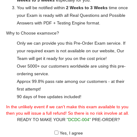
Weeks to 3 Weeks
especially for you.
You will be notified within
2 Weeks to 3 Weeks
time once
your Exam is ready with all Real Questions and Possible
Answers with PDF + Testing Engine format.
Why to Choose examsvce?
Only we can provide you this Pre-Order Exam service. If
your required exam is not available on our website, Our
Team will get it ready for you on the cost price!
Over 5000+ our customers worldwide are using this pre-
ordering service.
Approx 99.8% pass rate among our customers - at their
first attempt!
90 days of free updates included!
In the unlikely event if we can't make this exam available to you
then you will issue a full refund! So there is no risk involve at all.
READY TO MAKE YOUR
"DCDC-004"
PRE-ORDER?
Yes, I agree