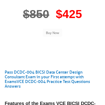
$850
$425
Pass DCDC-004 BICSI Data Center Design
Consultant Exam in your First attempt with
ExamsVCE DCDC-004 Practice Test Questions
Answers
Features of the Exams VCE BICSI DCDC-