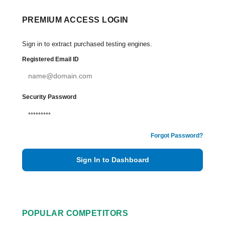
PREMIUM ACCESS LOGIN
Sign in to extract purchased testing engines.
Registered Email ID
Security Password
Forgot Password?
Sign In to Dashboard
POPULAR COMPETITORS