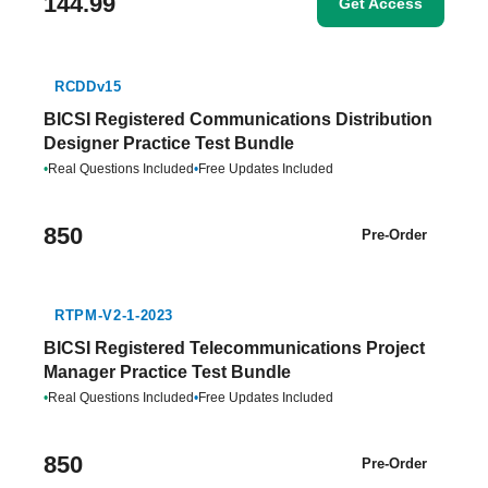
144.99
Get Access
RCDDv15
BICSI Registered Communications Distribution
Designer Practice Test Bundle
•
Real Questions Included
•
Free Updates Included
850
Pre-Order
RTPM-V2-1-2023
BICSI Registered Telecommunications Project
Manager Practice Test Bundle
•
Real Questions Included
•
Free Updates Included
850
Pre-Order