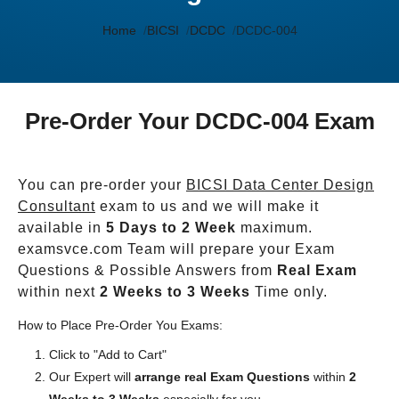
Home
BICSI
DCDC
DCDC-004
Pre-Order Your DCDC-004 Exam
You can pre-order your
BICSI Data Center Design
Consultant
exam to us and we will make it
available in
5 Days to 2 Week
maximum.
examsvce.com Team will prepare your Exam
Questions & Possible Answers from
Real Exam
within next
2 Weeks to 3 Weeks
Time only.
How to Place Pre-Order You Exams:
Click to "Add to Cart"
Our Expert will
arrange real Exam Questions
within
2