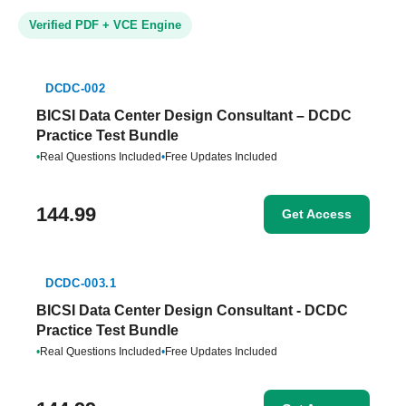
Verified PDF + VCE Engine
DCDC-002
BICSI Data Center Design Consultant – DCDC
Practice Test Bundle
•
Real Questions Included
•
Free Updates Included
144.99
Get Access
DCDC-003.1
BICSI Data Center Design Consultant - DCDC
Practice Test Bundle
•
Real Questions Included
•
Free Updates Included