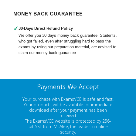
MONEY BACK GUARANTEE
✓
30-Days Direct Refund Policy
We offer you 30 days money back guarantee. Students,
who got failed, even after struggling hard to pass the
exams by using our preparation material, are advised to
claim our money back guarantee.
Payments We Accept
Your purchase with ExamsVCE is safe and fast.
Your products will be available for immediate
download after your payment has been
received.
The ExamsVCE website is protected by 256-
bit SSL from McAfee, the leader in online
security.