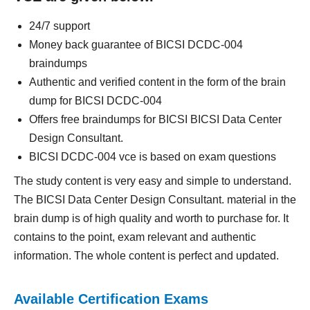
24/7 support
Money back guarantee of BICSI DCDC-004
braindumps
Authentic and verified content in the form of the brain
dump for BICSI DCDC-004
Offers free braindumps for BICSI BICSI Data Center
Design Consultant.
BICSI DCDC-004 vce is based on exam questions
The study content is very easy and simple to understand.
The BICSI Data Center Design Consultant. material in the
brain dump is of high quality and worth to purchase for. It
contains to the point, exam relevant and authentic
information. The whole content is perfect and updated.
Available Certification Exams