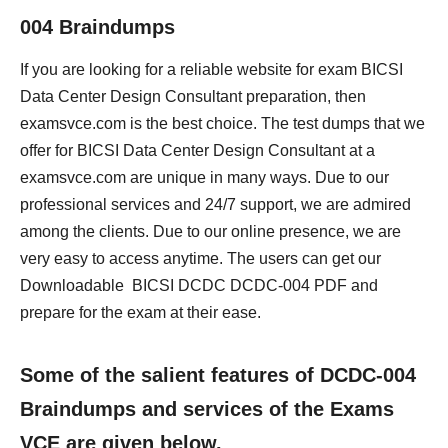
004 Braindumps
If you are looking for a reliable website for exam BICSI
Data Center Design Consultant preparation, then
examsvce.com is the best choice. The test dumps that we
offer for BICSI Data Center Design Consultant at a
examsvce.com are unique in many ways. Due to our
professional services and 24/7 support, we are admired
among the clients. Due to our online presence, we are
very easy to access anytime. The users can get our
Downloadable BICSI DCDC DCDC-004 PDF and
prepare for the exam at their ease.
Some of the salient features of DCDC-004
Braindumps and services of the Exams
VCE are given below.