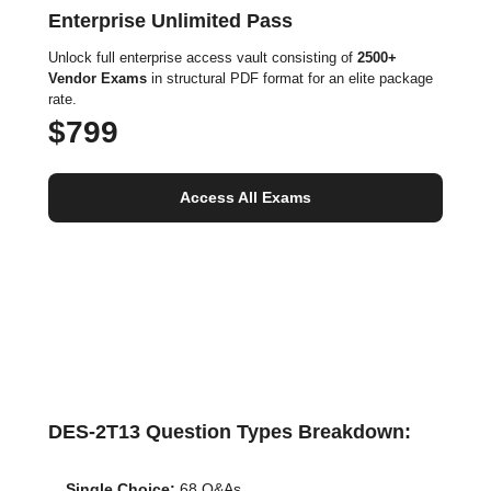
Enterprise Unlimited Pass
Unlock full enterprise access vault consisting of
2500+
Vendor Exams
in structural PDF format for an elite package
rate.
$799
Access All Exams
DES-2T13 Question Types Breakdown:
Single Choice:
68 Q&As