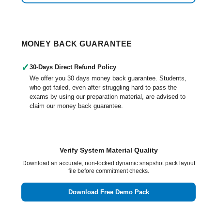
MONEY BACK GUARANTEE
✓
30-Days Direct Refund Policy
We offer you 30 days money back guarantee. Students,
who got failed, even after struggling hard to pass the
exams by using our preparation material, are advised to
claim our money back guarantee.
Verify System Material Quality
Download an accurate, non-locked dynamic snapshot pack layout
file before commitment checks.
Download Free Demo Pack