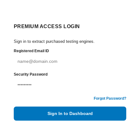
PREMIUM ACCESS LOGIN
Sign in to extract purchased testing engines.
Registered Email ID
Security Password
Forgot Password?
Sign In to Dashboard