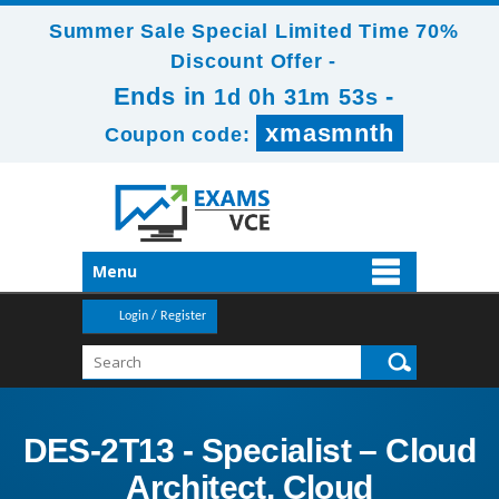
Summer Sale Special Limited Time 70%
Discount Offer -
Ends in
-
1d 0h 31m 51s
xmasmnth
Coupon code:
Menu
Login / Register
DES-2T13 - Specialist – Cloud
Architect, Cloud