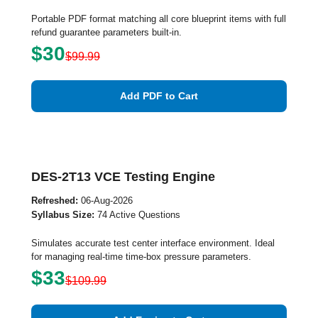
Portable PDF format matching all core blueprint items with full
refund guarantee parameters built-in.
$30
$99.99
Add PDF to Cart
DES-2T13 VCE Testing Engine
Refreshed:
06-Aug-2026
Syllabus Size:
74 Active Questions
Simulates accurate test center interface environment. Ideal
for managing real-time time-box pressure parameters.
$33
$109.99