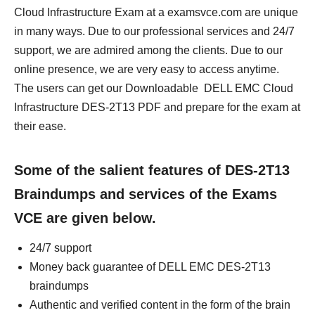
Cloud Infrastructure Exam at a examsvce.com are unique
in many ways. Due to our professional services and 24/7
support, we are admired among the clients. Due to our
online presence, we are very easy to access anytime.
The users can get our Downloadable DELL EMC Cloud
Infrastructure DES-2T13 PDF and prepare for the exam at
their ease.
Some of the salient features of DES-2T13
Braindumps and services of the Exams
VCE are given below.
24/7 support
Money back guarantee of DELL EMC DES-2T13
braindumps
Authentic and verified content in the form of the brain