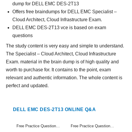
dump for DELL EMC DES-2T13
Offers free braindumps for DELL EMC Specialist –
Cloud Architect, Cloud Infrastructure Exam.
DELL EMC DES-2T13 vce is based on exam
questions
The study content is very easy and simple to understand.
The Specialist – Cloud Architect, Cloud Infrastructure
Exam. material in the brain dump is of high quality and
worth to purchase for. It contains to the point, exam
relevant and authentic information. The whole content is
perfect and updated.
DELL EMC DES-2T13 ONLINE Q&A
Free Practice Questions Set (1-20)
Free Practice Questions Set (21-22)