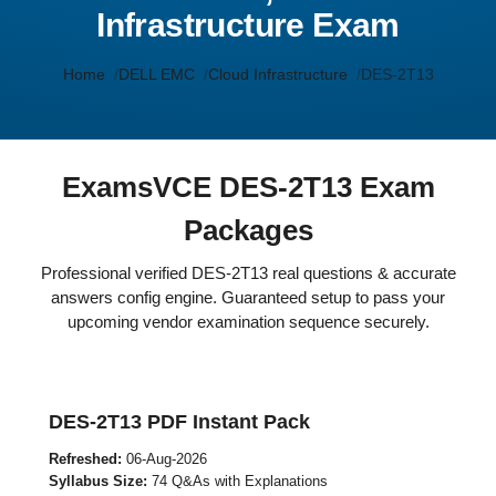
Infrastructure Exam
Home
DELL EMC
Cloud Infrastructure
DES-2T13
ExamsVCE DES-2T13 Exam
Packages
Professional verified DES-2T13 real questions & accurate
answers config engine. Guaranteed setup to pass your
upcoming vendor examination sequence securely.
DES-2T13 PDF Instant Pack
Refreshed:
06-Aug-2026
Syllabus Size:
74 Q&As with Explanations