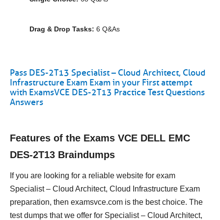
Drag & Drop Tasks:
6 Q&As
Pass DES-2T13 Specialist – Cloud Architect, Cloud
Infrastructure Exam Exam in your First attempt
with ExamsVCE DES-2T13 Practice Test Questions
Answers
Features of the Exams VCE DELL EMC
DES-2T13 Braindumps
If you are looking for a reliable website for exam
Specialist – Cloud Architect, Cloud Infrastructure Exam
preparation, then examsvce.com is the best choice. The
test dumps that we offer for Specialist – Cloud Architect,