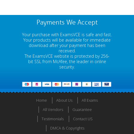
Payments We Accept
Your purchase with ExamsVCE is safe and fast.
Your products will be available for immediate
download after your payment has been
received.
The ExamsVCE website is protected by 256-
bit SSL from McAfee, the leader in online
security.
Home
About Us
All Exams
All Vendors
Guarantee
Testimonials
Contact US
DMCA & Copyrights