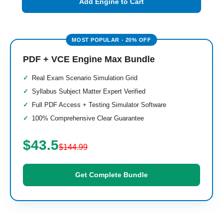
Add Engine to Cart
PDF + VCE Engine Max Bundle
Real Exam Scenario Simulation Grid
Syllabus Subject Matter Expert Verified
Full PDF Access + Testing Simulator Software
100% Comprehensive Clear Guarantee
$43.5
$144.99
Get Complete Bundle