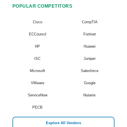
POPULAR COMPETITORS
Cisco
CompTIA
ECCouncil
Fortinet
HP
Huawei
ISC
Juniper
Microsoft
Salesforce
VMware
Google
ServiceNow
Nutanix
PECB
Explore All Vendors