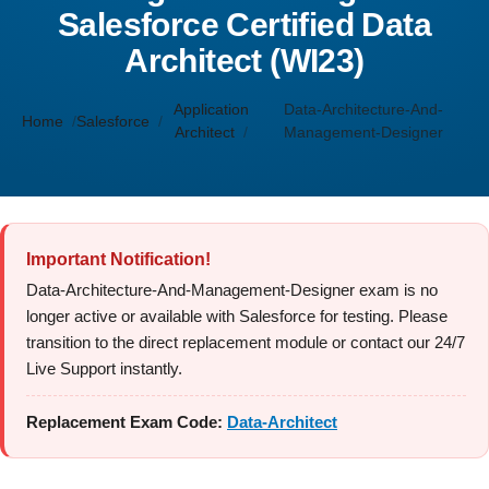
Salesforce Certified Data
Architect (WI23)
Application
Data-Architecture-And-
Home
Salesforce
Architect
Management-Designer
Important Notification!
Data-Architecture-And-Management-Designer exam is no
longer active or available with Salesforce for testing. Please
transition to the direct replacement module or contact our 24/7
Live Support instantly.
Replacement Exam Code:
Data-Architect