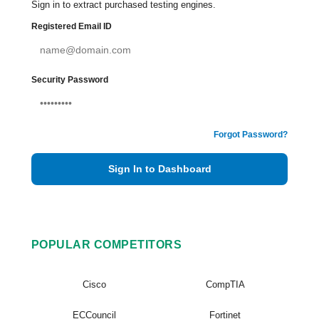
Sign in to extract purchased testing engines.
Registered Email ID
Security Password
Forgot Password?
Sign In to Dashboard
POPULAR COMPETITORS
Cisco
CompTIA
ECCouncil
Fortinet