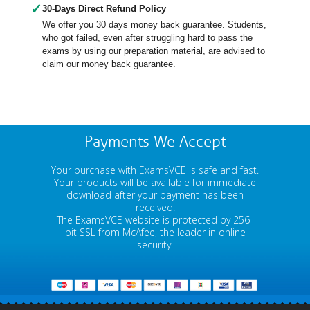
✓
30-Days Direct Refund Policy
We offer you 30 days money back guarantee. Students,
who got failed, even after struggling hard to pass the
exams by using our preparation material, are advised to
claim our money back guarantee.
Payments We Accept
Your purchase with ExamsVCE is safe and fast.
Your products will be available for immediate
download after your payment has been
received.
The ExamsVCE website is protected by 256-
bit SSL from McAfee, the leader in online
security.