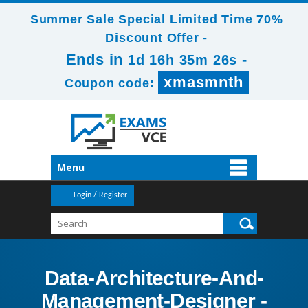
Summer Sale Special Limited Time 70%
Discount Offer -
Ends in
-
1d 16h 35m 24s
xmasmnth
Coupon code:
Menu
Login / Register
Data-Architecture-And-
Management-Designer -