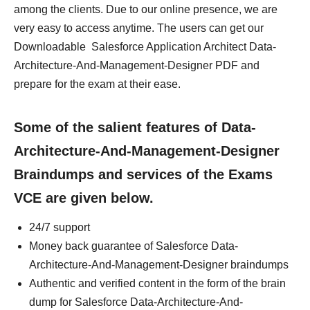
among the clients. Due to our online presence, we are
very easy to access anytime. The users can get our
Downloadable Salesforce Application Architect Data-
Architecture-And-Management-Designer PDF and
prepare for the exam at their ease.
Some of the salient features of Data-
Architecture-And-Management-Designer
Braindumps and services of the Exams
VCE are given below.
24/7 support
Money back guarantee of Salesforce Data-
Architecture-And-Management-Designer braindumps
Authentic and verified content in the form of the brain
dump for Salesforce Data-Architecture-And-