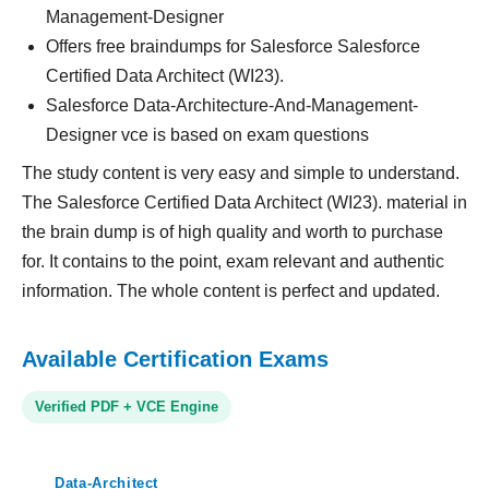
Management-Designer
Offers free braindumps for Salesforce Salesforce
Certified Data Architect (WI23).
Salesforce Data-Architecture-And-Management-
Designer vce is based on exam questions
The study content is very easy and simple to understand.
The Salesforce Certified Data Architect (WI23). material in
the brain dump is of high quality and worth to purchase
for. It contains to the point, exam relevant and authentic
information. The whole content is perfect and updated.
Available Certification Exams
Verified PDF + VCE Engine
Data-Architect