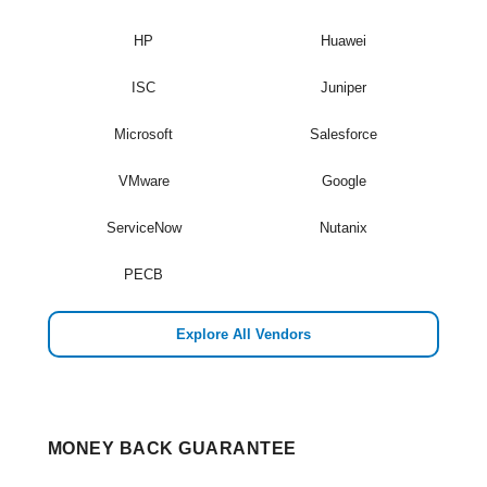
HP
Huawei
ISC
Juniper
Microsoft
Salesforce
VMware
Google
ServiceNow
Nutanix
PECB
Explore All Vendors
MONEY BACK GUARANTEE