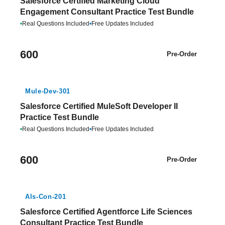
Salesforce Certified Marketing Cloud
Engagement Consultant Practice Test Bundle
•
Real Questions Included
•
Free Updates Included
600
Pre-Order
Mule-Dev-301
Salesforce Certified MuleSoft Developer II
Practice Test Bundle
•
Real Questions Included
•
Free Updates Included
600
Pre-Order
Als-Con-201
Salesforce Certified Agentforce Life Sciences
Consultant Practice Test Bundle