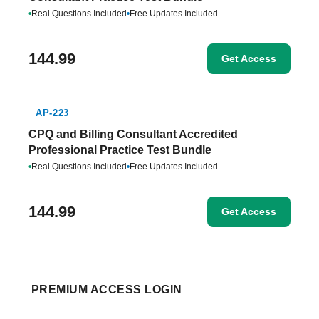
•
Real Questions Included
•
Free Updates Included
144.99
Get Access
AP-223
CPQ and Billing Consultant Accredited
Professional Practice Test Bundle
•
Real Questions Included
•
Free Updates Included
144.99
Get Access
PREMIUM ACCESS LOGIN