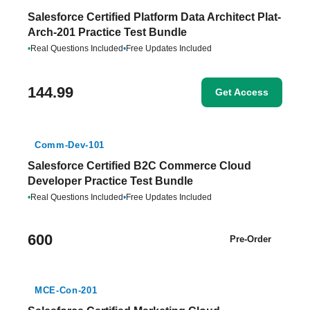
Salesforce Certified Platform Data Architect Plat-
Arch-201 Practice Test Bundle
•
Real Questions Included
•
Free Updates Included
144.99
Get Access
Comm-Dev-101
Salesforce Certified B2C Commerce Cloud
Developer Practice Test Bundle
•
Real Questions Included
•
Free Updates Included
600
Pre-Order
MCE-Con-201