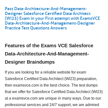
Pass Data-Architecture-And-Management-
Designer Salesforce Certified Data Architect
(WI23) Exam in your First attempt with ExamsVCE
Data-Architecture-And-Management-Designer
Practice Test Questions Answers
Features of the Exams VCE Salesforce
Data-Architecture-And-Management-
Designer Braindumps
If you are looking for a reliable website for exam
Salesforce Certified Data Architect (WI23) preparation,
then examsvce.com is the best choice. The test dumps
that we offer for Salesforce Certified Data Architect (WI23)
at a examsvce.com are unique in many ways. Due to our
professional services and 24/7 support, we are admired