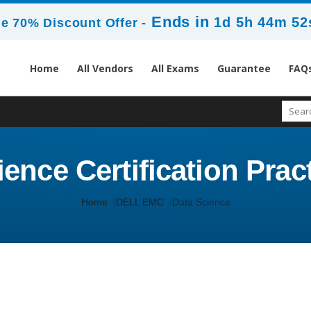
Ends in
1d 5h 44m 52
e 70% Discount Offer -
Home
All Vendors
All Exams
Guarantee
FAQ
ence Certification Prac
Home
DELL EMC
Data Science