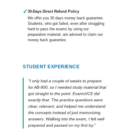
✓
30-Days Direct Refund Policy
We offer you 30 days money back guarantee.
Students, who got failed, even after struggling
hard to pass the exams by using our
preparation material, are advised to claim our
money back guarantee.
STUDENT EXPERIENCE
"I only had a couple of weeks to prepare
for AB-900, so I needed study material that
got straight to the point. ExamsVCE did
exactly that. The practice questions were
clear, relevant, and helped me understand
the concepts instead of just memorizing
answers. Walking into the exam, I felt well
prepared and passed on my first try."