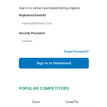
Sign in to extract purchased testing engines.
Registered Email ID
Security Password
Forgot Password?
Sign In to Dashboard
POPULAR COMPETITORS
Cisco
CompTIA