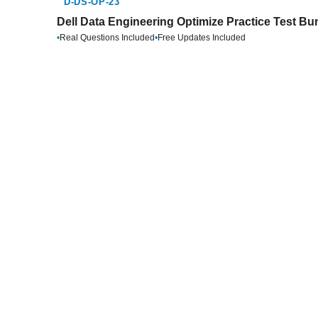
D-DS-OP-23
Dell Data Engineering Optimize Practice Test Bu
•
Real Questions Included
•
Free Updates Included