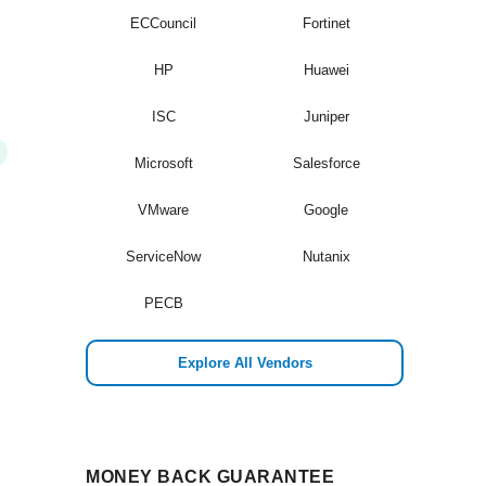
ECCouncil
Fortinet
HP
Huawei
ISC
Juniper
Microsoft
Salesforce
VMware
Google
ServiceNow
Nutanix
PECB
Explore All Vendors
MONEY BACK GUARANTEE