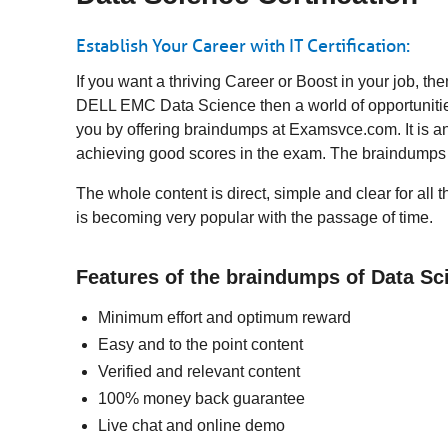
Establish Your Career with IT Certification:
If you want a thriving Career or Boost in your job, 
DELL EMC Data Science then a world of opportunities
you by offering braindumps at Examsvce.com. It is an
achieving good scores in the exam. The braindumps 
The whole content is direct, simple and clear for all
is becoming very popular with the passage of time.
Features of the braindumps of Data S
Minimum effort and optimum reward
Easy and to the point content
Verified and relevant content
100% money back guarantee
Live chat and online demo