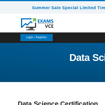
Summer Sale Special Limited Tim
Login / Register
Data Sci
Data Science Certification