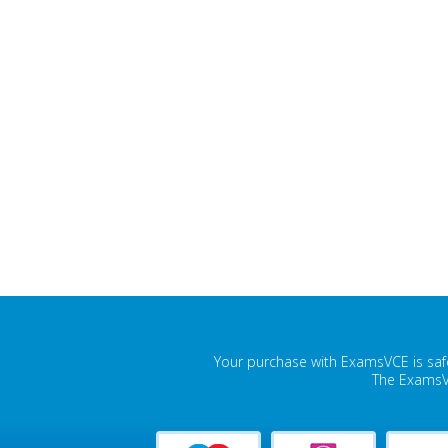
Your purchase with ExamsVCE is safe
The ExamsVC