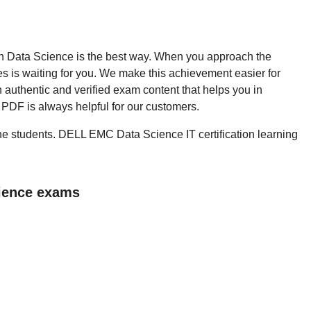
then Data Science is the best way. When you approach the
 is waiting for you. We make this achievement easier for
 authentic and verified exam content that helps you in
PDF is always helpful for our customers.
 the students. DELL EMC Data Science IT certification learning
cience exams