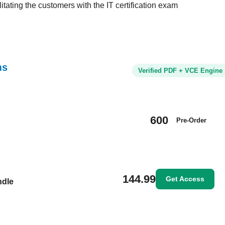
tating the customers with the IT certification exam
ms
Verified PDF + VCE Engine
600
Pre-Order
144.99
Get Access
ndle