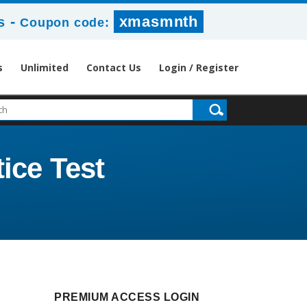
-
xmasmnth
s
Coupon code:
s
Unlimited
Contact Us
Login / Register
tice Test
PREMIUM ACCESS LOGIN