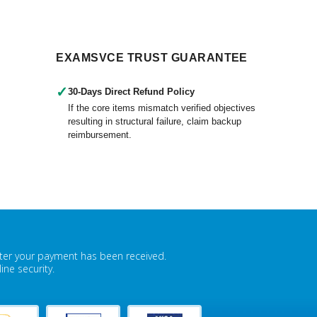
EXAMSVCE TRUST GUARANTEE
✓
30-Days Direct Refund Policy
If the core items mismatch verified objectives
resulting in structural failure, claim backup
reimbursement.
fter your payment has been received.
ne security.