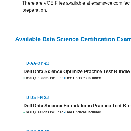
There are VCE Files available at examsvce.com facili
preparation.
Available Data Science Certification Exa
D-AA-OP-23
Dell Data Science Optimize Practice Test Bundle
•
Real Questions Included
•
Free Updates Included
D-DS-FN-23
Dell Data Science Foundations Practice Test Bu
•
Real Questions Included
•
Free Updates Included