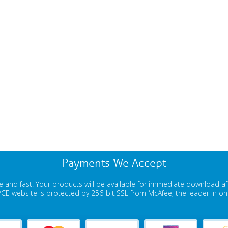
Payments We Accept
 and fast. Your products will be available for immediate download a
E website is protected by 256-bit SSL from McAfee, the leader in onli