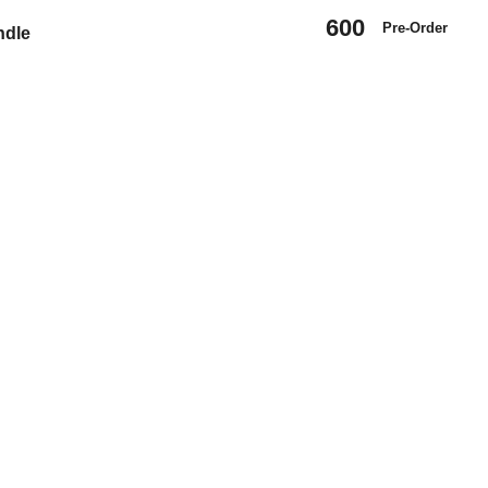
600
Pre-Order
ndle