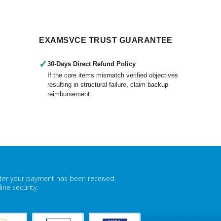
EXAMSVCE TRUST GUARANTEE
✓
30-Days Direct Refund Policy
If the core items mismatch verified objectives
resulting in structural failure, claim backup
reimbursement.
fter your payment has been received.
ne security.