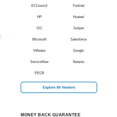
ECCouncil
Fortinet
HP
Huawei
ISC
Juniper
Microsoft
Salesforce
VMware
Google
ServiceNow
Nutanix
PECB
Explore All Vendors
MONEY BACK GUARANTEE