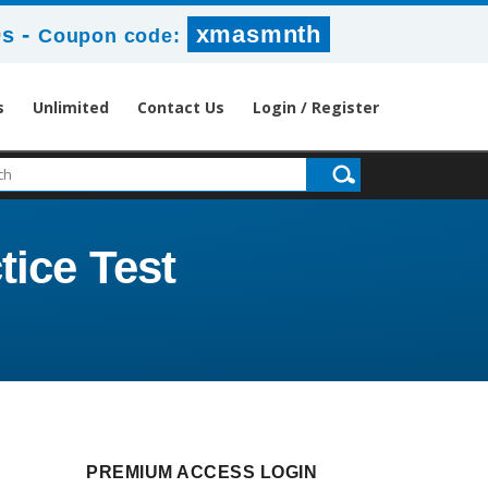
-
xmasmnth
0s
Coupon code:
s
Unlimited
Contact Us
Login / Register
tice Test
PREMIUM ACCESS LOGIN