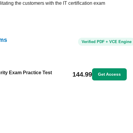
tating the customers with the IT certification exam
ams
Verified PDF + VCE Engine
rity Exam Practice Test
144.99
Get Access