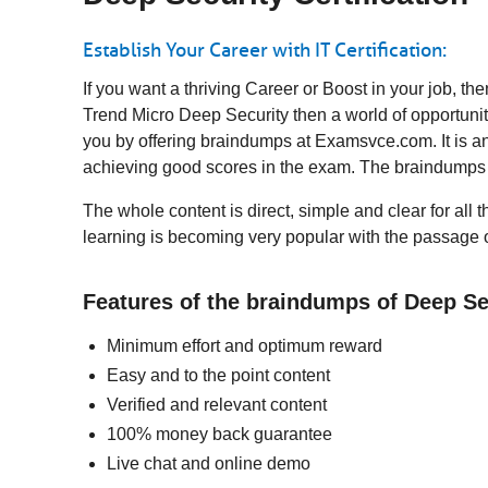
Establish Your Career with IT Certification:
If you want a thriving Career or Boost in your job, 
Trend Micro Deep Security then a world of opportunit
you by offering braindumps at Examsvce.com. It is an
achieving good scores in the exam. The braindumps 
The whole content is direct, simple and clear for all 
learning is becoming very popular with the passage o
Features of the braindumps of Deep S
Minimum effort and optimum reward
Easy and to the point content
Verified and relevant content
100% money back guarantee
Live chat and online demo