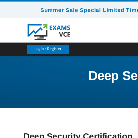
Summer Sale Special Limited Time
Login / Register
Deep Sec
Deep Security Certification