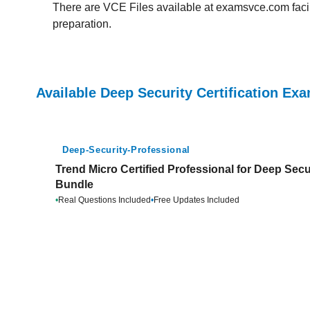
There are VCE Files available at examsvce.com facili
preparation.
Available Deep Security Certification Ex
Deep-Security-Professional
Trend Micro Certified Professional for Deep Secu
Bundle
•
Real Questions Included
•
Free Updates Included