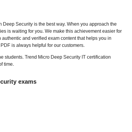
then Deep Security is the best way. When you approach the
ies is waiting for you. We make this achievement easier for
 authentic and verified exam content that helps you in
PDF is always helpful for our customers.
the students. Trend Micro Deep Security IT certification
f time.
ecurity exams