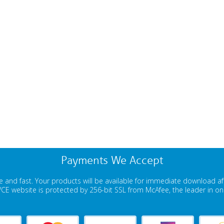
Payments We Accept
 and fast. Your products will be available for immediate download a
E website is protected by 256-bit SSL from McAfee, the leader in onli