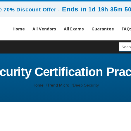
Ends in
1d 19h 35m 5
 70% Discount Offer -
Home
All Vendors
All Exams
Guarantee
FAQ
urity Certification Prac
Home
Trend Micro
Deep Security