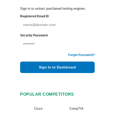
Sign in to extract purchased testing engines.
Registered Email ID
Security Password
Forgot Password?
Sign In to Dashboard
POPULAR COMPETITORS
Cisco
CompTIA