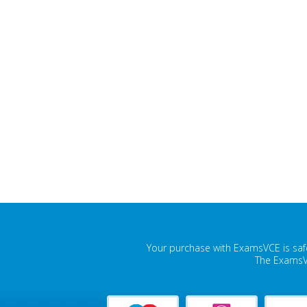
Your purchase with ExamsVCE is safe
The ExamsVC