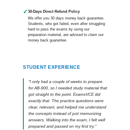
✓
30-Days Direct Refund Policy
We offer you 30 days money back guarantee.
Students, who got failed, even after struggling
hard to pass the exams by using our
preparation material, are advised to claim our
money back guarantee.
STUDENT EXPERIENCE
"I only had a couple of weeks to prepare
for AB-900, so I needed study material that
got straight to the point. ExamsVCE did
exactly that. The practice questions were
clear, relevant, and helped me understand
the concepts instead of just memorizing
answers. Walking into the exam, I felt well
prepared and passed on my first try."