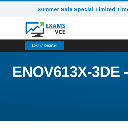
Summer Sale Special Limited Time
Login / Register
ENOV613X-3DE -