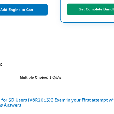
Get Complete Bundl
Add Engine to Cart
:
Multiple Choice:
1 Q&As
r 3D Users (V6R2013X) Exam in your First attempt wi
ns Answers