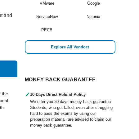
VMware
Google
nt and
ServiceNow
Nutanix
PECB
Explore All Vendors
MONEY BACK GUARANTEE
 the
✓
30-Days Direct Refund Policy
onal-
We offer you 30 days money back guarantee.
th
Students, who got failed, even after struggling
hard to pass the exams by using our
preparation material, are advised to claim our
money back guarantee.