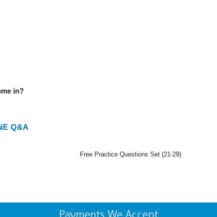
ome in?
NE Q&A
Free Practice Questions Set (21-29)
Payments We Accept