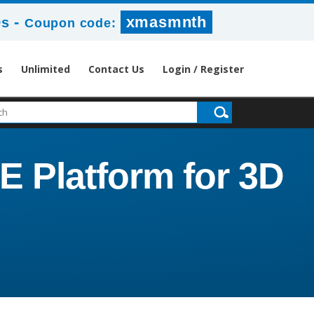
-
xmasmnth
9s
Coupon code:
s
Unlimited
Contact Us
Login / Register
Platform for 3D