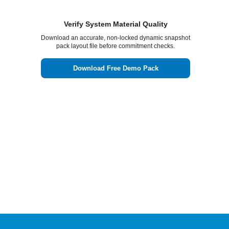
Verify System Material Quality
Download an accurate, non-locked dynamic snapshot
pack layout file before commitment checks.
Download Free Demo Pack