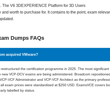
and. The V6 3DEXPERIENCE Platform for 3D Users
 and worth to purchase for. It contains to the point, exam releva
updated.
Exam Dumps FAQs
dcom acquired VMware?
estructured the certification programme in 2025. The most significant
 new VCP-DCV exams are being administered. Broadcom repositioned
CP-VCF Administrator and VCP-VCF Architect as the primary professi
nd all exam prices were standardised at $250 USD. ExamsVCE covers bo
ly labelled by status.