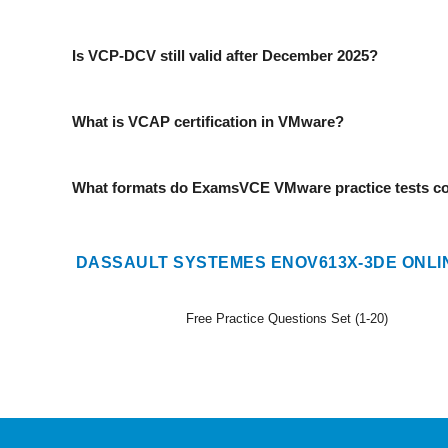
Is VCP-DCV still valid after December 2025?
What is VCAP certification in VMware?
What formats do ExamsVCE VMware practice tests c
DASSAULT SYSTEMES ENOV613X-3DE ONLI
Free Practice Questions Set (1-20)