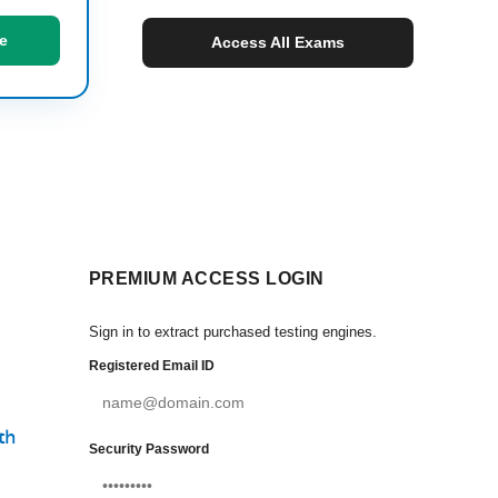
e
Access All Exams
PREMIUM ACCESS LOGIN
Sign in to extract purchased testing engines.
Registered Email ID
th
Security Password