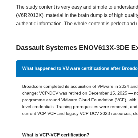
The study content is very easy and simple to underst
(V6R2013X). material in the brain dump is of high quality
authentic information. The whole content is perfect and 
Dassault Systemes ENOV613X-3DE 
What happened to VMware certifications after Broa
Broadcom completed its acquisition of VMware in 2024 and r
change: VCP-DCV was retired on December 15, 2025 — no
programme around VMware Cloud Foundation (VCF), with V
level credentials. Training prerequisites were removed, a
current VCP-VCF and legacy VCP-DCV 2023 resources, clear
What is VCP-VCF certification?