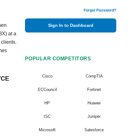
Forgot Password?
hen
Sign In to Dashboard
X) at a
clients.
mes
POPULAR COMPETITORS
Cisco
CompTIA
VCE
ECCouncil
Fortinet
HP
Huawei
ISC
Juniper
Microsoft
Salesforce