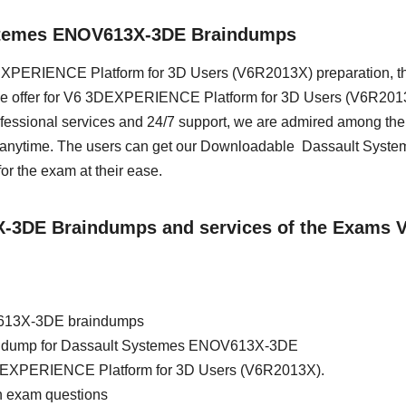
ystemes ENOV613X-3DE Braindumps
 3DEXPERIENCE Platform for 3D Users (V6R2013X) preparation, t
 we offer for V6 3DEXPERIENCE Platform for 3D Users (V6R2013
essional services and 24/7 support, we are admired among the 
s anytime. The users can get our Downloadable Dassault Syste
 the exam at their ease.
3X-3DE Braindumps and services of the Exams 
V613X-3DE braindumps
brain dump for Dassault Systemes ENOV613X-3DE
3DEXPERIENCE Platform for 3D Users (V6R2013X).
 exam questions