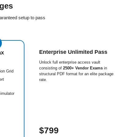
ges
aranteed setup to pass
Enterprise Unlimited Pass
ax
Unlock full enterprise access vault
consisting of
2500+ Vendor Exams
in
ion Grid
structural PDF format for an elite package
ert
rate.
imulator
$799