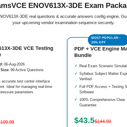
amsVCE ENOV613X-3DE Exam Packa
 ENOV613X-3DE real questions & accurate answers config engine. Gu
your upcoming vendor examination sequence securely.
13X-3DE VCE Testing
PDF + VCE Engine M
e
Bundle
d:
06-Aug-2026
Real Exam Scenario Simulat
 Size:
99 Active Questions
Syllabus Subject Matter Exp
Verified
 accurate test center interface
nt. Ideal for managing real-time
Full PDF Access + Testing S
pressure parameters.
Software
100% Comprehensive Clear
Guarantee
$43.5
$144.99
$109.99