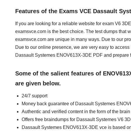
Features of the Exams VCE Dassault S
If you are looking for a reliable website for exam V6
examsvce.com is the best choice. The test dumps that
examsvce.com are unique in many ways. Due to our prof
Due to our online presence, we are very easy to acces
Dassault Systemes ENOV613X-3DE PDF and prepare for
Some of the salient features of ENOV61
are given below.
24/7 support
Money back guarantee of Dassault Systemes ENO
Authentic and verified content in the form of the 
Offers free braindumps for Dassault Systemes V6 
Dassault Systemes ENOV613X-3DE vce is based on