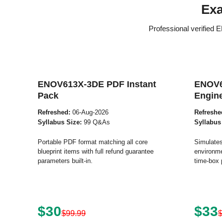
Ex
Professional verified
ENOV613X-3DE PDF Instant
ENOV6
Pack
Engin
Refreshed:
06-Aug-2026
Refreshe
Syllabus Size:
99 Q&As
Syllabus
Portable PDF format matching all core
Simulates
blueprint items with full refund guarantee
environme
parameters built-in.
time-box 
$30
$33
$99.99