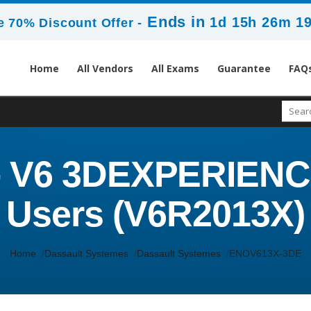
Ends in
1d 15h 26m 1
 70% Discount Offer -
Home
All Vendors
All Exams
Guarantee
FAQ
 V6 3DEXPERIENCE 
Users (V6R2013X)
Home
Dassault Systemes
Dassault Systemes
ENOV613X-3DE