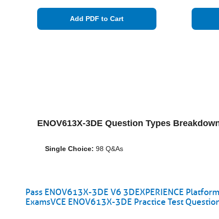
Add PDF to Cart
ENOV613X-3DE Question Types Breakdown
Single Choice:
98 Q&As
Pass ENOV613X-3DE V6 3DEXPERIENCE Platform fo
ExamsVCE ENOV613X-3DE Practice Test Questio