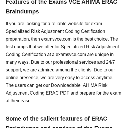
Features of the Exams VCE AHIMA ERAC
Braindumps
If you are looking for a reliable website for exam
Specialized Risk Adjustment Coding Certification
preparation, then examsvce.com is the best choice. The
test dumps that we offer for Specialized Risk Adjustment
Coding Certification at a examsvce.com are unique in
many ways. Due to our professional services and 24/7
support, we are admired among the clients. Due to our
online presence, we are very easy to access anytime.
The users can get our Downloadable AHIMA Risk
Adjustment Coding ERAC PDF and prepare for the exam
at their ease.
Some of the salient features of ERAC