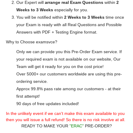
Our Expert will
arrange real Exam Questions
within
2
Weeks to 3 Weeks
especially for you.
You will be notified within
2 Weeks to 3 Weeks
time once
your Exam is ready with all Real Questions and Possible
Answers with PDF + Testing Engine format.
Why to Choose examsvce?
Only we can provide you this Pre-Order Exam service. If
your required exam is not available on our website, Our
Team will get it ready for you on the cost price!
Over 5000+ our customers worldwide are using this pre-
ordering service.
Approx 99.8% pass rate among our customers - at their
first attempt!
90 days of free updates included!
In the unlikely event if we can't make this exam available to you
then you will issue a full refund! So there is no risk involve at all.
READY TO MAKE YOUR
"ERAC"
PRE-ORDER?