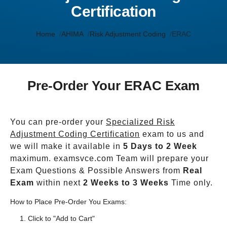
Certification
Home
AHIMA
Risk Adjustment Coding
ERAC
Pre-Order Your ERAC Exam
You can pre-order your
Specialized Risk
Adjustment Coding Certification
exam to us and
we will make it available in
5 Days to 2 Week
maximum. examsvce.com Team will prepare your
Exam Questions & Possible Answers from
Real
Exam
within next
2 Weeks to 3 Weeks
Time only.
How to Place Pre-Order You Exams:
Click to "Add to Cart"