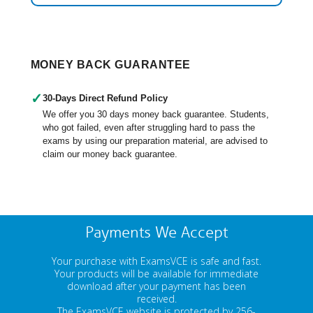
MONEY BACK GUARANTEE
✓
30-Days Direct Refund Policy
We offer you 30 days money back guarantee. Students,
who got failed, even after struggling hard to pass the
exams by using our preparation material, are advised to
claim our money back guarantee.
Payments We Accept
Your purchase with ExamsVCE is safe and fast.
Your products will be available for immediate
download after your payment has been
received.
The ExamsVCE website is protected by 256-