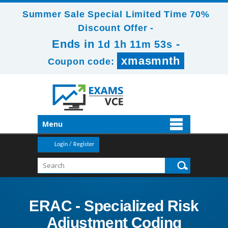
Summer Sale Special Limited Time 70%
Discount Offer -
Ends in
-
1d 1h 11m 52s
xmasmnth
Coupon code:
Menu
Login / Register
ERAC - Specialized Risk
Adjustment Coding