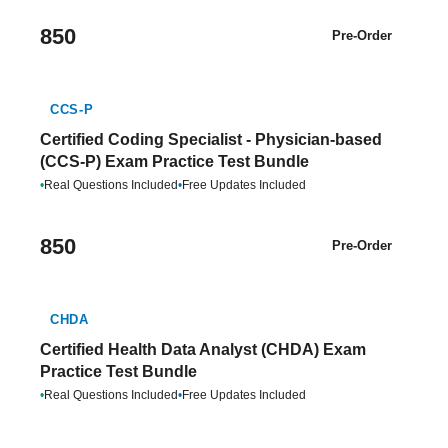
850
Pre-Order
CCS-P
Certified Coding Specialist - Physician-based
(CCS-P) Exam Practice Test Bundle
•
Real Questions Included
•
Free Updates Included
850
Pre-Order
CHDA
Certified Health Data Analyst (CHDA) Exam
Practice Test Bundle
•
Real Questions Included
•
Free Updates Included