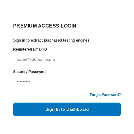
PREMIUM ACCESS LOGIN
Sign in to extract purchased testing engines.
Registered Email ID
Security Password
Forgot Password?
Sign In to Dashboard