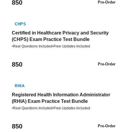
850
Pre-Order
CHPS
Certified in Healthcare Privacy and Security
(CHPS) Exam Practice Test Bundle
•
Real Questions Included
•
Free Updates Included
850
Pre-Order
RHIA
Registered Health Information Administrator
(RHIA) Exam Practice Test Bundle
•
Real Questions Included
•
Free Updates Included
850
Pre-Order