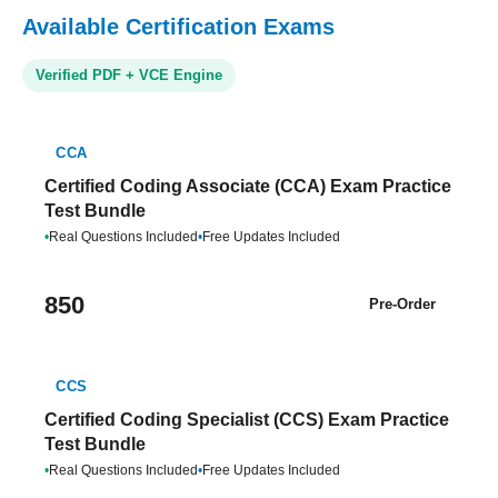
Available Certification Exams
Verified PDF + VCE Engine
CCA
Certified Coding Associate (CCA) Exam Practice
Test Bundle
•
Real Questions Included
•
Free Updates Included
850
Pre-Order
CCS
Certified Coding Specialist (CCS) Exam Practice
Test Bundle
•
Real Questions Included
•
Free Updates Included