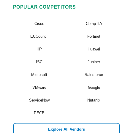
POPULAR COMPETITORS
Cisco
CompTIA
ECCouncil
Fortinet
HP
Huawei
ISC
Juniper
Microsoft
Salesforce
VMware
Google
ServiceNow
Nutanix
PECB
Explore All Vendors