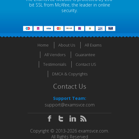
bit SSL from McAfee, the leader in online
security.
Home
About Us
All Exams
All Vendors
Guarantee
Testimonials
Contact US
DMCA & Copyrights
Contact Us
Support Team:
support@examsvce.com
Copyright © 2013-2026 examsvce.com.
All Rights Reserved