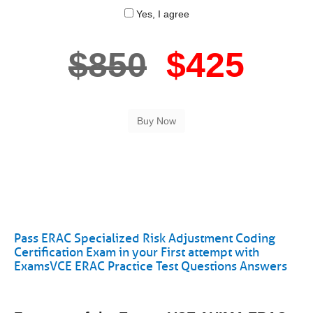
Yes, I agree
$850
$425
Pass ERAC Specialized Risk Adjustment Coding
Certification Exam in your First attempt with
ExamsVCE ERAC Practice Test Questions Answers