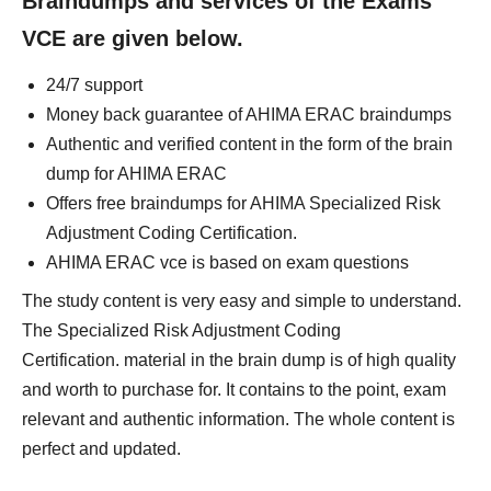
Braindumps and services of the Exams
VCE are given below.
24/7 support
Money back guarantee of AHIMA ERAC braindumps
Authentic and verified content in the form of the brain
dump for AHIMA ERAC
Offers free braindumps for AHIMA Specialized Risk
Adjustment Coding Certification.
AHIMA ERAC vce is based on exam questions
The study content is very easy and simple to understand.
The Specialized Risk Adjustment Coding
Certification. material in the brain dump is of high quality
and worth to purchase for. It contains to the point, exam
relevant and authentic information. The whole content is
perfect and updated.