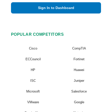
Sign In to Dashboard
POPULAR COMPETITORS
Cisco
CompTIA
ECCouncil
Fortinet
HP
Huawei
ISC
Juniper
Microsoft
Salesforce
VMware
Google