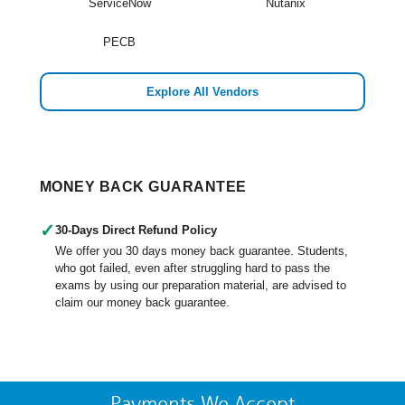
ServiceNow
Nutanix
PECB
Explore All Vendors
MONEY BACK GUARANTEE
✓
30-Days Direct Refund Policy
We offer you 30 days money back guarantee. Students,
who got failed, even after struggling hard to pass the
exams by using our preparation material, are advised to
claim our money back guarantee.
Payments We Accept