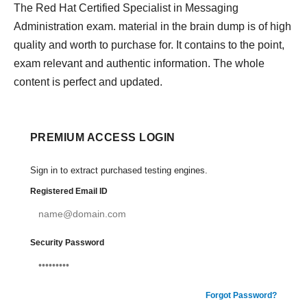
The Red Hat Certified Specialist in Messaging
Administration exam. material in the brain dump is of high
quality and worth to purchase for. It contains to the point,
exam relevant and authentic information. The whole
content is perfect and updated.
PREMIUM ACCESS LOGIN
Sign in to extract purchased testing engines.
Registered Email ID
Security Password
Forgot Password?