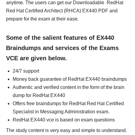
anytime. The users can get our Downloadable RedHat
Red Hat Certified Architect (RHCA) EX440 PDF and
prepare for the exam at their ease.
Some of the salient features of EX440
Braindumps and services of the Exams
VCE are given below.
24/7 support
Money back guarantee of RedHat EX440 braindumps
Authentic and verified content in the form of the brain
dump for RedHat EX440
Offers free braindumps for RedHat Red Hat Certified
Specialist in Messaging Administration exam.
RedHat EX440 vce is based on exam questions
The study content is very easy and simple to understand.