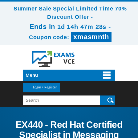
Summer Sale Special Limited Time 70%
Discount Offer -
Ends in
-
1d 14h 47m 28s
xmasmnth
Coupon code:
Menu
Login / Register
EX440 - Red Hat Certified
Specialist in Messaging