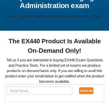
Administration exam
Home
RedHat
Red Hat Certified Architect (RHCA)
EX440
The EX440 Product Is Available
On-Demand Only!
Tell us if you are interested in buying EX440 Exam Questions
and Practice Tests. For a limited set of exams we produce
products on demand basis only. If you are willing to avail this
product enter your email below to get notified when the product
becomes available.