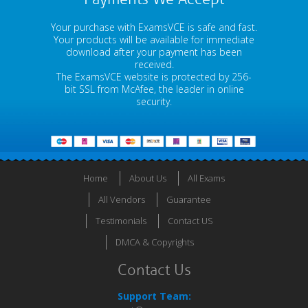
Your purchase with ExamsVCE is safe and fast.
Your products will be available for immediate
download after your payment has been
received.
The ExamsVCE website is protected by 256-
bit SSL from McAfee, the leader in online
security.
Home
About Us
All Exams
All Vendors
Guarantee
Testimonials
Contact US
DMCA & Copyrights
Contact Us
Support Team: