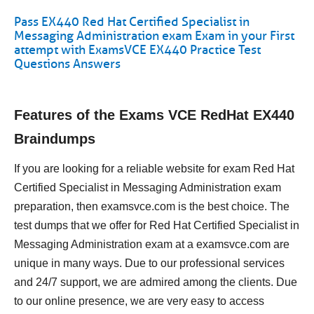
Pass EX440 Red Hat Certified Specialist in
Messaging Administration exam Exam in your First
attempt with ExamsVCE EX440 Practice Test
Questions Answers
Features of the Exams VCE RedHat EX440
Braindumps
If you are looking for a reliable website for exam Red Hat
Certified Specialist in Messaging Administration exam
preparation, then examsvce.com is the best choice. The
test dumps that we offer for Red Hat Certified Specialist in
Messaging Administration exam at a examsvce.com are
unique in many ways. Due to our professional services
and 24/7 support, we are admired among the clients. Due
to our online presence, we are very easy to access