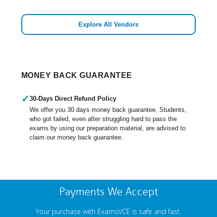
Explore All Vendors
MONEY BACK GUARANTEE
✓
30-Days Direct Refund Policy
We offer you 30 days money back guarantee. Students,
who got failed, even after struggling hard to pass the
exams by using our preparation material, are advised to
claim our money back guarantee.
Payments We Accept
Your purchase with ExamsVCE is safe and fast.