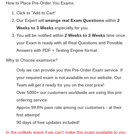
How to Place Pre-Order You Exams:
Click to "Add to Cart"
Our Expert will
arrange real Exam Questions
within
2
Weeks to 3 Weeks
especially for you.
You will be notified within
2 Weeks to 3 Weeks
time once
your Exam is ready with all Real Questions and Possible
Answers with PDF + Testing Engine format.
Why to Choose examsvce?
Only we can provide you this Pre-Order Exam service. If
your required exam is not available on our website, Our
Team will get it ready for you on the cost price!
Over 5000+ our customers worldwide are using this pre-
ordering service.
Approx 99.8% pass rate among our customers - at their
first attempt!
90 days of free updates included!
In the unlikely event if we can't make this exam available to you