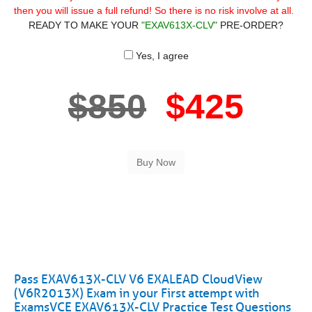
then you will issue a full refund! So there is no risk involve at all.
READY TO MAKE YOUR
"EXAV613X-CLV"
PRE-ORDER?
Yes, I agree
$850
$425
Pass EXAV613X-CLV V6 EXALEAD CloudView
(V6R2013X) Exam in your First attempt with
ExamsVCE EXAV613X-CLV Practice Test Questions