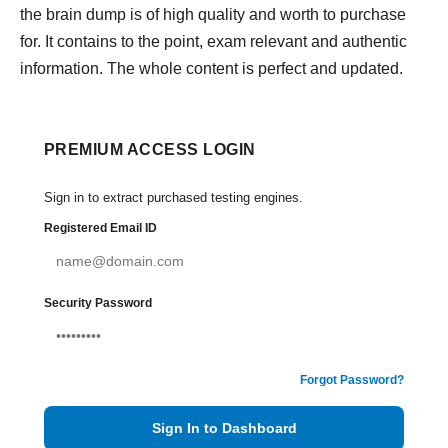
the brain dump is of high quality and worth to purchase
for. It contains to the point, exam relevant and authentic
information. The whole content is perfect and updated.
PREMIUM ACCESS LOGIN
Sign in to extract purchased testing engines.
Registered Email ID
Security Password
Forgot Password?
Sign In to Dashboard