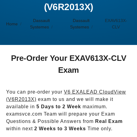
(V6R2013X)
Dassault
Dassault
EXAV613X-
Home
Systemes
Systemes
CLV
Pre-Order Your EXAV613X-CLV
Exam
You can pre-order your
V6 EXALEAD CloudView
(V6R2013X)
exam to us and we will make it
available in
5 Days to 2 Week
maximum.
examsvce.com Team will prepare your Exam
Questions & Possible Answers from
Real Exam
within next
2 Weeks to 3 Weeks
Time only.