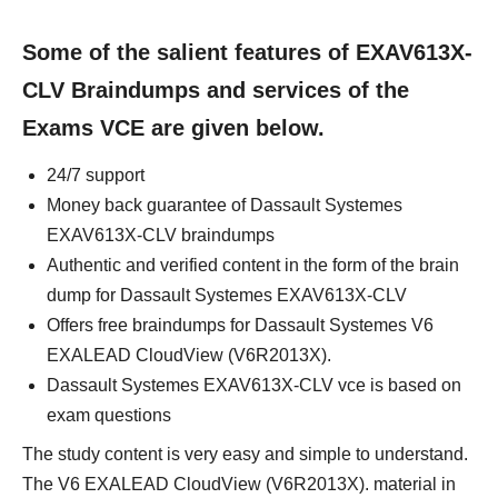
Some of the salient features of EXAV613X-
CLV Braindumps and services of the
Exams VCE are given below.
24/7 support
Money back guarantee of Dassault Systemes
EXAV613X-CLV braindumps
Authentic and verified content in the form of the brain
dump for Dassault Systemes EXAV613X-CLV
Offers free braindumps for Dassault Systemes V6
EXALEAD CloudView (V6R2013X).
Dassault Systemes EXAV613X-CLV vce is based on
exam questions
The study content is very easy and simple to understand.
The V6 EXALEAD CloudView (V6R2013X). material in