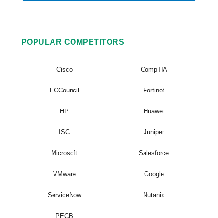
POPULAR COMPETITORS
Cisco
CompTIA
ECCouncil
Fortinet
HP
Huawei
ISC
Juniper
Microsoft
Salesforce
VMware
Google
ServiceNow
Nutanix
PECB