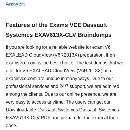
Answers
Features of the Exams VCE Dassault
Systemes EXAV613X-CLV Braindumps
If you are looking for a reliable website for exam V6
EXALEAD CloudView (V6R2013X) preparation, then
examsvce.com is the best choice. The test dumps that we
offer for V6 EXALEAD CloudView (V6R2013X) at a
examsvce.com are unique in many ways. Due to our
professional services and 24/7 support, we are admired
among the clients. Due to our online presence, we are
very easy to access anytime. The users can get our
Downloadable Dassault Systemes Dassault Systemes
EXAV613X-CLV PDF and prepare for the exam at their
ease.