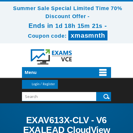
Summer Sale Special Limited Time 70%
Discount Offer -
Ends in
-
1d 18h 15m 20s
xmasmnth
Coupon code:
Menu
Login / Register
EXAV613X-CLV - V6
EXALEAD CloudView