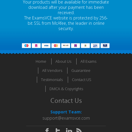
Your products will be available for immediate
download after your payment has been
received.
The ExamsVCE website is protected by 256-
bit SSL from McAfee, the leader in online
security.
Home
About Us
All Exams
All Vendors
Guarantee
Testimonials
Contact US
DMCA & Copyrights
Contact Us
Support Team:
support@examsvce.com