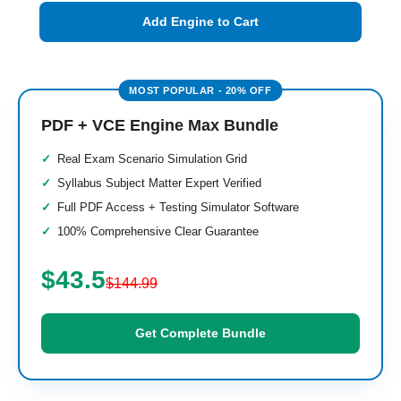
Add Engine to Cart
PDF + VCE Engine Max Bundle
Real Exam Scenario Simulation Grid
Syllabus Subject Matter Expert Verified
Full PDF Access + Testing Simulator Software
100% Comprehensive Clear Guarantee
$43.5
$144.99
Get Complete Bundle