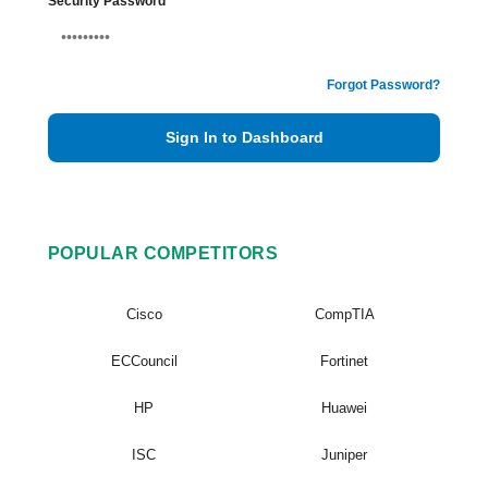
Security Password
Forgot Password?
Sign In to Dashboard
POPULAR COMPETITORS
Cisco
CompTIA
ECCouncil
Fortinet
HP
Huawei
ISC
Juniper