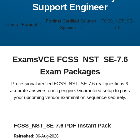
Support Engineer
Fortinet Certified Solution
FCSS_NST_SE-
Home
Fortinet
Specialist
7.6
ExamsVCE FCSS_NST_SE-7.6
Exam Packages
Professional verified FCSS_NST_SE-7.6 real questions &
accurate answers config engine. Guaranteed setup to pass
your upcoming vendor examination sequence securely.
FCSS_NST_SE-7.6 PDF Instant Pack
Refreshed:
06-Aug-2026