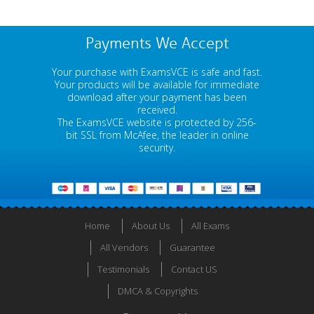
Payments We Accept
Your purchase with ExamsVCE is safe and fast.
Your products will be available for immediate
download after your payment has been
received.
The ExamsVCE website is protected by 256-
bit SSL from McAfee, the leader in online
security.
Home
About Us
All Exams
All Vendors
Guarantee
Testimonials
Contact US
DMCA & Copyrights