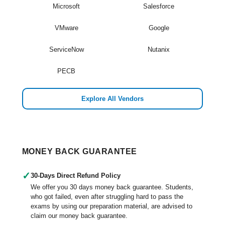
Microsoft
Salesforce
VMware
Google
ServiceNow
Nutanix
PECB
Explore All Vendors
MONEY BACK GUARANTEE
✓
30-Days Direct Refund Policy
We offer you 30 days money back guarantee. Students,
who got failed, even after struggling hard to pass the
exams by using our preparation material, are advised to
claim our money back guarantee.