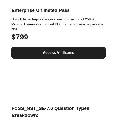
Enterprise Unlimited Pass
Unlock full enterprise access vault consisting of
2500+
Vendor Exams
in structural PDF format for an elite package
rate.
$799
Access All Exams
FCSS_NST_SE-7.6 Question Types
Breakdown: