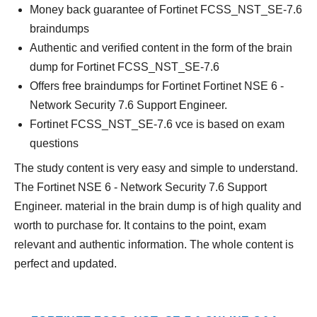
Money back guarantee of Fortinet FCSS_NST_SE-7.6
braindumps
Authentic and verified content in the form of the brain
dump for Fortinet FCSS_NST_SE-7.6
Offers free braindumps for Fortinet Fortinet NSE 6 -
Network Security 7.6 Support Engineer.
Fortinet FCSS_NST_SE-7.6 vce is based on exam
questions
The study content is very easy and simple to understand.
The Fortinet NSE 6 - Network Security 7.6 Support
Engineer. material in the brain dump is of high quality and
worth to purchase for. It contains to the point, exam
relevant and authentic information. The whole content is
perfect and updated.