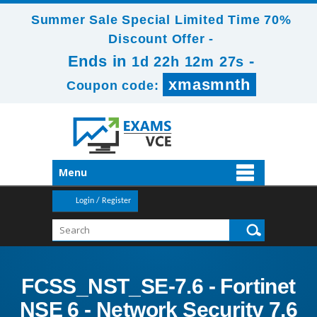
Summer Sale Special Limited Time 70%
Discount Offer -
Ends in
-
1d 22h 12m 25s
xmasmnth
Coupon code:
Menu
Login / Register
FCSS_NST_SE-7.6 - Fortinet
NSE 6 - Network Security 7.6