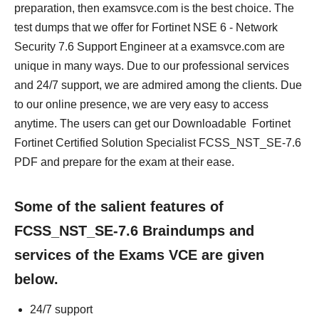
preparation, then examsvce.com is the best choice. The
test dumps that we offer for Fortinet NSE 6 - Network
Security 7.6 Support Engineer at a examsvce.com are
unique in many ways. Due to our professional services
and 24/7 support, we are admired among the clients. Due
to our online presence, we are very easy to access
anytime. The users can get our Downloadable Fortinet
Fortinet Certified Solution Specialist FCSS_NST_SE-7.6
PDF and prepare for the exam at their ease.
Some of the salient features of
FCSS_NST_SE-7.6 Braindumps and
services of the Exams VCE are given
below.
24/7 support