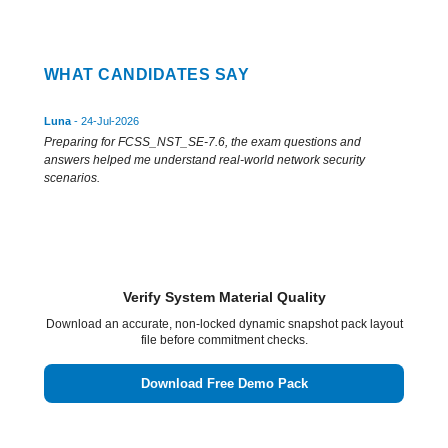
WHAT CANDIDATES SAY
Luna
- 24-Jul-2026
Preparing for FCSS_NST_SE-7.6, the exam questions and
answers helped me understand real-world network security
scenarios.
Verify System Material Quality
Download an accurate, non-locked dynamic snapshot pack layout
file before commitment checks.
Download Free Demo Pack