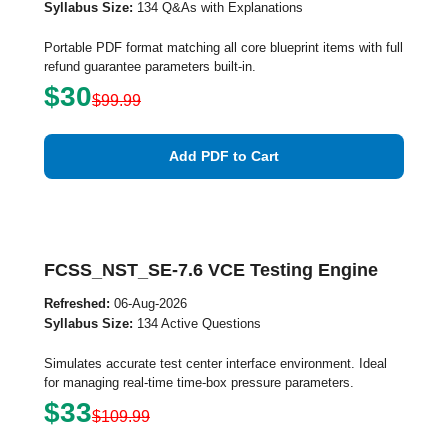
Syllabus Size:
134 Q&As with Explanations
Portable PDF format matching all core blueprint items with full
refund guarantee parameters built-in.
$30
$99.99
Add PDF to Cart
FCSS_NST_SE-7.6 VCE Testing Engine
Refreshed:
06-Aug-2026
Syllabus Size:
134 Active Questions
Simulates accurate test center interface environment. Ideal
for managing real-time time-box pressure parameters.
$33
$109.99