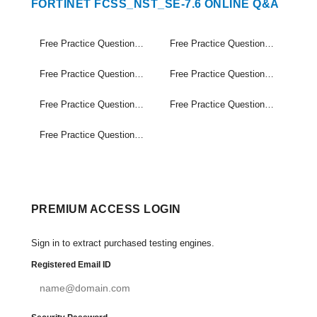
FORTINET FCSS_NST_SE-7.6 ONLINE Q&A
Free Practice Questions Set (1-30)
Free Practice Questions Set (31-60)
Free Practice Questions Set (61-90)
Free Practice Questions Set (91-120)
Free Practice Questions Set (121-150)
Free Practice Questions Set (151-180)
Free Practice Questions Set (181-185)
PREMIUM ACCESS LOGIN
Sign in to extract purchased testing engines.
Registered Email ID