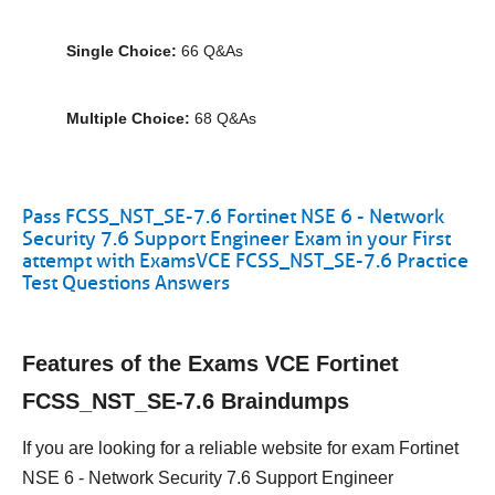
Single Choice:
66 Q&As
Multiple Choice:
68 Q&As
Pass FCSS_NST_SE-7.6 Fortinet NSE 6 - Network
Security 7.6 Support Engineer Exam in your First
attempt with ExamsVCE FCSS_NST_SE-7.6 Practice
Test Questions Answers
Features of the Exams VCE Fortinet
FCSS_NST_SE-7.6 Braindumps
If you are looking for a reliable website for exam Fortinet
NSE 6 - Network Security 7.6 Support Engineer