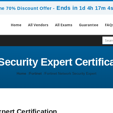
Ends in
1d 4h 17m 2
me 70% Discount Offer -
Home
All Vendors
All Exams
Guarantee
FAQ
ecurity Expert Certific
Home
Fortinet
Fortinet Network Security Expert
pert Certification