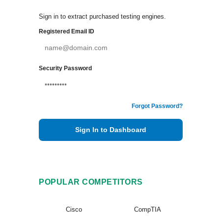
Sign in to extract purchased testing engines.
Registered Email ID
Security Password
Forgot Password?
Sign In to Dashboard
POPULAR COMPETITORS
Cisco
CompTIA