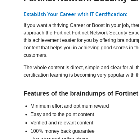
Establish Your Career with IT Certification:
If you want a thriving Career or Boost in your job, t
approach the Fortinet Fortinet Network Security Exper
this achievement easier for you by offering braindum
content that helps you in achieving good scores in 
customers.
The whole content is direct, simple and clear for all 
certification learning is becoming very popular with 
Features of the braindumps of Fortine
Minimum effort and optimum reward
Easy and to the point content
Verified and relevant content
100% money back guarantee