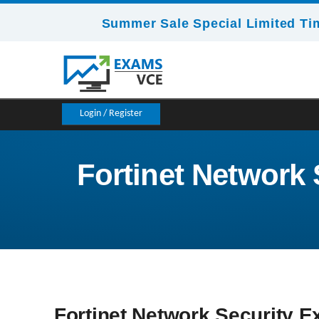
Summer Sale Special Limited Ti
Login / Register
Fortinet Network S
Fortinet Network Security Ex