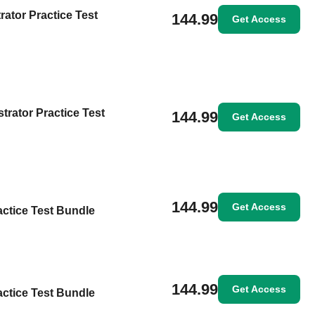
rator Practice Test
144.99
Get Access
trator Practice Test
144.99
Get Access
144.99
Get Access
actice Test Bundle
144.99
Get Access
actice Test Bundle