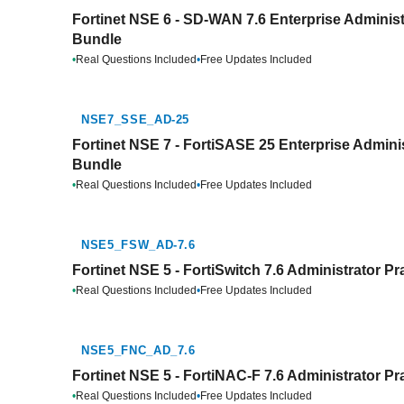
Fortinet NSE 6 - SD-WAN 7.6 Enterprise Administ
Bundle
•
Real Questions Included
•
Free Updates Included
NSE7_SSE_AD-25
Fortinet NSE 7 - FortiSASE 25 Enterprise Adminis
Bundle
•
Real Questions Included
•
Free Updates Included
NSE5_FSW_AD-7.6
Fortinet NSE 5 - FortiSwitch 7.6 Administrator Pr
•
Real Questions Included
•
Free Updates Included
NSE5_FNC_AD_7.6
Fortinet NSE 5 - FortiNAC-F 7.6 Administrator Pr
•
Real Questions Included
•
Free Updates Included