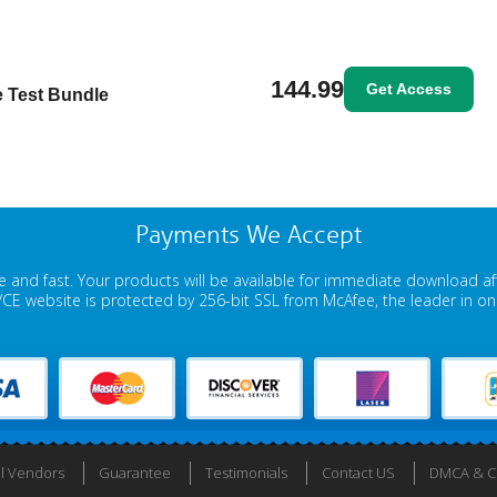
144.99
Get Access
ce Test Bundle
Payments We Accept
 and fast. Your products will be available for immediate download a
E website is protected by 256-bit SSL from McAfee, the leader in onli
ll Vendors
Guarantee
Testimonials
Contact US
DMCA & Co