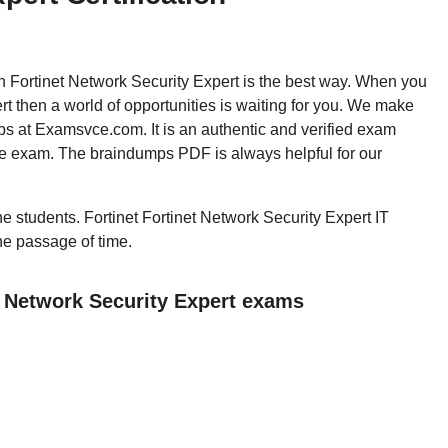
hen Fortinet Network Security Expert is the best way. When you
t then a world of opportunities is waiting for you. We make
ps at Examsvce.com. It is an authentic and verified exam
the exam. The braindumps PDF is always helpful for our
the students. Fortinet Fortinet Network Security Expert IT
the passage of time.
t Network Security Expert exams