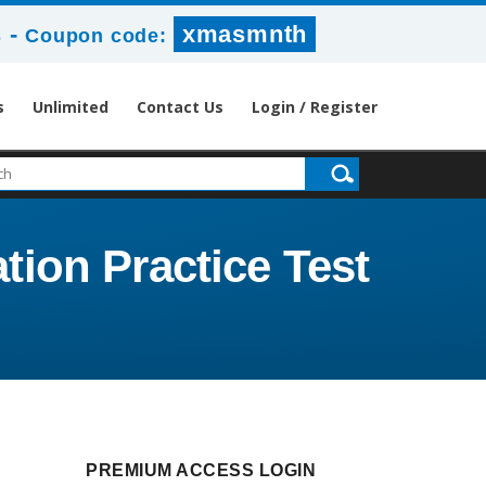
-
xmasmnth
s
Coupon code:
s
Unlimited
Contact Us
Login / Register
ation Practice Test
PREMIUM ACCESS LOGIN