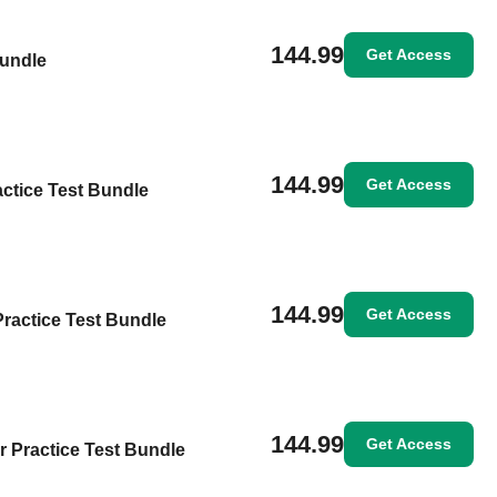
144.99
Get Access
Bundle
144.99
Get Access
ctice Test Bundle
144.99
Get Access
Practice Test Bundle
144.99
Get Access
or Practice Test Bundle