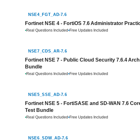
NSE4_FGT_AD-7.6
Fortinet NSE 4 - FortiOS 7.6 Administrator Pract
•
Real Questions Included
•
Free Updates Included
NSE7_CDS_AR-7.6
Fortinet NSE 7 - Public Cloud Security 7.6.4 Arch
Bundle
•
Real Questions Included
•
Free Updates Included
NSE5_SSE_AD-7.6
Fortinet NSE 5 - FortiSASE and SD-WAN 7.6 Core
Test Bundle
•
Real Questions Included
•
Free Updates Included
NSE6_SDW_AD-7.6