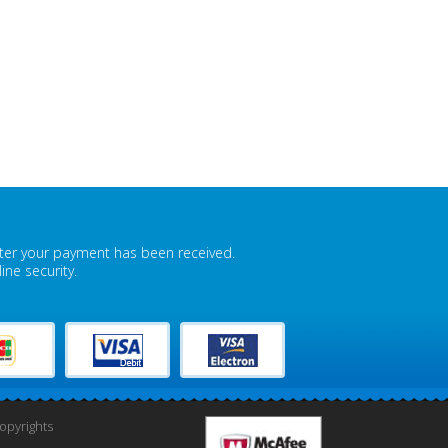
fter your payment has been received.
ne security.
pyrights