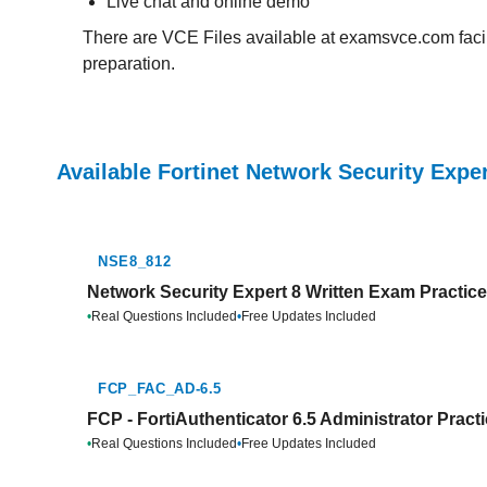
Live chat and online demo
There are VCE Files available at examsvce.com facili
preparation.
Available Fortinet Network Security Expe
NSE8_812
Network Security Expert 8 Written Exam Practic
•
Real Questions Included
•
Free Updates Included
FCP_FAC_AD-6.5
FCP - FortiAuthenticator 6.5 Administrator Pract
•
Real Questions Included
•
Free Updates Included