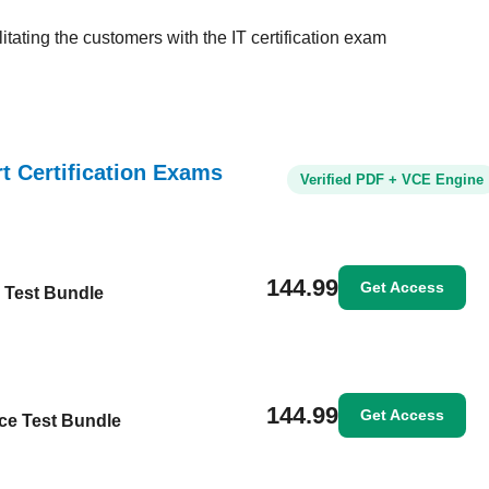
tating the customers with the IT certification exam
rt Certification Exams
Verified PDF + VCE Engine
144.99
Get Access
e Test Bundle
144.99
Get Access
ice Test Bundle