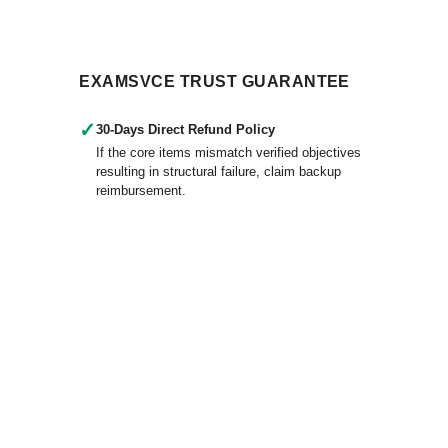
EXAMSVCE TRUST GUARANTEE
✓
30-Days Direct Refund Policy
If the core items mismatch verified objectives
resulting in structural failure, claim backup
reimbursement.