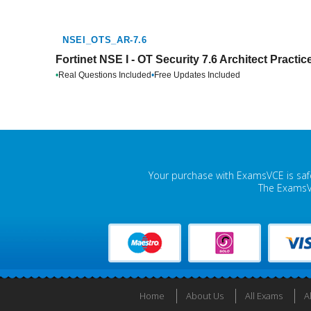
NSEI_OTS_AR-7.6
Fortinet NSE I - OT Security 7.6 Architect Practi
•
Real Questions Included
•
Free Updates Included
Your purchase with ExamsVCE is safe
The ExamsVC
Home
About Us
All Exams
A