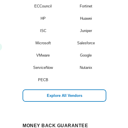
ECCouncil
Fortinet
HP
Huawei
ISC
Juniper
Microsoft
Salesforce
VMware
Google
ServiceNow
Nutanix
PECB
Explore All Vendors
MONEY BACK GUARANTEE