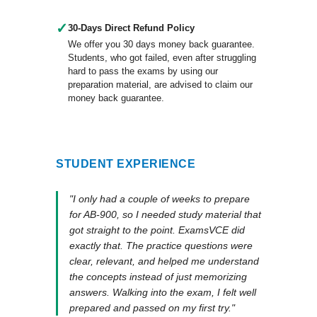
✓
30-Days Direct Refund Policy
We offer you 30 days money back guarantee.
Students, who got failed, even after struggling
hard to pass the exams by using our
preparation material, are advised to claim our
money back guarantee.
STUDENT EXPERIENCE
"I only had a couple of weeks to prepare
for AB-900, so I needed study material that
got straight to the point. ExamsVCE did
exactly that. The practice questions were
clear, relevant, and helped me understand
the concepts instead of just memorizing
answers. Walking into the exam, I felt well
prepared and passed on my first try."