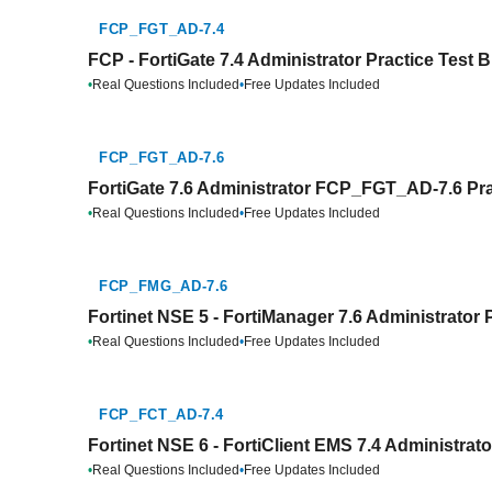
FCP_FGT_AD-7.4
FCP - FortiGate 7.4 Administrator Practice Test 
•
Real Questions Included
•
Free Updates Included
FCP_FGT_AD-7.6
FortiGate 7.6 Administrator FCP_FGT_AD-7.6 Pra
•
Real Questions Included
•
Free Updates Included
FCP_FMG_AD-7.6
Fortinet NSE 5 - FortiManager 7.6 Administrator 
•
Real Questions Included
•
Free Updates Included
FCP_FCT_AD-7.4
Fortinet NSE 6 - FortiClient EMS 7.4 Administrat
•
Real Questions Included
•
Free Updates Included