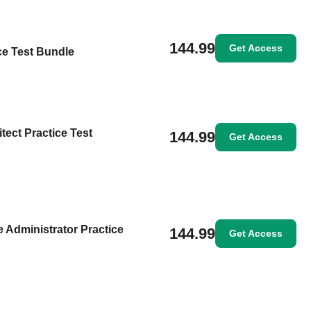
144.99
Get Access
ice Test Bundle
itect Practice Test
144.99
Get Access
 Administrator Practice
144.99
Get Access