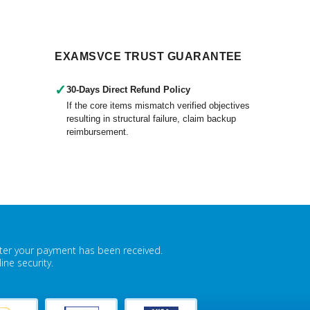
EXAMSVCE TRUST GUARANTEE
✓
30-Days Direct Refund Policy
If the core items mismatch verified objectives
resulting in structural failure, claim backup
reimbursement.
fter your payment has been received.
ne security.