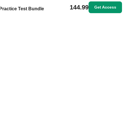
144.99
Get Access
Practice Test Bundle