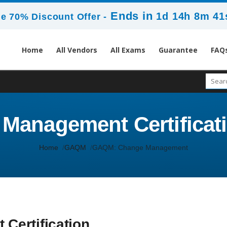
Ends in
1d 14h 8m 41
e 70% Discount Offer -
Home
All Vendors
All Exams
Guarantee
FAQ
anagement Certificatio
Home
GAQM
GAQM: Change Management
ertification