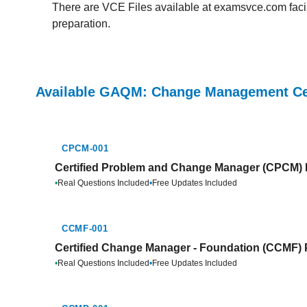
There are VCE Files available at examsvce.com facili
preparation.
Available GAQM: Change Management Cer
CPCM-001
Certified Problem and Change Manager (CPCM) P
•
Real Questions Included
•
Free Updates Included
CCMF-001
Certified Change Manager - Foundation (CCMF) 
•
Real Questions Included
•
Free Updates Included