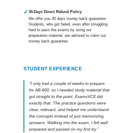
✓
30-Days Direct Refund Policy
We offer you 30 days money back guarantee.
Students, who got failed, even after struggling
hard to pass the exams by using our
preparation material, are advised to claim our
money back guarantee.
STUDENT EXPERIENCE
"I only had a couple of weeks to prepare
for AB-900, so I needed study material that
got straight to the point. ExamsVCE did
exactly that. The practice questions were
clear, relevant, and helped me understand
the concepts instead of just memorizing
answers. Walking into the exam, I felt well
prepared and passed on my first try."