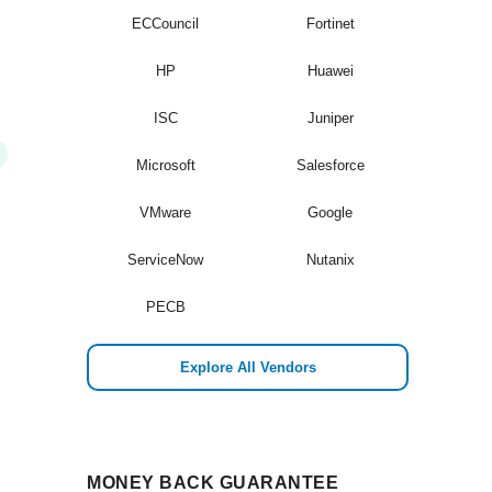
ECCouncil
Fortinet
HP
Huawei
ISC
Juniper
Microsoft
Salesforce
VMware
Google
ServiceNow
Nutanix
PECB
Explore All Vendors
MONEY BACK GUARANTEE