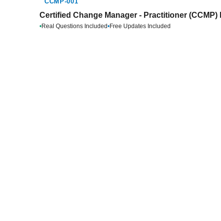
CCMP-001
Certified Change Manager - Practitioner (CCMP) 
•
Real Questions Included
•
Free Updates Included