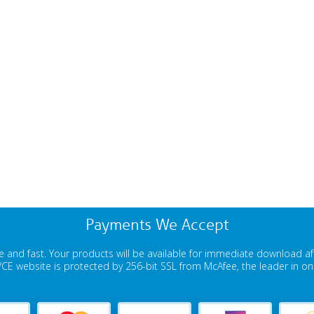
Payments We Accept
 and fast. Your products will be available for immediate download a
E website is protected by 256-bit SSL from McAfee, the leader in onli