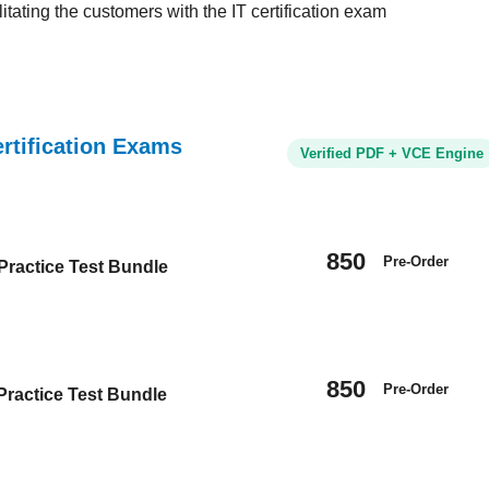
tating the customers with the IT certification exam
tification Exams
Verified PDF + VCE Engine
850
Pre-Order
ractice Test Bundle
850
Pre-Order
Practice Test Bundle