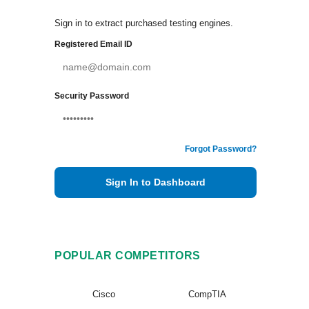
Sign in to extract purchased testing engines.
Registered Email ID
Security Password
Forgot Password?
Sign In to Dashboard
POPULAR COMPETITORS
Cisco
CompTIA