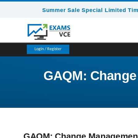
Summer Sale Special Limited Tim
Login / Register
GAQM: Change M
GAQM: Change Management C