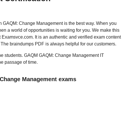
, then GAQM: Change Management is the best way. When you
 world of opportunities is waiting for you. We make this
t Examsvce.com. It is an authentic and verified exam content
. The braindumps PDF is always helpful for our customers.
all the students. GAQM GAQM: Change Management IT
the passage of time.
: Change Management exams