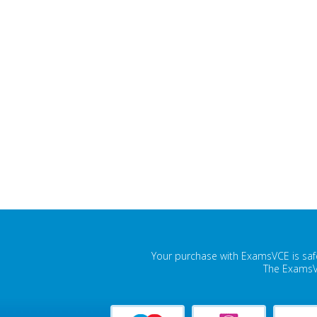
Your purchase with ExamsVCE is safe
The ExamsVC