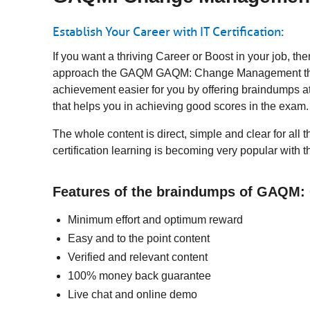
Establish Your Career with IT Certification:
If you want a thriving Career or Boost in your job
approach the GAQM GAQM: Change Management then a
achievement easier for you by offering braindumps a
that helps you in achieving good scores in the exam
The whole content is direct, simple and clear for 
certification learning is becoming very popular with 
Features of the braindumps of GAQM
Minimum effort and optimum reward
Easy and to the point content
Verified and relevant content
100% money back guarantee
Live chat and online demo