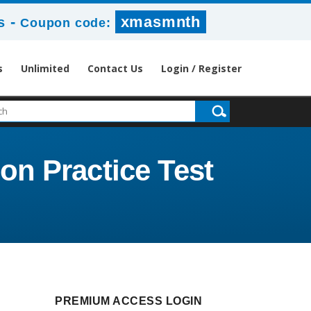
-
xmasmnth
s
Coupon code:
s
Unlimited
Contact Us
Login / Register
n Practice Test
PREMIUM ACCESS LOGIN