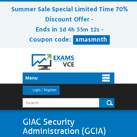
Summer Sale Special Limited Time 70%
Discount Offer -
Ends in
-
1d 4h 55m 12s
Coupon code:
xmasmnth
Menu
Login / Register
GIAC Security
Administration (GCIA)