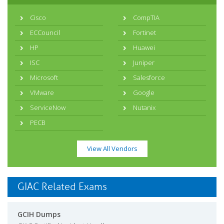
Cisco
CompTIA
ECCouncil
Fortinet
HP
Huawei
ISC
Juniper
Microsoft
Salesforce
VMware
Google
ServiceNow
Nutanix
PECB
View All Vendors
GIAC Related Exams
GCIH Dumps