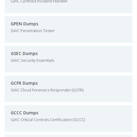
GIAC Certified Incident Handler
GPEN Dumps
GIAC Penetration Tester
GSEC Dumps
GIAC Security Essentials
GCFR Dumps
GIAC Cloud Forensics Responder (GCFR)
GCCC Dumps
GIAC Critical Controls Certification (GCCC)