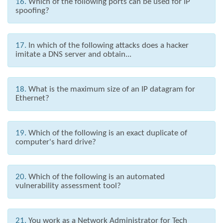
16.
Which of the following ports can be used for IP
spoofing?
17.
In which of the following attacks does a hacker
imitate a DNS server and obtain...
18.
What is the maximum size of an IP datagram for
Ethernet?
19.
Which of the following is an exact duplicate of
computer's hard drive?
20.
Which of the following is an automated
vulnerability assessment tool?
21.
You work as a Network Administrator for Tech