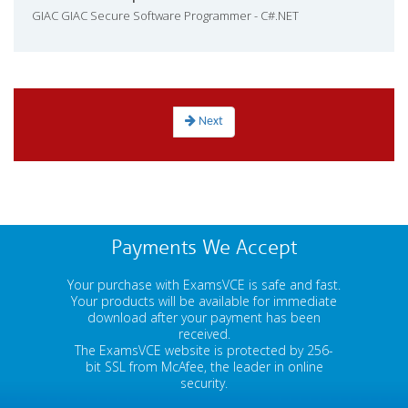
GIAC GIAC Secure Software Programmer - C#.NET
Next
Payments We Accept
Your purchase with ExamsVCE is safe and fast.
Your products will be available for immediate
download after your payment has been
received.
The ExamsVCE website is protected by 256-
bit SSL from McAfee, the leader in online
security.