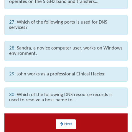
operates on the 5 GHz band and transfers...
27.
Which of the following ports is used for DNS
services?
28.
Sandra, a novice computer user, works on Windows
environment.
29.
John works as a professional Ethical Hacker.
30.
Which of the following DNS resource records is
used to resolve a host name to...
Next