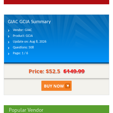
GIAC GCIA Summary
Vendor:
GIAC
Product:
GCIA
Update on:
Aug 8, 2026
Questions:
508
Page:
1 / 6
Price: $52.5
$149.99
Popular Vendor