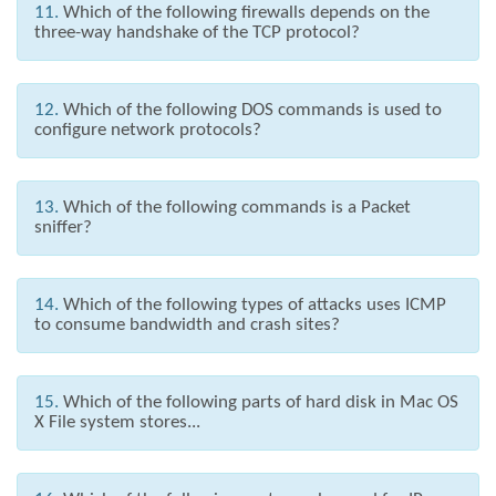
11.
Which of the following firewalls depends on the
three-way handshake of the TCP protocol?
12.
Which of the following DOS commands is used to
configure network protocols?
13.
Which of the following commands is a Packet
sniffer?
14.
Which of the following types of attacks uses ICMP
to consume bandwidth and crash sites?
15.
Which of the following parts of hard disk in Mac OS
X File system stores...