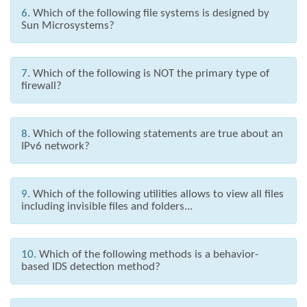
6.
Which of the following file systems is designed by
Sun Microsystems?
7.
Which of the following is NOT the primary type of
firewall?
8.
Which of the following statements are true about an
IPv6 network?
9.
Which of the following utilities allows to view all files
including invisible files and folders...
10.
Which of the following methods is a behavior-
based IDS detection method?