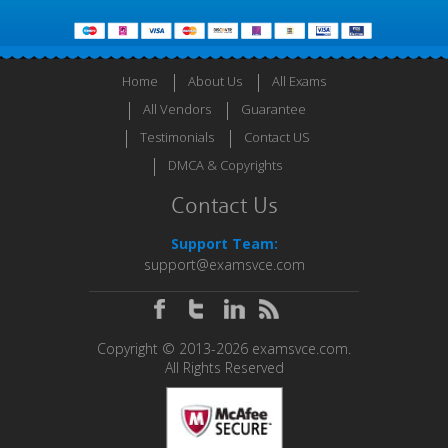
Home
About Us
All Exams
All Vendors
Guarantee
Testimonials
Contact US
DMCA & Copyrights
Contact Us
Support Team:
support@examsvce.com
Copyright © 2013-2026 examsvce.com.
All Rights Reserved