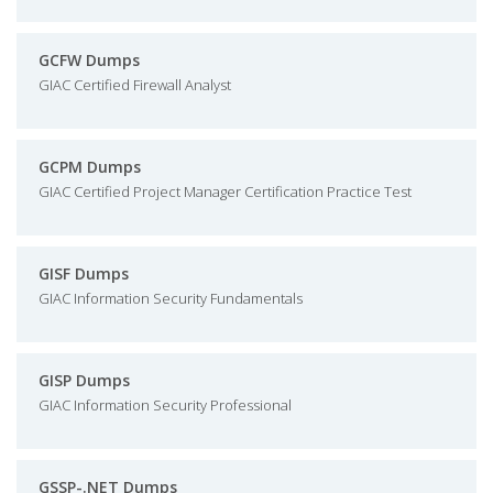
GCFW Dumps
GIAC Certified Firewall Analyst
GCPM Dumps
GIAC Certified Project Manager Certification Practice Test
GISF Dumps
GIAC Information Security Fundamentals
GISP Dumps
GIAC Information Security Professional
GSSP-.NET Dumps