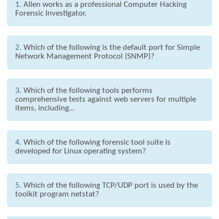
1.
Allen works as a professional Computer Hacking
Forensic Investigator.
2.
Which of the following is the default port for Simple
Network Management Protocol (SNMP)?
3.
Which of the following tools performs
comprehensive tests against web servers for multiple
items, including...
4.
Which of the following forensic tool suite is
developed for Linux operating system?
5.
Which of the following TCP/UDP port is used by the
toolkit program netstat?