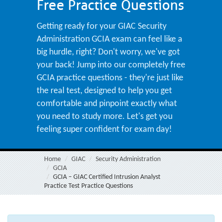
Free Practice Questions
Getting ready for your GIAC Security
Administration GCIA exam can feel like a
big hurdle, right? Don't worry, we've got
your back! Jump into our completely free
GCIA practice questions - they're just like
the real test, designed to help you get
comfortable and pinpoint exactly what
you need to study more. Let's get you
feeling super confident for exam day!
Home
GIAC
Security Administration
GCIA
GCIA – GIAC Certified Intrusion Analyst
Practice Test Practice Questions