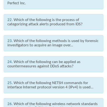
Perfect Inc.
22.
Which of the following is the process of
categorizing attack alerts produced from IDS?
23.
Which of the following methods is used by forensic
investigators to acquire an image over...
24.
Which of the following can be applied as
countermeasures against DDoS attacks?
25.
Which of the following NETSH commands for
interface Internet protocol version 4 (IPv4) is used...
26.
Which of the following wireless network standards