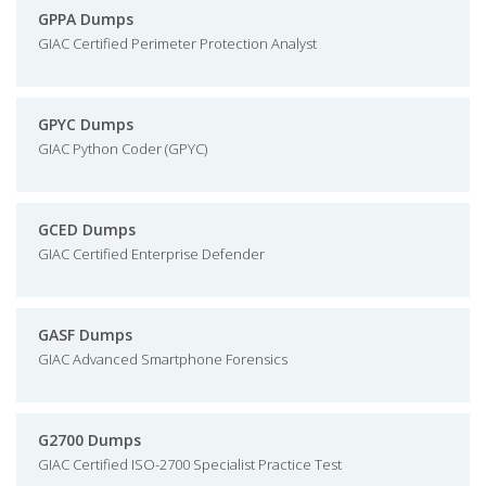
GPPA Dumps
GIAC Certified Perimeter Protection Analyst
GPYC Dumps
GIAC Python Coder (GPYC)
GCED Dumps
GIAC Certified Enterprise Defender
GASF Dumps
GIAC Advanced Smartphone Forensics
G2700 Dumps
GIAC Certified ISO-2700 Specialist Practice Test