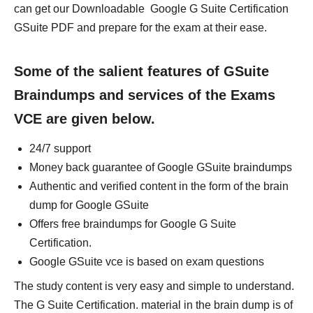
can get our Downloadable Google G Suite Certification
GSuite PDF and prepare for the exam at their ease.
Some of the salient features of GSuite
Braindumps and services of the Exams
VCE are given below.
24/7 support
Money back guarantee of Google GSuite braindumps
Authentic and verified content in the form of the brain
dump for Google GSuite
Offers free braindumps for Google G Suite
Certification.
Google GSuite vce is based on exam questions
The study content is very easy and simple to understand.
The G Suite Certification. material in the brain dump is of