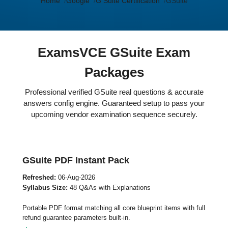
Home
Google
G Suite Certification
GSuite
ExamsVCE GSuite Exam
Packages
Professional verified GSuite real questions & accurate
answers config engine. Guaranteed setup to pass your
upcoming vendor examination sequence securely.
GSuite PDF Instant Pack
Refreshed:
06-Aug-2026
Syllabus Size:
48 Q&As with Explanations
Portable PDF format matching all core blueprint items with full
refund guarantee parameters built-in.