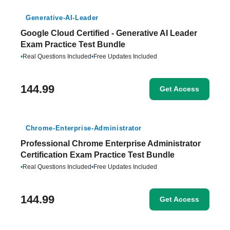
Generative-AI-Leader
Google Cloud Certified - Generative AI Leader
Exam Practice Test Bundle
•
Real Questions Included
•
Free Updates Included
144.99
Get Access
Chrome-Enterprise-Administrator
Professional Chrome Enterprise Administrator
Certification Exam Practice Test Bundle
•
Real Questions Included
•
Free Updates Included
144.99
Get Access