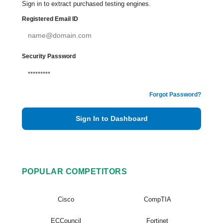
Sign in to extract purchased testing engines.
Registered Email ID
Security Password
Forgot Password?
Sign In to Dashboard
POPULAR COMPETITORS
Cisco
CompTIA
ECCouncil
Fortinet