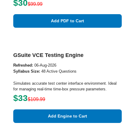
$30
$99.99
Add PDF to Cart
GSuite VCE Testing Engine
Refreshed:
06-Aug-2026
Syllabus Size:
48 Active Questions
Simulates accurate test center interface environment. Ideal
for managing real-time time-box pressure parameters.
$33
$109.99
Add Engine to Cart