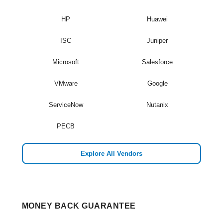
HP
Huawei
ISC
Juniper
Microsoft
Salesforce
VMware
Google
ServiceNow
Nutanix
PECB
Explore All Vendors
MONEY BACK GUARANTEE