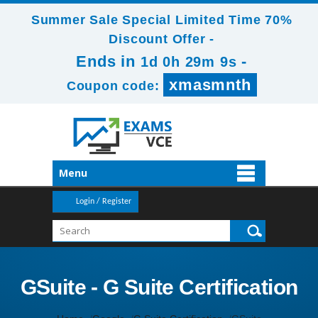
Summer Sale Special Limited Time 70%
Discount Offer -
Ends in
-
1d 0h 29m 8s
xmasmnth
Coupon code:
Menu
Login / Register
GSuite - G Suite Certification