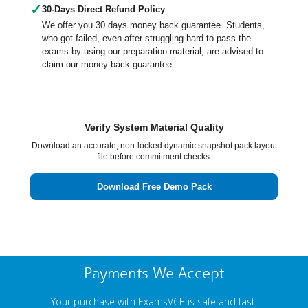
✓
30-Days Direct Refund Policy
We offer you 30 days money back guarantee. Students,
who got failed, even after struggling hard to pass the
exams by using our preparation material, are advised to
claim our money back guarantee.
Verify System Material Quality
Download an accurate, non-locked dynamic snapshot pack layout
file before commitment checks.
Download Free Demo Pack
Payments We Accept
Your purchase with ExamsVCE is safe and fast.