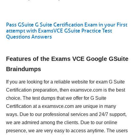
Pass GSuite G Suite Certification Exam in your First
attempt with ExamsVCE GSuite Practice Test
Questions Answers
Features of the Exams VCE Google GSuite
Braindumps
If you are looking for a reliable website for exam G Suite
Certification preparation, then examsvce.com is the best
choice. The test dumps that we offer for G Suite
Certification at a examsvce.com are unique in many
ways. Due to our professional services and 24/7 support,
we are admired among the clients. Due to our online
presence, we are very easy to access anytime. The users