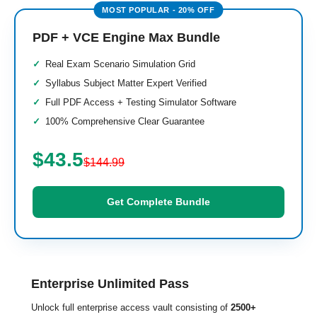
PDF + VCE Engine Max Bundle
Real Exam Scenario Simulation Grid
Syllabus Subject Matter Expert Verified
Full PDF Access + Testing Simulator Software
100% Comprehensive Clear Guarantee
$43.5
$144.99
Get Complete Bundle
Enterprise Unlimited Pass
Unlock full enterprise access vault consisting of
2500+