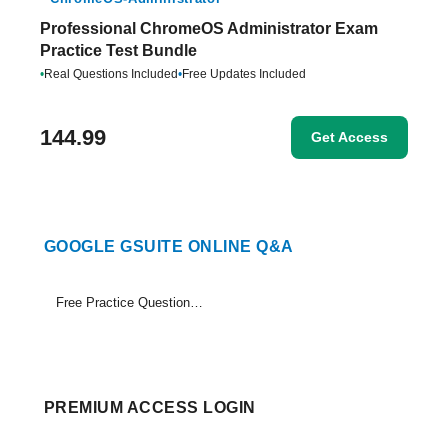
Professional ChromeOS Administrator Exam
Practice Test Bundle
•
Real Questions Included
•
Free Updates Included
144.99
Get Access
GOOGLE GSUITE ONLINE Q&A
Free Practice Questions Set (1-14)
PREMIUM ACCESS LOGIN