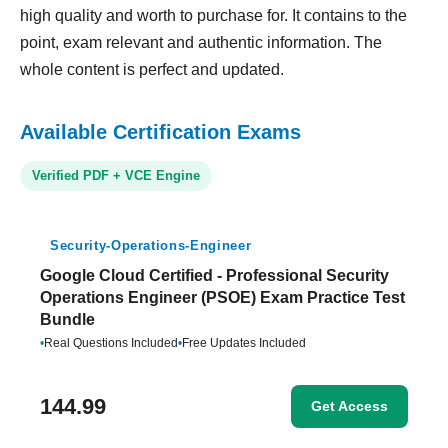
high quality and worth to purchase for. It contains to the
point, exam relevant and authentic information. The
whole content is perfect and updated.
Available Certification Exams
Verified PDF + VCE Engine
Security-Operations-Engineer
Google Cloud Certified - Professional Security
Operations Engineer (PSOE) Exam Practice Test
Bundle
•
Real Questions Included
•
Free Updates Included
144.99
Get Access