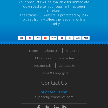
Your products will be available for immediate
download after your payment has been
received.
The ExamsVCE website is protected by 256-
bit SSL from McAfee, the leader in online
security.
Home
About Us
All Exams
All Vendors
Guarantee
Testimonials
Contact US
DMCA & Copyrights
Contact Us
Support Team:
support@examsvce.com