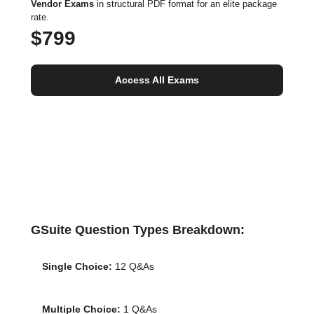
Vendor Exams
in structural PDF format for an elite package
rate.
$799
Access All Exams
GSuite Question Types Breakdown:
Single Choice:
12 Q&As
Multiple Choice:
1 Q&As