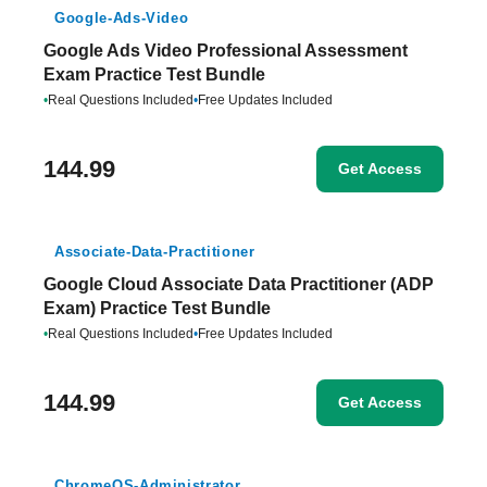
Google-Ads-Video
Google Ads Video Professional Assessment
Exam Practice Test Bundle
•
Real Questions Included
•
Free Updates Included
144.99
Get Access
Associate-Data-Practitioner
Google Cloud Associate Data Practitioner (ADP
Exam) Practice Test Bundle
•
Real Questions Included
•
Free Updates Included
144.99
Get Access
ChromeOS-Administrator