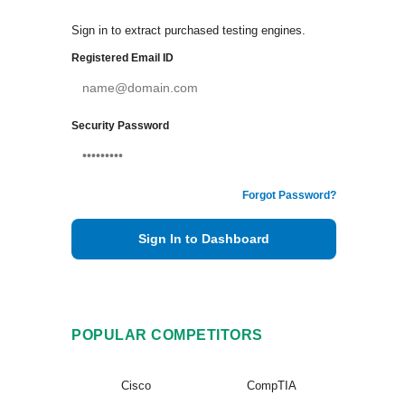
Sign in to extract purchased testing engines.
Registered Email ID
Security Password
Forgot Password?
Sign In to Dashboard
POPULAR COMPETITORS
Cisco
CompTIA