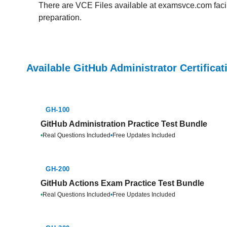
There are VCE Files available at examsvce.com facili
preparation.
Available GitHub Administrator Certifica
GH-100
GitHub Administration Practice Test Bundle
•
Real Questions Included
•
Free Updates Included
GH-200
GitHub Actions Exam Practice Test Bundle
•
Real Questions Included
•
Free Updates Included