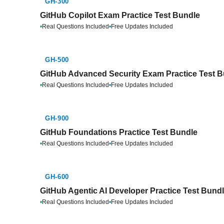
GH-300
GitHub Copilot Exam Practice Test Bundle
•
Real Questions Included
•
Free Updates Included
GH-500
GitHub Advanced Security Exam Practice Test 
•
Real Questions Included
•
Free Updates Included
GH-900
GitHub Foundations Practice Test Bundle
•
Real Questions Included
•
Free Updates Included
GH-600
GitHub Agentic AI Developer Practice Test Bund
•
Real Questions Included
•
Free Updates Included