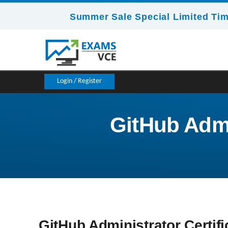
Summer Sale Special Limited Tim
Login / Register
GitHub Admin
GitHub Administrator Certifi