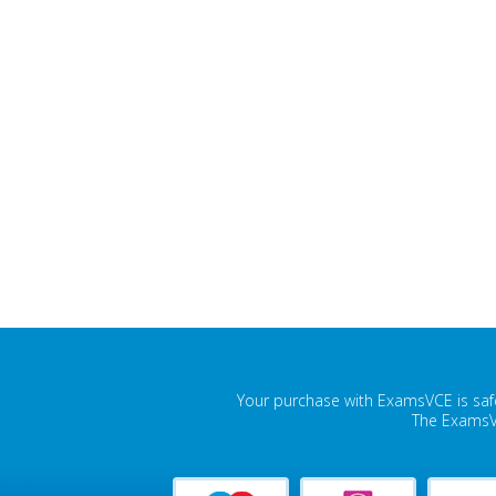
Your purchase with ExamsVCE is safe
The ExamsVC