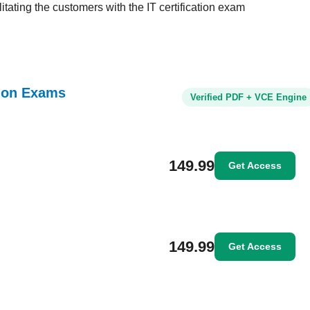
tating the customers with the IT certification exam
tion Exams
Verified PDF + VCE Engine
149.99
Get Access
149.99
Get Access