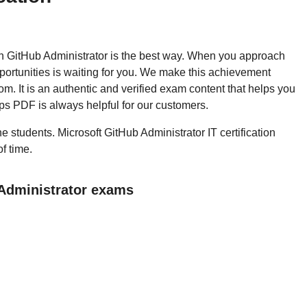
then GitHub Administrator is the best way. When you approach
pportunities is waiting for you. We make this achievement
m. It is an authentic and verified exam content that helps you
s PDF is always helpful for our customers.
he students. Microsoft GitHub Administrator IT certification
f time.
 Administrator exams