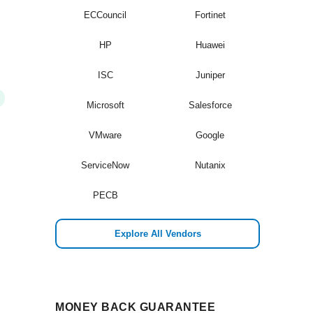
ECCouncil
Fortinet
HP
Huawei
ISC
Juniper
Microsoft
Salesforce
VMware
Google
ServiceNow
Nutanix
PECB
Explore All Vendors
MONEY BACK GUARANTEE