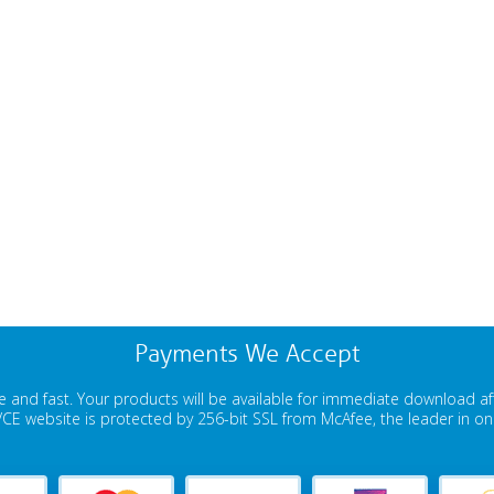
Payments We Accept
 and fast. Your products will be available for immediate download a
E website is protected by 256-bit SSL from McAfee, the leader in onli