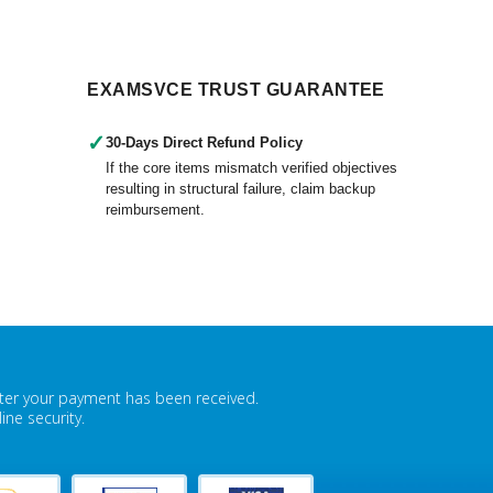
EXAMSVCE TRUST GUARANTEE
✓
30-Days Direct Refund Policy
If the core items mismatch verified objectives
resulting in structural failure, claim backup
reimbursement.
fter your payment has been received.
ne security.