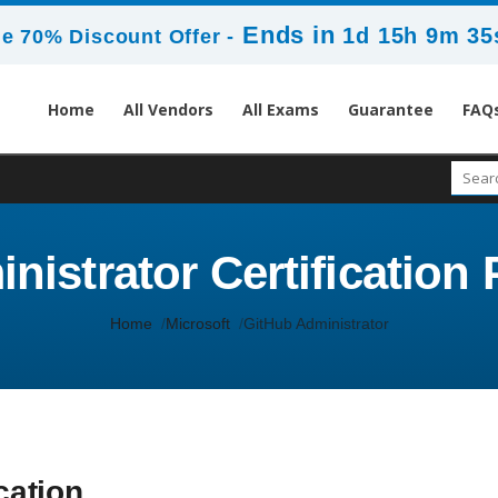
Ends in
1d 15h 9m 35
e 70% Discount Offer -
Home
All Vendors
All Exams
Guarantee
FAQ
istrator Certification 
Home
Microsoft
GitHub Administrator
cation