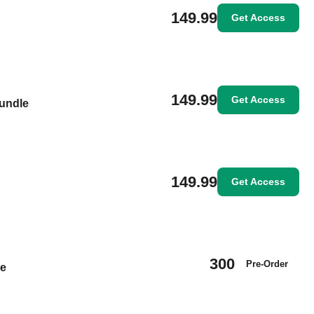
149.99
Get Access
149.99
Get Access
Bundle
149.99
Get Access
300
Pre-Order
le