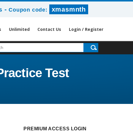
-
xmasmnth
s
Coupon code:
s
Unlimited
Contact Us
Login / Register
Practice Test
PREMIUM ACCESS LOGIN