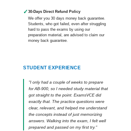
✓
30-Days Direct Refund Policy
We offer you 30 days money back guarantee.
Students, who got failed, even after struggling
hard to pass the exams by using our
preparation material, are advised to claim our
money back guarantee.
STUDENT EXPERIENCE
"I only had a couple of weeks to prepare
for AB-900, so I needed study material that
got straight to the point. ExamsVCE did
exactly that. The practice questions were
clear, relevant, and helped me understand
the concepts instead of just memorizing
answers. Walking into the exam, I felt well
prepared and passed on my first try."