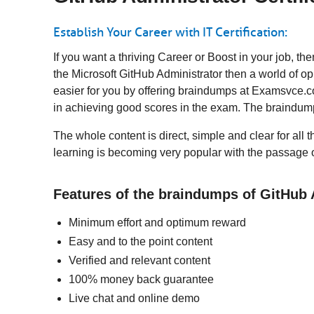
Establish Your Career with IT Certification:
If you want a thriving Career or Boost in your job, 
the Microsoft GitHub Administrator then a world of o
easier for you by offering braindumps at Examsvce.co
in achieving good scores in the exam. The braindump
The whole content is direct, simple and clear for all t
learning is becoming very popular with the passage o
Features of the braindumps of GitHub
Minimum effort and optimum reward
Easy and to the point content
Verified and relevant content
100% money back guarantee
Live chat and online demo