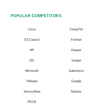
POPULAR COMPETITORS
Cisco
CompTIA
ECCouncil
Fortinet
HP
Huawei
ISC
Juniper
Microsoft
Salesforce
VMware
Google
ServiceNow
Nutanix
PECB