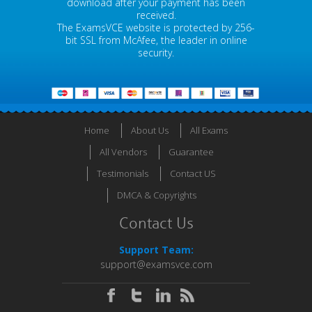
download after your payment has been
received.
The ExamsVCE website is protected by 256-
bit SSL from McAfee, the leader in online
security.
Home
About Us
All Exams
All Vendors
Guarantee
Testimonials
Contact US
DMCA & Copyrights
Contact Us
Support Team:
support@examsvce.com