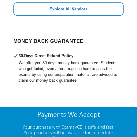
Explore All Vendors
MONEY BACK GUARANTEE
✓
30-Days Direct Refund Policy
We offer you 30 days money back guarantee. Students,
who got failed, even after struggling hard to pass the
exams by using our preparation material, are advised to
claim our money back guarantee.
Payments We Accept
Your purchase with ExamsVCE is safe and fast.
Your products will be available for immediate