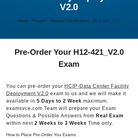
V2.0
Home
Huawei
Huawei Certification
H12-421_V2.0
Pre-Order Your H12-421_V2.0
Exam
You can pre-order your
HCIP-Data Center Facility
Deployment V2.0
exam to us and we will make it
available in
5 Days to 2 Week
maximum.
examsvce.com Team will prepare your Exam
Questions & Possible Answers from
Real Exam
within next
2 Weeks to 3 Weeks
Time only.
How to Place Pre-Order You Exams: