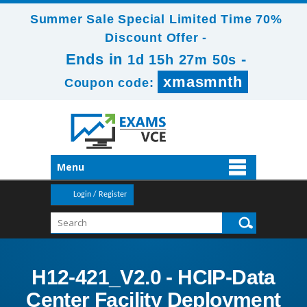
Summer Sale Special Limited Time 70%
Discount Offer -
Ends in
-
1d 15h 27m 49s
xmasmnth
Coupon code:
Menu
Login / Register
H12-421_V2.0 - HCIP-Data
Center Facility Deployment