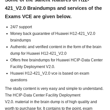
421_V2.0 Braindumps and services of the
Exams VCE are given below.
24/7 support
Money back guarantee of Huawei H12-421_V2.0
braindumps
Authentic and verified content in the form of the brain
dump for Huawei H12-421_V2.0
Offers free braindumps for Huawei HCIP-Data Center
Facility Deployment V2.0.
Huawei H12-421_V2.0 vce is based on exam
questions
The study content is very easy and simple to understand.
The HCIP-Data Center Facility Deployment
V2.0. material in the brain dump is of high quality and
worth to purchase for. It contains to the point, exam