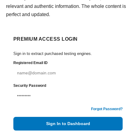
relevant and authentic information. The whole content is
perfect and updated.
PREMIUM ACCESS LOGIN
Sign in to extract purchased testing engines.
Registered Email ID
Security Password
Forgot Password?
Sign In to Dashboard