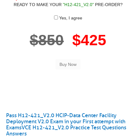
READY TO MAKE YOUR
"H12-421_V2.0"
PRE-ORDER?
Yes, I agree
$850
$425
Pass H12-421_V2.0 HCIP-Data Center Facility
Deployment V2.0 Exam in your First attempt with
ExamsVCE H12-421_V2.0 Practice Test Questions
Answers