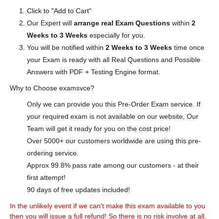
Click to "Add to Cart"
Our Expert will
arrange real Exam Questions
within
2
Weeks to 3 Weeks
especially for you.
You will be notified within
2 Weeks to 3 Weeks
time once
your Exam is ready with all Real Questions and Possible
Answers with PDF + Testing Engine format.
Why to Choose examsvce?
Only we can provide you this Pre-Order Exam service. If
your required exam is not available on our website, Our
Team will get it ready for you on the cost price!
Over 5000+ our customers worldwide are using this pre-
ordering service.
Approx 99.8% pass rate among our customers - at their
first attempt!
90 days of free updates included!
In the unlikely event if we can't make this exam available to you
then you will issue a full refund! So there is no risk involve at all.