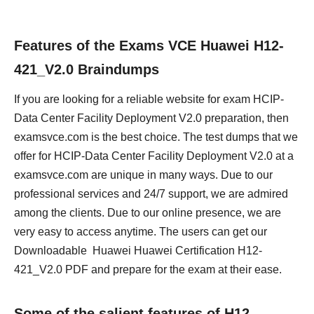
Features of the Exams VCE Huawei H12-
421_V2.0 Braindumps
If you are looking for a reliable website for exam HCIP-
Data Center Facility Deployment V2.0 preparation, then
examsvce.com is the best choice. The test dumps that we
offer for HCIP-Data Center Facility Deployment V2.0 at a
examsvce.com are unique in many ways. Due to our
professional services and 24/7 support, we are admired
among the clients. Due to our online presence, we are
very easy to access anytime. The users can get our
Downloadable Huawei Huawei Certification H12-
421_V2.0 PDF and prepare for the exam at their ease.
Some of the salient features of H12-